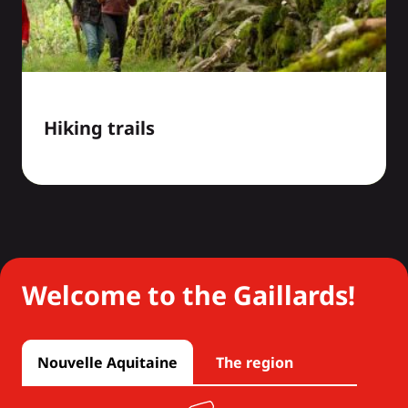
Hiking trails
Welcome to the Gaillards!
Nouvelle Aquitaine
The region