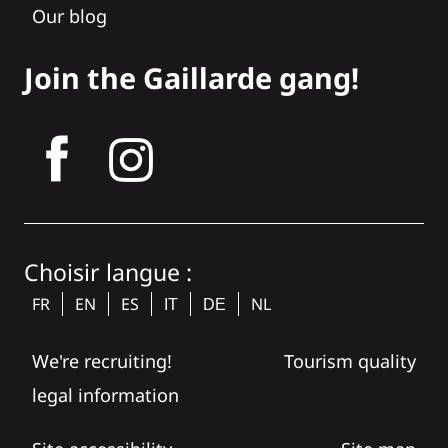
Our blog
Join the Gaillarde gang!
tagram
Choisir langue :
FR
EN
ES
NL
IT
DE
We're recruiting!
Tourism quality
legal information