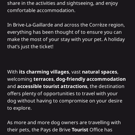
share in the activities and sightseeing, and enjoy
comfortable accommodation.
In Brive-La-Gaillarde and across the Corrèze region,
everything has been thought of to ensure you can
make the most of your stay with your pet. A holiday
that’s just the ticket!
With
its charming villages
, vast
natural spaces
,
welcoming
terraces
,
dog-friendly accommodation
and
accessible tourist attractions
, the destination
offers plenty of opportunities to travel with your
dog without having to compromise on your desire
to explore.
As more and more dog owners are travelling with
their pets, the Pays de Brive
Tourist
Office has