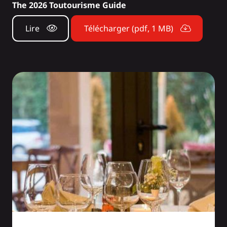
The 2026 Toutourisme Guide
Lire
Télécharger (pdf, 1 MB)