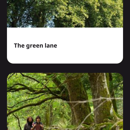
The green lane