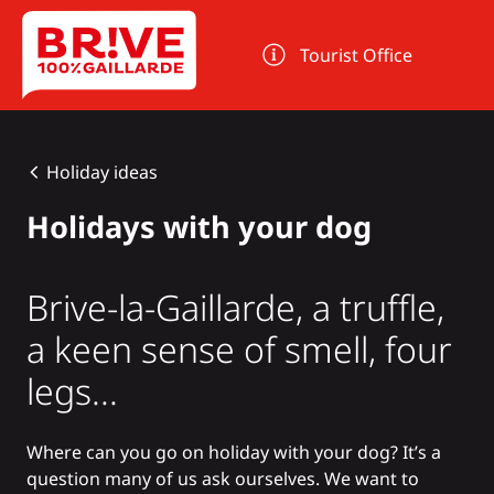
Cookies management panel
Tourist Office
Holiday ideas
Holidays with your dog
Brive-la-Gaillarde, a truffle,
a keen sense of smell, four
legs...
Where can you go on holiday with your dog? It’s a
question many of us ask ourselves. We want to