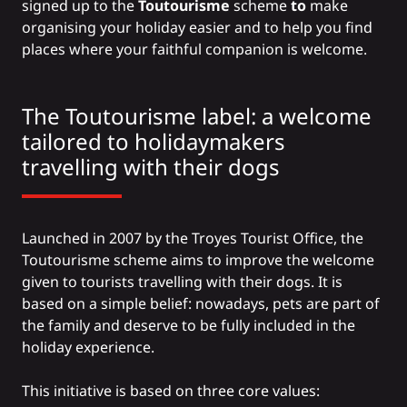
signed up to the
Toutourisme
scheme
to
make
organising your holiday easier and to help you find
places where your faithful companion is welcome.
The Toutourisme label: a welcome
tailored to holidaymakers
travelling with their dogs
Launched in 2007 by the Troyes Tourist Office, the
Toutourisme scheme
aims to improve the welcome
given to tourists travelling with their dogs. It is
based on a simple belief: nowadays, pets are part of
the family and deserve to be fully included in the
holiday experience.
This initiative is based on three core values: