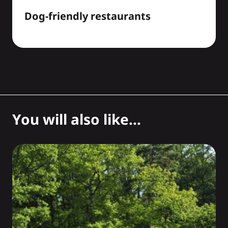
Dog-friendly restaurants
You will also like...