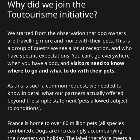
Why did we join the
Toutourisme initiative?
We started from the observation that dog owners
are travelling more and more with their pets. This is
a group of guests we see a lot at reception, and who
have specific expectations. You can’t go everywhere
when you have a dog, and
visitors need to know
where to go and what to do with their pets.
As this is such a common request, we needed to
know in detail what our partners actually offered
beyond the simple statement ‘pets allowed subject
to conditions’.
France is home to over 80 million pets (all species
combined). Dogs are increasingly accompanying
their owners on holiday. The label therefore meets a