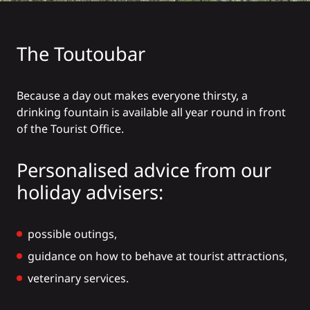
The Toutoubar
Because a day out makes everyone thirsty, a
drinking fountain is available all year round in front
of the Tourist Office.
Personalised advice from our
holiday advisers:
possible outings,
guidance on how to behave at tourist attractions,
veterinary services.