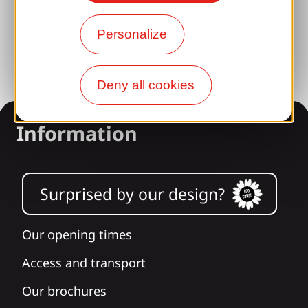
Photo library
Personalize
Press room
Deny all cookies
Information
Surprised by our design?
Our opening times
Access and transport
Our brochures