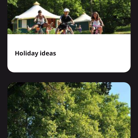
Holiday ideas