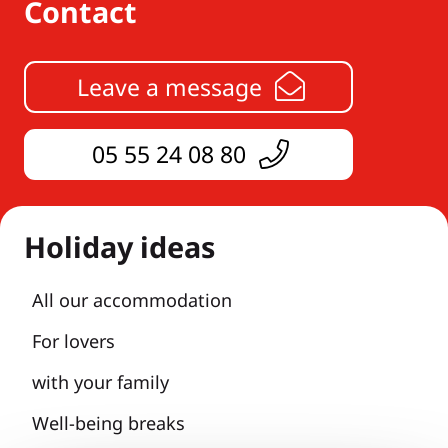
Contact
Leave a message
05 55 24 08 80
Holiday ideas
All our accommodation
For lovers
with your family
Well-being breaks