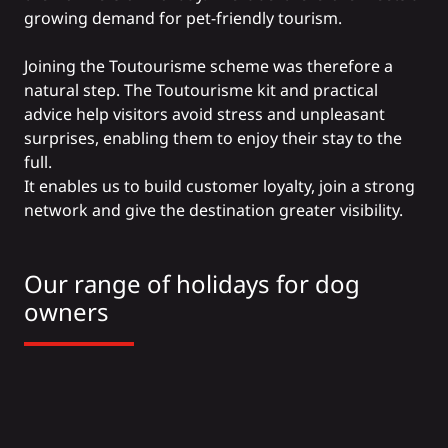
growing demand for pet-friendly tourism.
Joining the Toutourisme scheme was therefore a
natural step. The Toutourisme kit and practical
advice help visitors avoid stress and unpleasant
surprises, enabling them to enjoy their stay to the
full.
It enables us to build customer loyalty, join a strong
network and give the destination greater visibility.
Our range of holidays for dog
owners