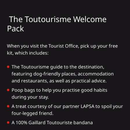
The Toutourisme Welcome
Pack
When you visit the Tourist Office, pick up your free
kit, which includes:
The Toutourisme guide to the destination,
featuring dog-friendly places, accommodation
and restaurants, as well as practical advice.
Poop bags to help you practise good habits
during your stay.
A treat courtesy of our partner
LAPSA
to spoil your
four-legged friend.
A 100% Gaillard Toutouriste bandana