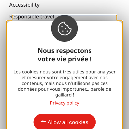
Accessibility
Responsible travel
Reunions and cousins
With my dog
Nous respectons
All holiday ideas
votre vie privée !
Espace Pro
Les cookies nous sont très utiles pour analyser
et mesurer votre engagement avec nos
contenus, mais nous n'utilisons pas ces
Groups
données pour vous importuner... parole de
gaillard !
Sports breaks
Privacy policy
100% Gaillard Club
Brive 100% Event
Allow all cookies