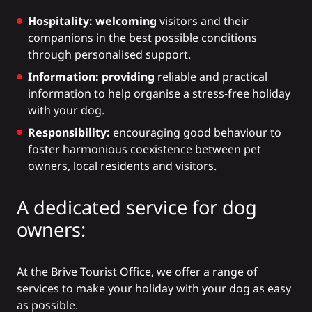
Hospitality: welcoming
visitors and their
companions in the best possible conditions
through personalised support.
Information: providing
reliable and practical
information to help organise a stress-free holiday
with your dog.
Responsibility:
encouraging good behaviour to
foster harmonious coexistence between pet
owners, local residents and visitors.
A dedicated service for dog
owners:
At the Brive Tourist Office, we offer a range of
services to make your holiday with your dog as easy
as possible.