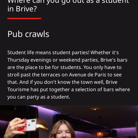
in Brive?
Pub crawls
Student life means student parties! Whether it's
Thursday evenings or weekend parties, Brive's bars
are the place to be for students. You only have to
stroll past the terraces on Avenue de Paris to see
that. And if you don't know the town well, Brive
Tourisme has put together a selection of bars
where
you can party as a student
.