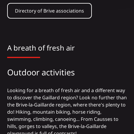
Directory of Brive associations
A breath of fresh air
Outdoor activities
Looking for a breath of fresh air and a different way
to discover the Gaillard region? Look no further than
the Brive-la-Gaillarde region, where there's plenty to
do!
Hiking
,
mountain biking
, horse riding,
swimming
,
climbing
,
canoeing
... From Causses to
hills, gorges to valleys, the Brive-la-Gaillarde
playground is full of contrasts!