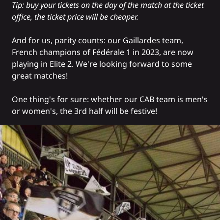
Tip: buy your tickets on the day of the match at the ticket
office, the ticket price will be cheaper.
And for us, parity counts: our Gaillardes team,
French champions of Fédérale 1 in 2023, are now
playing in Elite 2. We're looking forward to some
great matches!
One thing's for sure: whether our CAB team is men's
or women's, the 3rd half will be festive!