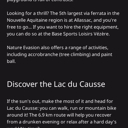
Looking for a thrill? The 5th largest
via ferrata
in the
Nouvelle Aquitaine region is at Allassac, and you're
free to go... If you want to hire the right equipment,
you can do so at the
Base Sports Loisirs Vézère
.
Nature Evasion
also offers a range of activities,
including accrobranche (tree climbing) and paint
ball.
Discover the Lac du Causse
If the sun's out, make the most of it and head for
Lac du Causse
: you can walk, run or mountain bike
around it! The 6.9 km route will help you recover
from a drunken evening or relax after a hard day's