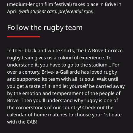
(medium-length film festival) takes place in Brive in
April
(with student card, preferential rate).
Follow the rugby team
In their black and white shirts, the CA Brive-Corrèze
rugby team gives us a colourful experience. To
understand it, you have to go to the stadium... For
over a century, Brive-la-Gaillarde has loved rugby
and supported its team with all its soul. Wait until
you get a taste of it, and let yourself be carried away
by the emotion and temperament of the people of
Brive. Then you'll understand why rugby is one of
the cornerstones of our country!
Check out the
calendar of home matches
to choose your 1st date
with the CAB!