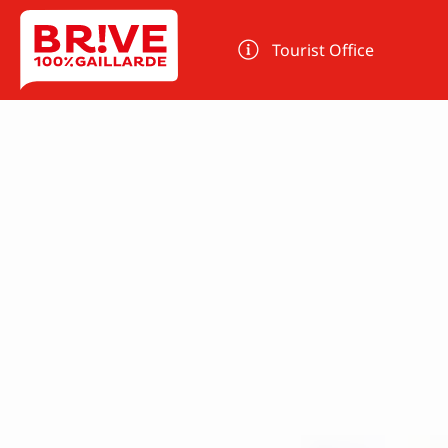
Cookies management panel
Tourist Office