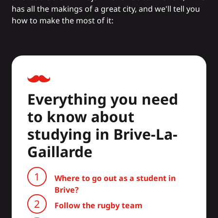
has all the makings of a great city, and we'll tell you
how to make the most of it:
Everything you need
to know about
studying in Brive-La-
Gaillarde
Where to go out as a student in
Brive?
Follow the rugby team