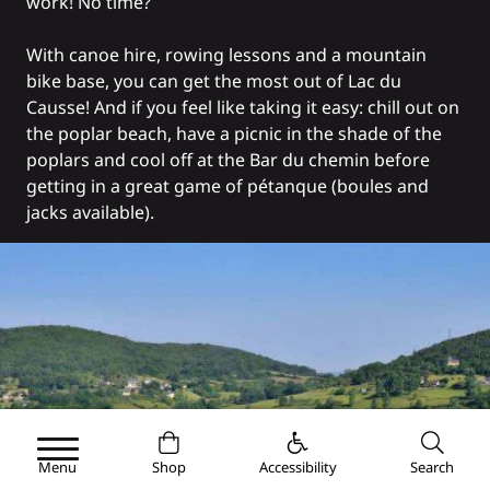
work! No time?
With canoe hire, rowing lessons and
a mountain
bike base
, you can get the most out of Lac du
Causse! And if you feel like taking it easy: chill out on
the poplar beach, have a picnic in the shade of the
poplars and cool off at the
Bar du chemin
before
getting in a great game of pétanque (boules and
jacks available).
Menu
Shop
Accessibility
Search