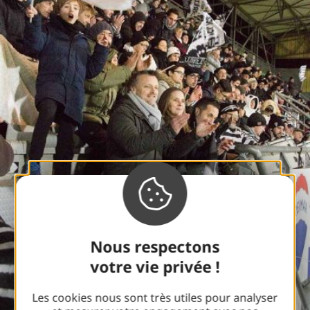
Nous respectons
votre vie privée !
Les cookies nous sont très utiles pour analyser