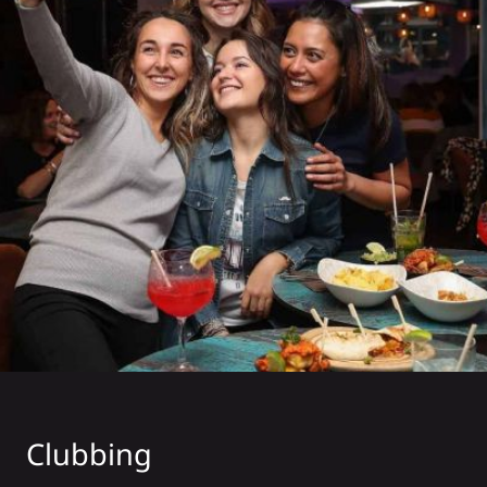
Clubbing