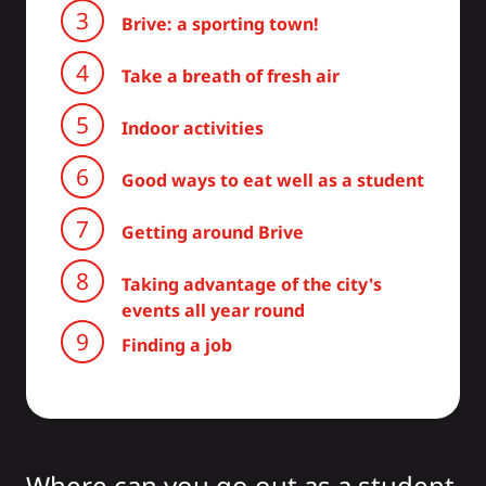
Brive: a sporting town!
Take a breath of fresh air
Indoor activities
Good ways to eat well as a student
Getting around Brive
Taking advantage of the city's
events all year round
Finding a job
Where can you go out as a student