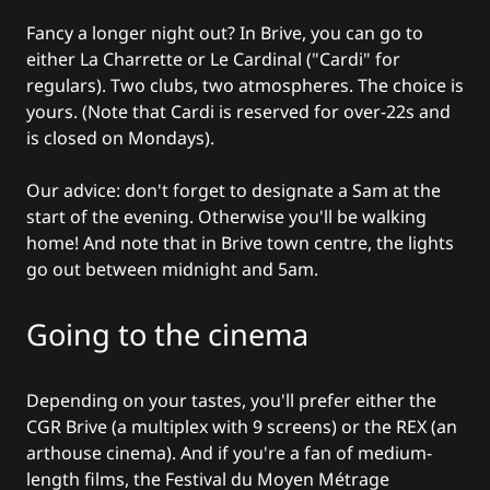
Fancy a longer night out? In Brive, you can go to
either La
Charrette
or Le
Cardinal
("Cardi" for
regulars). Two clubs, two atmospheres. The choice is
yours. (Note that Cardi is reserved for over-22s and
is closed on Mondays).
Our advice: don't forget to designate a Sam at the
start of the evening. Otherwise you'll be walking
home! And note that in Brive town centre, the lights
go out between midnight and 5am.
Going to the cinema
Depending on your tastes, you'll prefer either the
CGR Brive (a multiplex with 9 screens) or the REX (an
arthouse cinema). And if you're a fan of medium-
length films, the Festival du Moyen Métrage