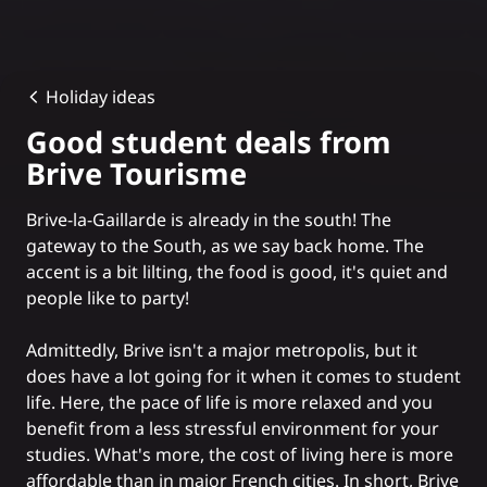
Holiday ideas
Good student deals from
Brive Tourisme
Brive-la-Gaillarde is already in the south! The
gateway to the South, as we say back home. The
accent is a bit lilting, the food is good, it's quiet and
people like to party!
Admittedly, Brive isn't a major metropolis, but it
does have a lot going for it when it comes to student
life. Here, the pace of life is more relaxed and you
benefit from a less stressful environment for your
studies. What's more, the cost of living here is more
affordable than in major French cities. In short, Brive