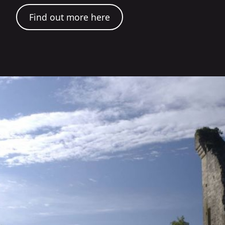
Find out more here