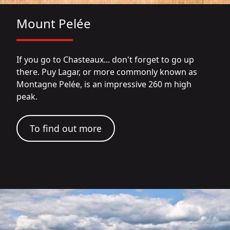
Mount Pelée
If you go to Chasteaux... don't forget to go up
there. Puy Lagar, or more commonly known as
Montagne Pelée, is an impressive 260 m high
peak.
To find out more