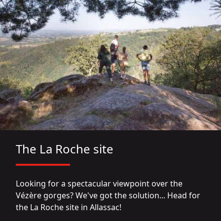
The La Roche site
Looking for a spectacular viewpoint over the
Vézère gorges? We've got the solution... Head for
the La Roche site in Allassac!