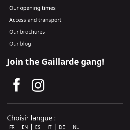
Our opening times
Access and transport
Our brochures
Our blog
Join the Gaillarde gang!
tagram
Choisir langue :
FR
EN
ES
NL
IT
DE