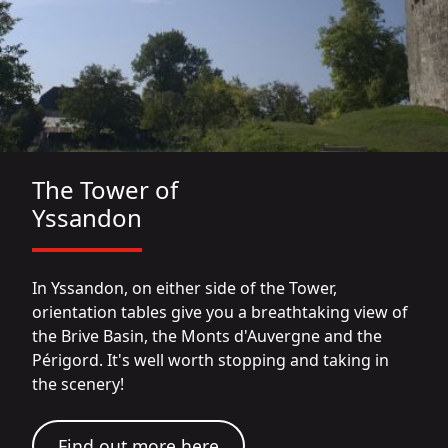
The Tower of
Yssandon
In Yssandon, on either side of the Tower,
orientation tables give you a breathtaking view of
the Brive Basin, the Monts d'Auvergne and the
Périgord. It's well worth stopping and taking in
the scenery!
Find out more here