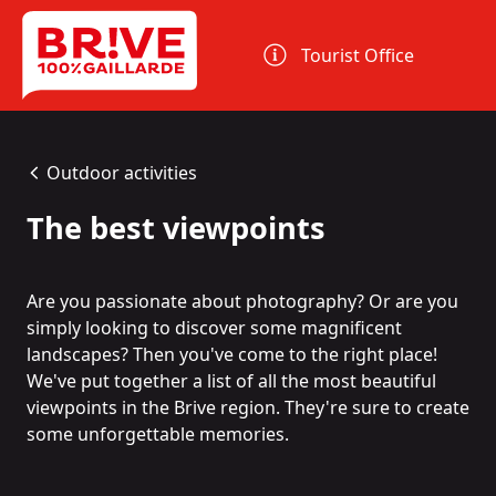
Cookies management panel
Tourist Office
Outdoor activities
The best viewpoints
Are you passionate about photography? Or are you
simply looking to discover some magnificent
landscapes? Then you've come to the right place!
We've put together a list of all the most beautiful
viewpoints in the Brive region. They're sure to create
some unforgettable memories.