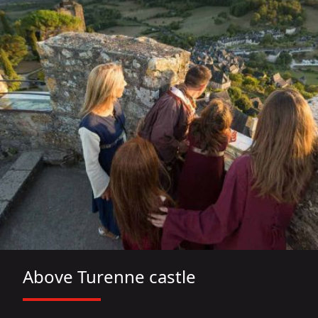
Above Turenne castle