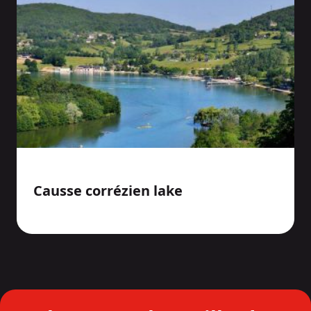
Causse corrézien lake