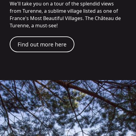
We'll take you on a tour of the splendid views
from Turenne, a sublime village listed as one of
France's Most Beautiful Villages. The Château de
Turenne, a must-see!
Find out more here