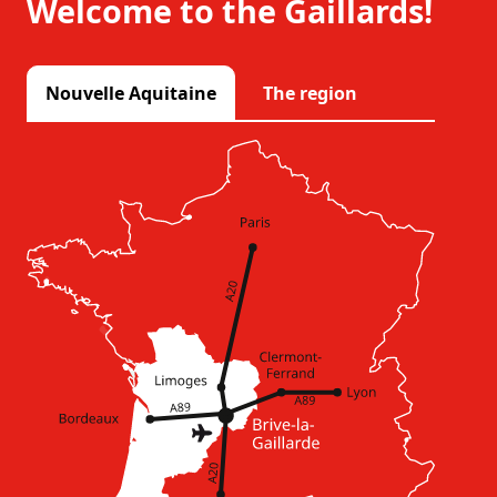
Welcome to the Gaillards!
Nouvelle Aquitaine
The region