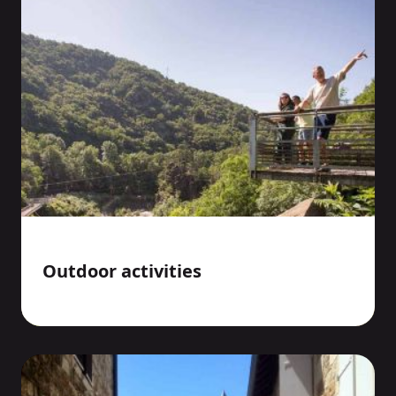
Outdoor activities