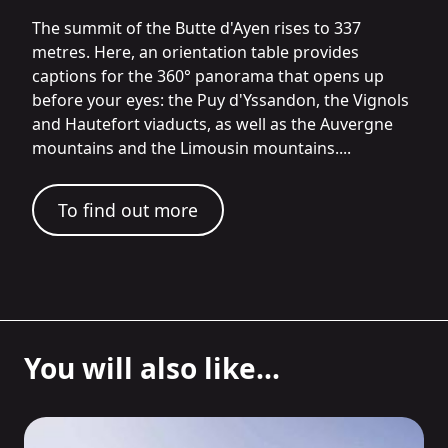
The summit of the Butte d'Ayen rises to 337
metres. Here, an orientation table provides
captions for the 360° panorama that opens up
before your eyes: the Puy d'Yssandon, the Vignols
and Hautefort viaducts, as well as the Auvergne
mountains and the Limousin mountains....
To find out more
You will also like...