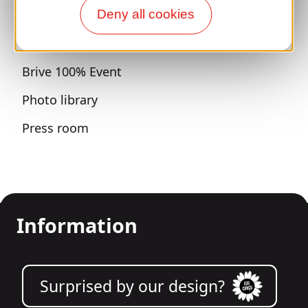
Sports breaks
Deny all cookies
100% Gaillard Club
Brive 100% Event
Photo library
Press room
Information
Surprised by our design?