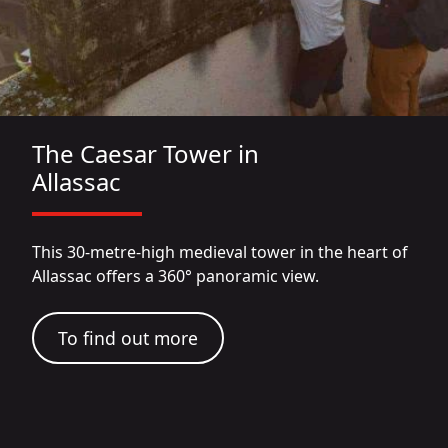
The Caesar Tower in
Allassac
This 30-metre-high medieval tower in the heart of
Allassac offers a 360° panoramic view.
To find out more