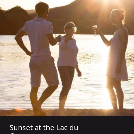
Sunset at the Lac du