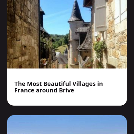
The Most Beautiful Villages in
France around Brive