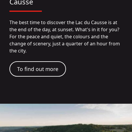
Causse
The best time to discover the Lac du Causse is at
the end of the day, at sunset. What's in it for you?
For the peace and quiet, the colours and the
change of scenery, just a quarter of an hour from
the city.
To find out more