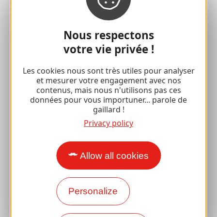
For lovers
with your family
Nous respectons
votre vie privée !
Well-being breaks
Les cookies nous sont très utiles pour analyser
Accessibility
et mesurer votre engagement avec nos
contenus, mais nous n'utilisons pas ces
Responsible travel
données pour vous importuner... parole de
gaillard !
Reunions and cousins
Privacy policy
With my dog
All holiday ideas
Allow all cookies
Espace Pro
Personalize
Groups