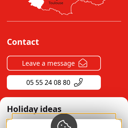
Contact
Leave a message
05 55 24 08 80
Holiday ideas
All our accommodation