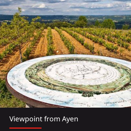
Viewpoint from Ayen