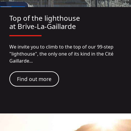
Top of the lighthouse
at Brive-La-Gaillarde
We invite you to climb to the top of our 99-step
"lighthouse", the only one of its kind in the Cité
Gaillarde...
Find out more