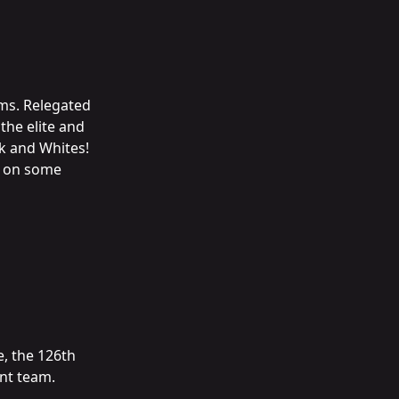
ams. Relegated
the elite and
k and Whites!
ke on some
e, the 126th
nt team.