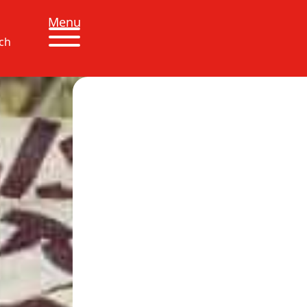
Menu
ch