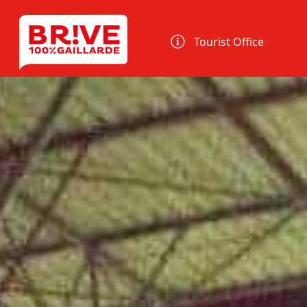
Cookies management panel
Tourist Office