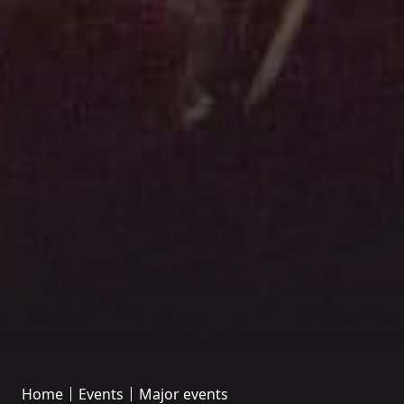
Home
Events
Major events