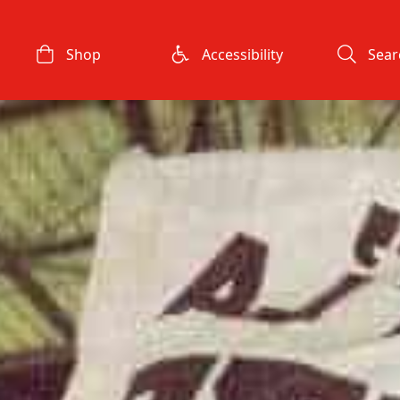
Shop
Accessibility
Sear