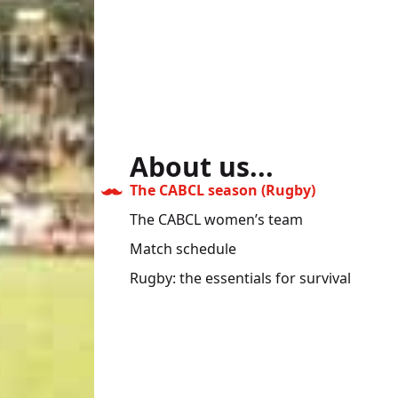
About us...
The CABCL season (Rugby)
The CABCL women’s team
Match schedule
Rugby: the essentials for survival