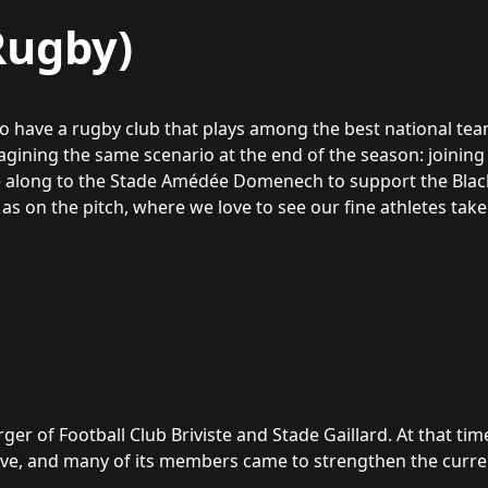
Rugby)
 to have a rugby club that plays among the best national te
gining the same scenario at the end of the season: joining 
e along to the Stade Amédée Domenech to support the Blac
 as on the pitch, where we love to see our fine athletes ta
er of Football Club Briviste and Stade Gaillard. At that tim
ive, and many of its members came to strengthen the curre