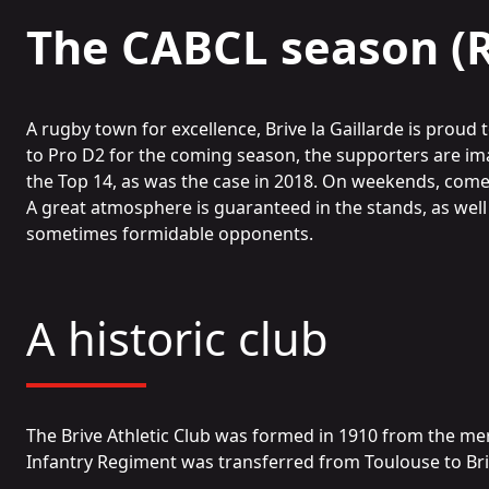
The CABCL season (
A rugby town for excellence, Brive la Gaillarde is proud
to Pro D2 for the coming season, the supporters are ima
the Top 14, as was the case in 2018. On weekends, com
A great atmosphere is guaranteed in the stands, as well
sometimes formidable opponents.
A historic club
The Brive Athletic Club was formed in 1910 from the merg
Infantry Regiment was transferred from Toulouse to Br