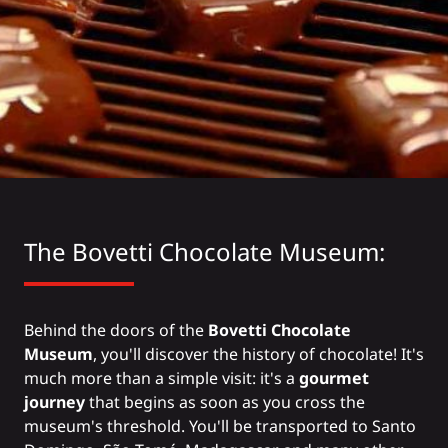
The
Bovetti Chocolate
Museum:
Behind the doors of the
Bovetti Chocolate
Museum
, you'll discover the history of chocolate! It's
much more than a simple visit: it's a
gourmet
journey
that begins as soon as you cross the
museum's threshold. You'll be transported to Santo