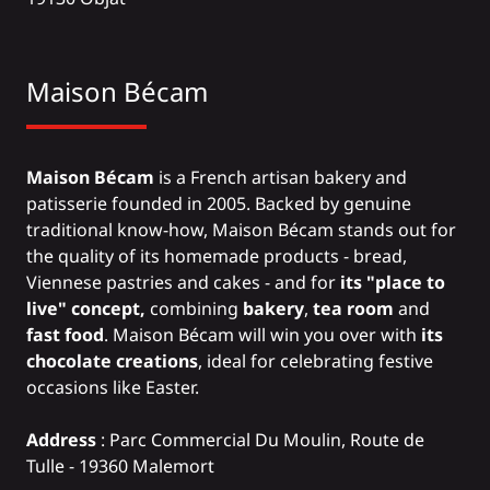
Maison Bécam
Maison Bécam
is a French artisan bakery and
patisserie founded in 2005. Backed by genuine
traditional know-how, Maison Bécam stands out for
the quality of its homemade products - bread,
Viennese pastries and cakes - and for
its "place to
live" concept,
combining
bakery
,
tea room
and
fast food
. Maison Bécam will win you over with
its
chocolate creations
, ideal for celebrating festive
occasions like Easter.
Address
: Parc Commercial Du Moulin, Route de
Tulle - 19360 Malemort