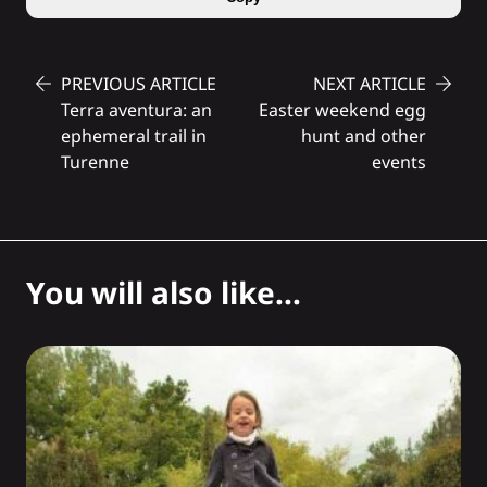
PREVIOUS ARTICLE
NEXT ARTICLE
Terra aventura: an
Easter weekend egg
ephemeral trail in
hunt and other
Turenne
events
You will also like...