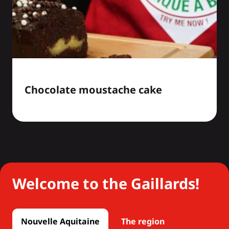
Chocolate moustache cake
Welcome to the Gaillards!
Nouvelle Aquitaine
The region