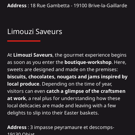
Address
: 18 Rue Gambetta - 19100 Brive-la-Gaillarde
Limouzi Saveurs
At
Limouzi Saveurs
, the gourmet experience begins
as soon as you enter the
boutique-workshop
. Here,
sweets are designed and made on the premises:
biscuits, chocolates, nougats and jams inspired by
local produce
. Depending on the time of year,
visitors can even
catch a glimpse of the craftsmen
at work
, a real plus for understanding how these
local delicacies are made and leaving with a few
delights to slip into their Easter baskets.
Address
: 3 impasse peyramaure et descomps-
19130 Objat