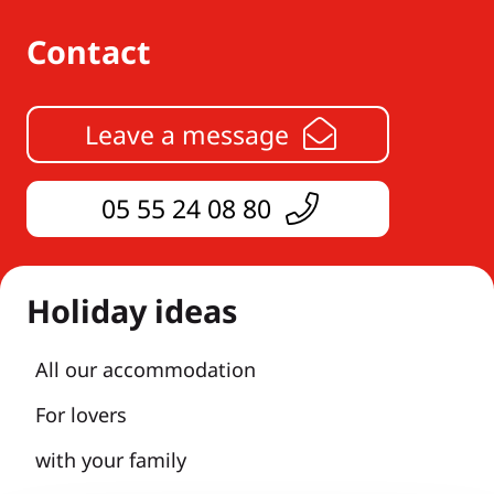
Contact
Leave a message
05 55 24 08 80
Holiday ideas
All our accommodation
For lovers
with your family