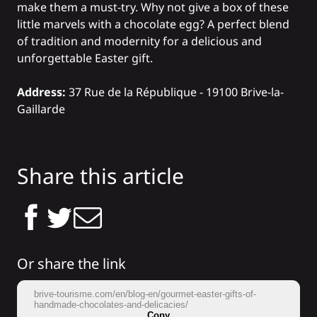
make them a must-try. Why not give a box of these
little marvels with a chocolate egg? A perfect blend
of tradition and modernity for a delicious and
unforgettable Easter gift.
Address:
37 Rue de la République - 19100 Brive-la-
Gaillarde
Share this article
Or share the link
brive-tourisme.com/en/blog-en/gourmet-easter-gifts-of-
handmade-chocolates-and-delicacies/
Copy