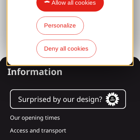
Brive 100% Event
Allow all cookies
Photo library
Personalize
Press room
Deny all cookies
Information
Surprised by our design?
Our opening times
Access and transport