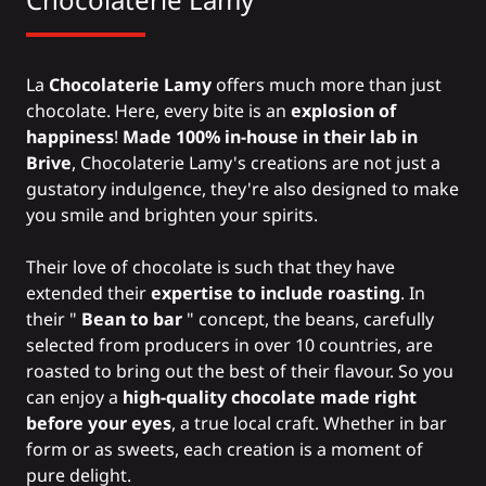
La
Chocolaterie Lamy
offers much more than just
chocolate. Here, every bite is an
explosion of
happiness
!
Made 100% in-house in their lab in
Brive
, Chocolaterie Lamy's creations are not just a
gustatory indulgence, they're also designed to make
you smile and brighten your spirits.
Their love of chocolate is such that they have
extended their
expertise to include
roasting
. In
their "
Bean to bar
" concept, the beans, carefully
selected from producers in over 10 countries, are
roasted to bring out the best of their flavour. So you
can enjoy a
high-quality chocolate made right
before your eyes
, a true local craft. Whether in bar
form or as sweets, each creation is a moment of
pure delight.