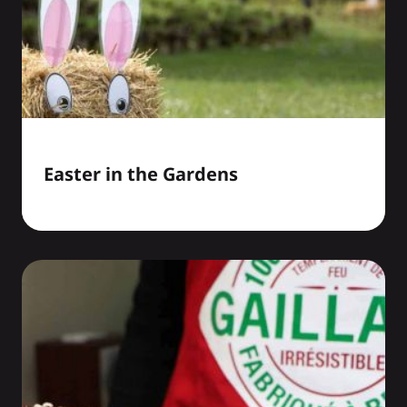
Easter in the Gardens