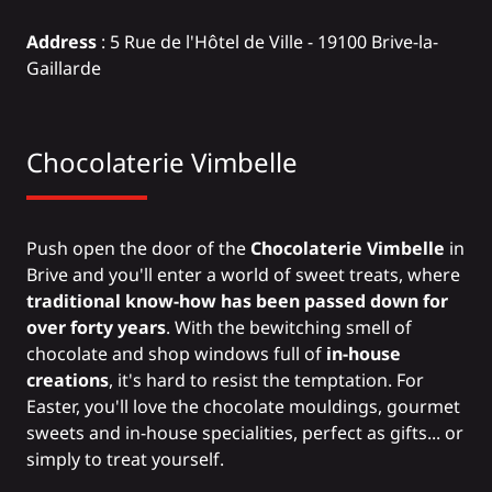
Address
: 5 Rue de l'Hôtel de Ville - 19100 Brive-la-
Gaillarde
Chocolaterie Vimbelle
Push open the door of the
Chocolaterie Vimbelle
in
Brive and you'll enter a world of sweet treats, where
traditional know-how has been passed down for
over forty years
. With the bewitching smell of
chocolate and shop windows full of
in-house
creations
, it's hard to resist the temptation. For
Easter, you'll love the chocolate mouldings, gourmet
sweets and in-house specialities, perfect as gifts... or
simply to treat yourself.