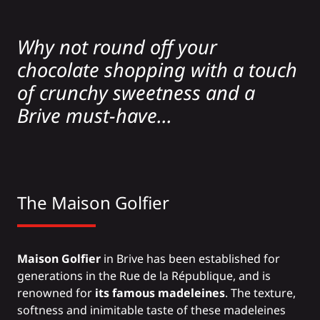
Why not round off your
chocolate shopping with a touch
of crunchy sweetness and a
Brive must-have...
The Maison Golfier
Maison Golfier
in Brive has been established for
generations in the Rue de la République, and is
renowned for
its famous madeleines
. The texture,
softness and inimitable taste of these madeleines