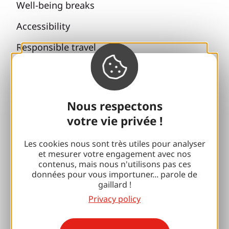
Well-being breaks
Accessibility
Responsible travel
Reunions and cousins
With my dog
Nous respectons
All holiday ideas
votre vie privée !
Espace Pro
Les cookies nous sont très utiles pour analyser
et mesurer votre engagement avec nos
contenus, mais nous n'utilisons pas ces
Groups
données pour vous importuner... parole de
gaillard !
Sports breaks
Privacy policy
100% Gaillard Club