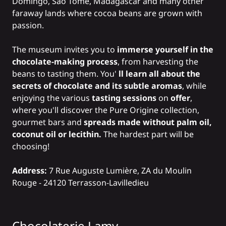
Domingo, São Tomé, Madagascar and many other
faraway lands where cocoa beans are grown with
passion.
The museum invites you to
immerse yourself in the
chocolate-making process
, from harvesting the
beans to tasting them. You'
ll learn all about the
secrets of chocolate and its subtle aromas
, while
enjoying the various
tasting sessions
on
offer
,
where you'll discover the Pure Origine collection,
gourmet bars and
spreads made without palm oil,
coconut oil or lecithin.
The hardest part will be
choosing!
Address:
7 Rue Auguste Lumière, ZA du Moulin
Rouge - 24120 Terrasson-Lavilledieu
Chocolaterie Lamy