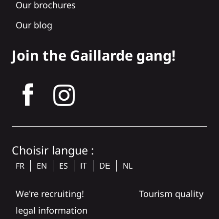
Our brochures
Our blog
Join the Gaillarde gang!
tagram
Choisir langue :
FR
EN
ES
NL
IT
DE
We're recruiting!
Tourism quality
legal information