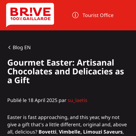
Cookies management panel
Tourist Office
Blog EN
Gourmet Easter: Artisanal
Chocolates and Delicacies as
a Gift
Publié le 18 April 2025 par
su_laetis
Easter is fast approaching, and this year, why not
give a gift that's a little different, original and, above
all, delicious?
Bovetti
,
Vimbelle, Limouzi Saveurs
,