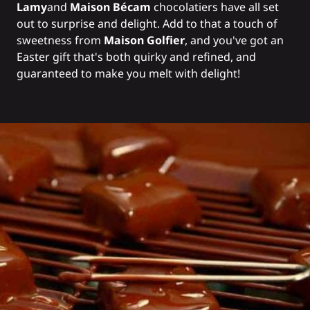
Lamy
and
Maison Bécam
chocolatiers have all set
out to surprise and delight. Add to that a touch of
sweetness from
Maison Golfier
, and you've got an
Easter gift that's both quirky and refined, and
guaranteed to make you melt with delight!