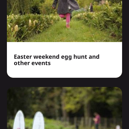
Easter weekend egg hunt and
other events