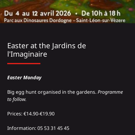
Easter at the
Jardins de
l'Imaginaire
Easter Monday
Big egg hunt organised in the gardens.
Programme
to follow.
Prices: €14.90-€19.90
Information: 05 53 31 45 45