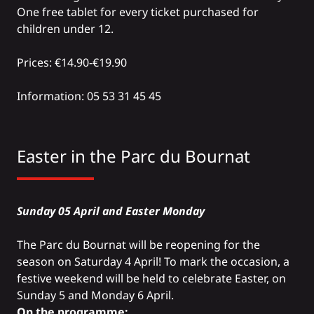
One free tablet for every ticket purchased for
children under 12.
Prices: €14.90-€19.90
Information: 05 53 31 45 45
Easter in the
Parc du Bournat
Sunday 05 April and Easter Monday
The Parc du Bournat will be reopening for the
season on Saturday 4 April! To mark the occasion, a
festive weekend will be held to celebrate Easter, on
Sunday 5 and Monday 6 April.
On the programme: