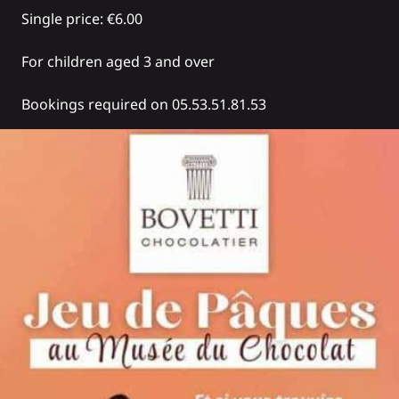
Single price: €6.00
For children aged 3 and over
Bookings required on 05.53.51.81.53