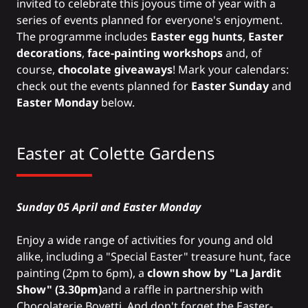
invited to celebrate this joyous time of year with a
series of events planned for everyone's enjoyment.
The programme includes
Easter egg hunts
,
Easter
decorations
,
face-painting workshops
and, of
course,
chocolate giveaways
! Mark your calendars:
check out the events planned for
Easter Sunday
and
Easter Monday
below.
Easter at Colette Gardens
Sunday 05 April and Easter Monday
Enjoy a wide range of activities for young and old
alike, including a "Special Easter" treasure hunt, face
painting (2pm to 6pm), a
clown show by "La Jardit
Show" (3.30pm)
and a raffle in partnership with
Chocolaterie Bovetti. And don't forget the Easter-