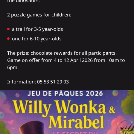
the dinosaurs.
2 puzzle games for children:
a trail for 3-5 year-olds
one for 6-10 year-olds
The prize: chocolate rewards for all participants!
Game on offer from 4 to 12 April 2026 from 10am to
6pm.
Information: 05 53 51 29 03