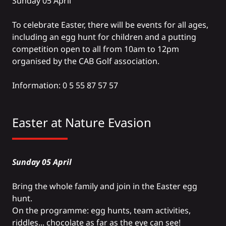
Sunday 05 April
To celebrate Easter, there will be events for all ages,
including an egg hunt for children and a putting
competition open to all from 10am to 12pm
organised by the CAB Golf association.
Information: 0 5 55 87 57 57
Easter at
Nature Evasion
Sunday 05 April
Bring the whole family and join in the Easter egg
hunt.
On the programme: egg hunts, team activities,
riddles... chocolate as far as the eye can see!