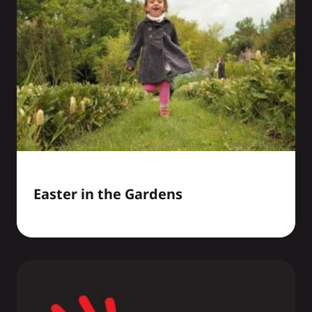
Easter in the Gardens