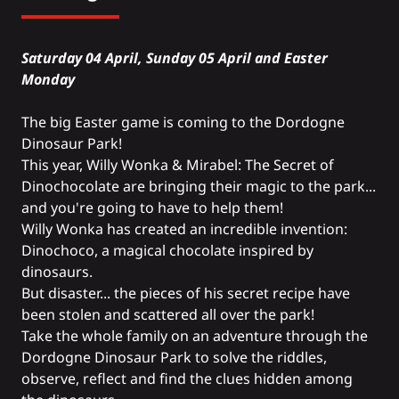
Saturday 04 April, Sunday 05 April and Easter
Monday
The big Easter game is coming to the Dordogne
Dinosaur Park!
This year, Willy Wonka & Mirabel: The Secret of
Dinochocolate are bringing their magic to the park...
and you're going to have to help them!
Willy Wonka has created an incredible invention:
Dinochoco, a magical chocolate inspired by
dinosaurs.
But disaster... the pieces of his secret recipe have
been stolen and scattered all over the park!
Take the whole family on an adventure through the
Dordogne Dinosaur Park to solve the riddles,
observe, reflect and find the clues hidden among