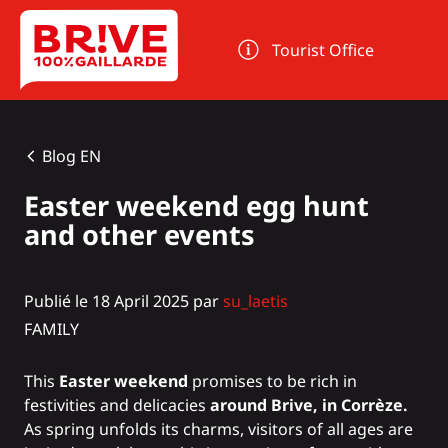
Cookies management panel
Tourist Office
Blog EN
Easter weekend egg hunt
and other events
Publié le 18 April 2025 par
su_laetis
FAMILY
This
Easter weekend
promises to be rich in
festivities and delicacies
around Brive, in Corrèze.
As spring unfolds its charms, visitors of all ages are