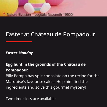
Easter at
Château de Pompadour
Easter Monday
Egg hunt in the grounds of the Château de
Pompadour.
Billy Pompa has spilt chocolate on the recipe for the
Marquise's favourite cake... Help him find the
ingredients and solve this gourmet mystery!
Two time slots are available: