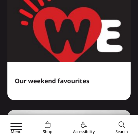
Our weekend favourites
Menu
Shop
Accessibility
Search