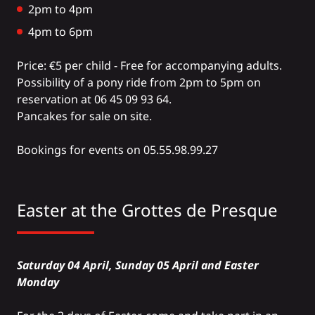
2pm to 4pm
4pm to 6pm
Price: €5 per child - Free for accompanying adults.
Possibility of a pony ride from 2pm to 5pm on
reservation at 06 45 09 93 64.
Pancakes for sale on site.
Bookings for events on 05.55.98.99.27
Easter at the
Grottes de Presque
Saturday 04 April, Sunday 05 April and Easter
Monday