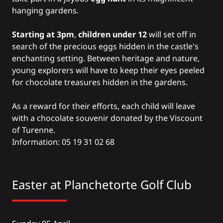
hanging gardens.
Starting at 3pm
,
children under 12
will set off in
search of the precious eggs hidden in the castle's
enchanting setting. Between heritage and nature,
young explorers will have to keep their eyes peeled
for chocolate treasures hidden in the gardens.
As a reward for their efforts, each child will leave
with a chocolate souvenir donated by the Viscount
of Turenne.
Information: 05 19 31 02 68
Easter at
Planchetorte Golf Club