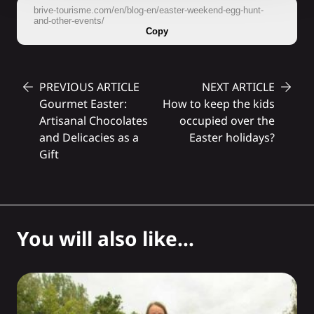
brive-tourisme.com/en/blog-en/easter-weekend-egg-hunt-
and-other-events/
Copy
PREVIOUS ARTICLE
NEXT ARTICLE
Gourmet Easter:
How to keep the kids
Artisanal Chocolates
occupied over the
and Delicacies as a
Easter holidays?
Gift
You will also like...