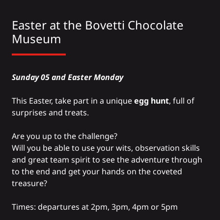
Easter at the
Bovetti Chocolate
Museum
Sunday 05 and Easter Monday
This Easter, take part in a unique
egg hunt
, full of
surprises and treats.
Are you up to the challenge?
Will you be able to use your wits, observation skills
and great team spirit to see the adventure through
to the end and get your hands on the coveted
treasure?
Times: departures at 2pm, 3pm, 4pm or 5pm