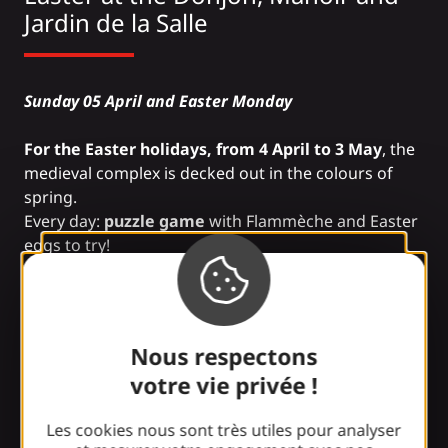
Jardin de la Salle
Sunday 05 April and Easter Monday
For the Easter holidays, from 4 April to 3 May
, the
medieval complex is decked out in the colours of
spring.
Every day:
puzzle game
with Flammèche and Easter
eggs to try!
Information: 05 53 42 72 88
Nous respectons
Easter at the
City of Insects
votre vie privée !
Les cookies nous sont très utiles pour analyser