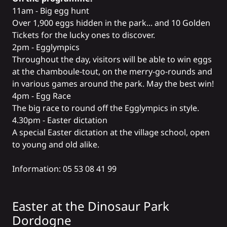
11am - Big egg hunt
Over 1,900 eggs hidden in the park... and 10 Golden
Tickets for the lucky ones to discover.
2pm - Egglympics
Throughout the day, visitors will be able to win eggs
at the chamboule-tout, on the merry-go-rounds and
in various games around the park. May the best win!
4pm - Egg Race
The big race to round off the Egglympics in style.
4.30pm - Easter dictation
A special Easter dictation at the village school, open
to young and old alike.
Information: 05 53 08 41 99
Easter at the
Dinosaur Park
Dordogne