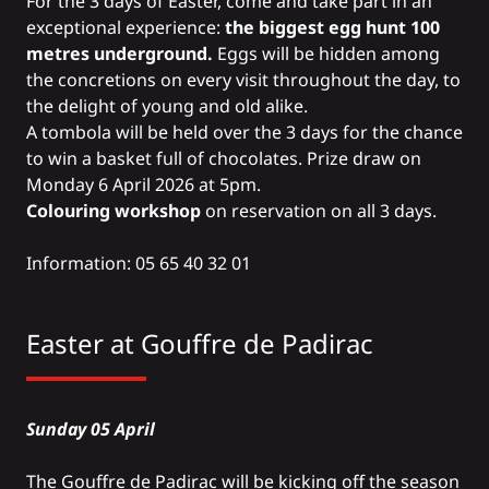
For the 3 days of Easter, come and take part in an
exceptional experience:
the biggest egg hunt 100
metres underground.
Eggs will be hidden among
the concretions on every visit throughout the day, to
the delight of young and old alike.
A tombola will be held over the 3 days for the chance
to win a basket full of chocolates. Prize draw on
Monday 6 April 2026 at 5pm.
Colouring workshop
on reservation on all 3 days.
Information: 05 65 40 32 01
Easter at
Gouffre de Padirac
Sunday 05 April
The Gouffre de Padirac will be kicking off the season