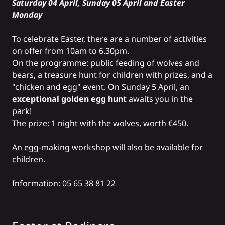
Saturday 04 April, Sunday 05 April and Easter
Monday
To celebrate Easter, there are a number of activities
on offer from 10am to 6.30pm.
On the programme: public feeding of wolves and
bears, a treasure hunt for children with prizes, and a
"chicken and egg" event. On Sunday 5 April, an
exceptional golden egg hunt
awaits you in the
park!
The prize: 1 night with the wolves, worth €450.
An egg-making workshop will also be available for
children.
Information: 05 65 38 81 22