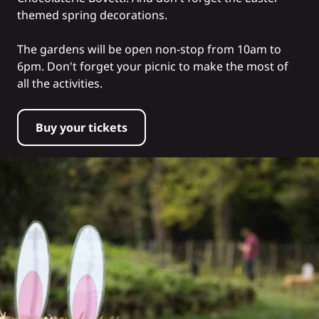
themed spring decorations.
The gardens will be open non-stop from 10am to
6pm. Don't forget your picnic to make the most of
all the activities.
Buy your tickets