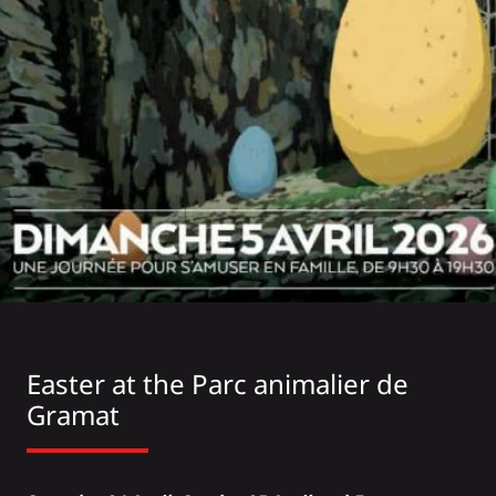
Easter at the
Parc animalier de
Gramat