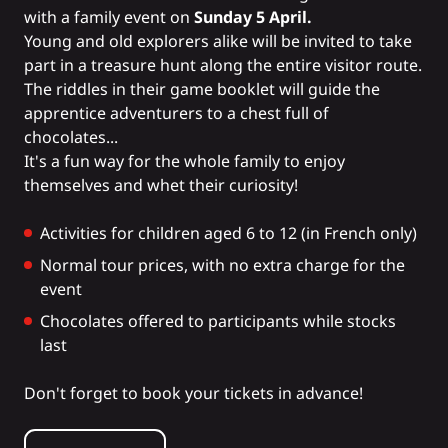
with a family event on
Sunday 5 April.
Young and old explorers alike will be invited to take
part in a treasure hunt along the entire visitor route.
The riddles in their game booklet will guide the
apprentice adventurers to a chest full of
chocolates...
It's a fun way for the whole family to enjoy
themselves and whet their curiosity!
Activities for children aged 6 to 12 (in French only)
Normal tour prices, with no extra charge for the
event
Chocolates offered to participants while stocks
last
Don't forget to book your tickets in advance!