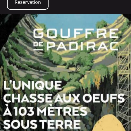
Reservation