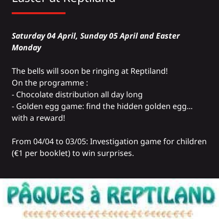
Saturday 04 April, Sunday 05 April and Easter
Monday
The bells will soon be ringing at Reptiland!
On the programme :
- Chocolate distribution all day long
- Golden egg game: find the hidden golden egg...
with a reward!
From 04/04 to 03/05: Investigation game for children
(€1 per booklet) to win surprises.