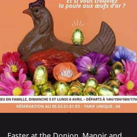
Easter at the
Donjon, Manoir and