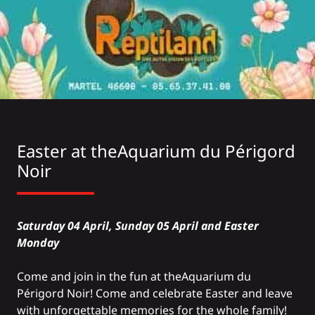
Easter at the
Aquarium du Périgord
Noir
Saturday 04 April, Sunday 05 April and Easter
Monday
Come and join in the fun at the
Aquarium
du
Périgord Noir! Come and celebrate Easter and leave
with unforgettable memories for the whole family!