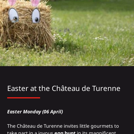
Easter at the Château de Turenne
Easter Monday (06 April)
The
Château de Turenne
invites little gourmets to
take part in a joyous
egg hunt
in its magnificent