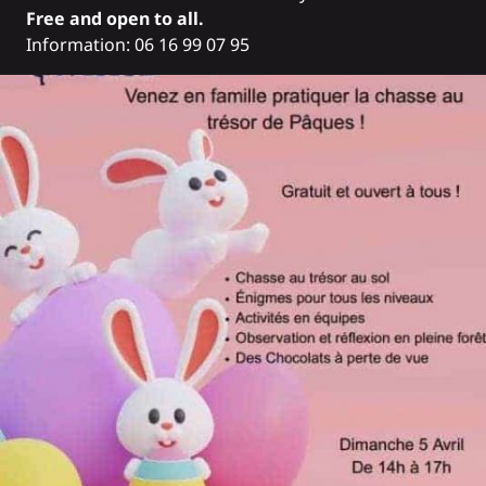
Free and open to all.
Information: 06 16 99 07 95