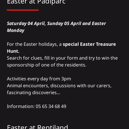
Easter at
Padiparc
Saturday 04 April, Sunday 05 April and Easter
Monday
For the Easter holidays, a
special Easter Treasure
Hunt.
Search for clues, fill in your form and try to win the
sponsorship of one of the residents.
Activities every day from 3pm
Animal encounters, discussions with our carers,
fascinating discoveries...
Information: 05 65 34 68 49
Easter at
Reptiland