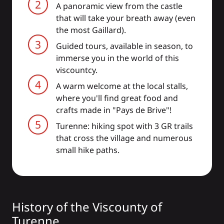
A panoramic view from the castle
that will take your breath away (even
the most Gaillard).
Guided tours, available in season, to
immerse you in the world of this
viscountcy.
A warm welcome at the local stalls,
where you'll find great food and
crafts made in "Pays de Brive"!
Turenne: hiking spot with 3 GR trails
that cross the village and numerous
small hike paths.
History of the Viscounty of
Turenne