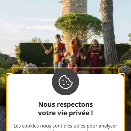
Nous respectons
votre vie privée !
Les cookies nous sont très utiles pour analyser