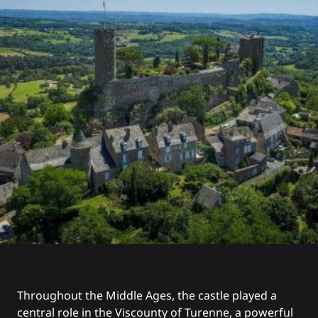
Throughout the Middle Ages, the castle played a
central role in the Viscounty of Turenne, a powerful