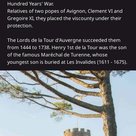
Hundred Years' War.
Relatives of two popes of Avignon, Clement VI and
Gregoire XI, they placed the viscounty under their
protection.
The Lords de la Tour d'Auvergne succeeded them
from 1444 to 1738. Henry 1st de la Tour was the son
of the famous Maréchal de Turenne, whose
youngest son is buried at Les Invalides (1611 - 1675).