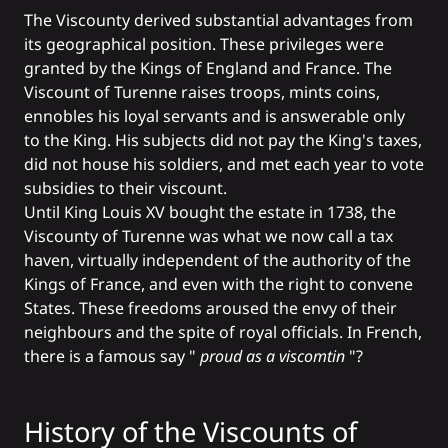
The Viscounty derived substantial advantages from
its geographical position. These privileges were
granted by the Kings of England and France. The
Viscount of Turenne raises troops, mints coins,
ennobles his loyal servants and is answerable only
to the King. His subjects did not pay the King's taxes,
did not house his soldiers, and met each year to vote
subsidies to their viscount.
Until King Louis XV bought the estate in 1738, the
Viscounty of Turenne was what we now call a tax
haven, virtually independent of the authority of the
Kings of France, and even with the right to convene
States. These freedoms aroused the envy of their
neighbours and the spite of royal officials. In French,
there is a famous say "
proud as a viscomtin
"?
History of the Viscounts of