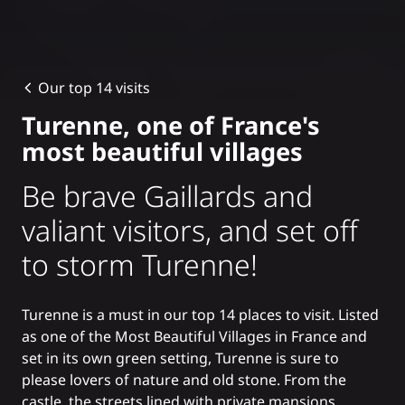
Our top 14 visits
Turenne, one of France's
most beautiful villages
Be brave Gaillards and
valiant visitors, and set off
to storm Turenne!
Turenne is a must in our
top 14 places to visit
. Listed
as one of the
Most Beautiful Villages in France
and
set in its own green setting, Turenne is sure to
please lovers of nature and old stone. From the
castle, the streets lined with private mansions