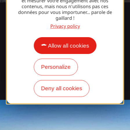
et mesurer votre engagement avec nos
contenus, mais nous n'utilisons pas ces
données pour vous importuner... parole de
gaillard !
The castle
Privacy policy
Bearing the name of a powerful viscounty that ruled
Allow all cookies
Limousin, Périgord and Quercy for ten centuries,
Turenne has kept many traces of its history: the
César and Trésor towers, remains of the castle
Personalize
dominating the village, old mansions from the 15th
to 17th centuries decorated with turrets or
watchtowers and simpler dwellings with roofs
Deny all cookies
covered with slate or lauzes...