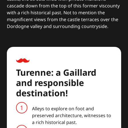
cascade down from the top of this former viscounty
with a rich historical past. Not to mention the
magnificent views from the castle terraces over the
Dordogne valley and surrounding countryside.
Turenne: a Gaillard
and responsible
destination!
Alleys to explore on foot and
preserved architecture, witnesses to
a rich historical past.