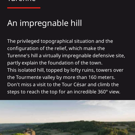
An impregnable hill
The privileged topographical situation and the
configuration of the relief, which make the
Turenne's hill a virtually impregnable defensive site,
partly explain the foundation of the town.
This isolated hill, topped by lofty ruins, towers over
the Tourmente valley by more than 160 meters.
Don't miss a visit to the Tour César and climb the
steps to reach the top for an incredible 360° view.