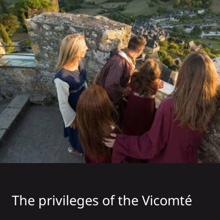
The privileges of the Vicomté