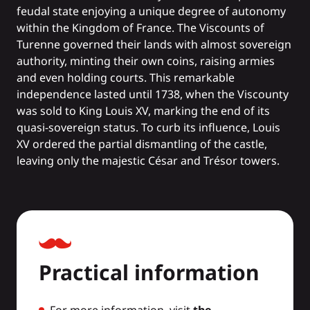
feudal state enjoying a unique degree of autonomy
within the Kingdom of France. The Viscounts of
Turenne governed their lands with almost sovereign
authority, minting their own coins, raising armies
and even holding courts. This remarkable
independence lasted until 1738, when the Viscounty
was sold to King Louis XV, marking the end of its
quasi-sovereign status. To curb its influence, Louis
XV ordered the partial dismantling of the castle,
leaving only the majestic César and Trésor towers.
Practical information
For more information, visit
the