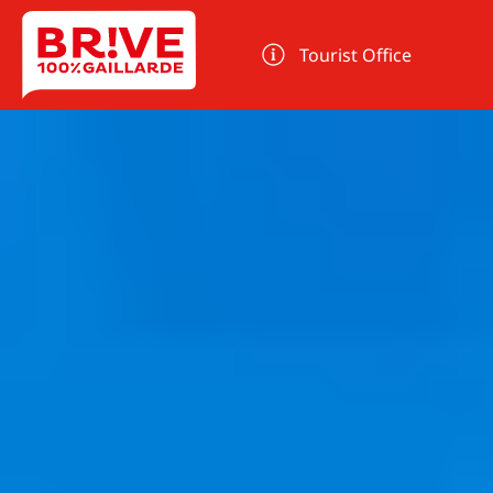
Cookies management panel
Tourist Office