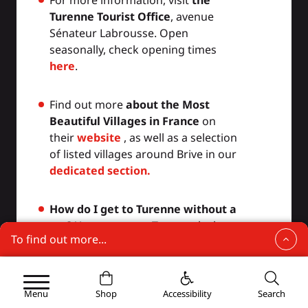
Turenne Tourist Office
, avenue
Sénateur Labrousse. Open
seasonally, check opening times
here
.
Find out more
about the Most
Beautiful Villages in France
on
their
website
, as well as a selection
of listed villages around Brive in our
dedicated section.
How do I get to Turenne without a
car?
You can get to Turenne by bus
To find out more...
from Brive-La-Gaillarde. The train
also stops at Turenne Gare (3 km
Turenne, one of the most beautiful villages in
France
from the listed village). See our
regularly updated "
Visiting without
Menu
Shop
Accessibility
Search
Where to stay in Turenne?
a car"
section and download the