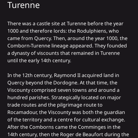
Turenne
There was a castle site at Turenne before the year
1000 and therefore lords: the Rodulphiens, who
came from Quercy. Then, around the year 1000, the
Comborn-Turenne lineage appeared. They founded
a dynasty of viscounts that remained in Turenne
until the early 14th century.
In the 12th century, Raymond II acquired land in
Quercy beyond the Dordogne. At that time, the
Viscounty comprised seven towns and around a
hundred parishes. Strategically located on major
trade routes and the pilgrimage route to
Rocamadour, the Viscounty was both the guardian
of the territory and a centre for cultural exchange.
After the Comborns came the Comminges in the
14th century, then the Roger de Beaufort during the