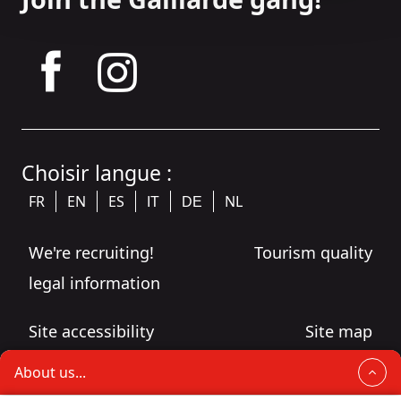
tagram
Choisir langue :
FR
EN
ES
NL
IT
DE
We're recruiting!
Tourism quality
legal information
Site accessibility
Site map
About us...