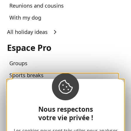
Reunions and cousins
With my dog
All holiday ideas
Espace Pro
Groups
Sports breaks
100% Gaillard Club
Brive 100% Event
Nous respectons
Photo library
votre vie privée !
Press room
Les cookies nous sont très utiles pour analyser