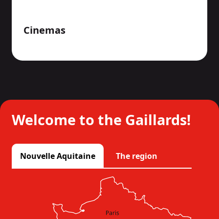
Cinemas
Welcome to the Gaillards!
Nouvelle Aquitaine
The region