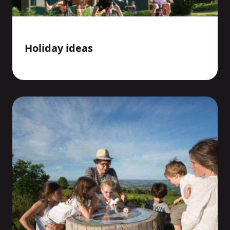
Holiday ideas