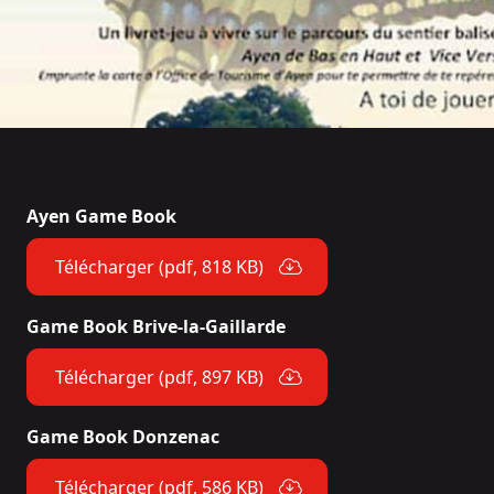
Ayen Game Book
Télécharger (pdf, 818 KB)
Game Book Brive-la-Gaillarde
Télécharger (pdf, 897 KB)
Game Book Donzenac
Télécharger (pdf, 586 KB)