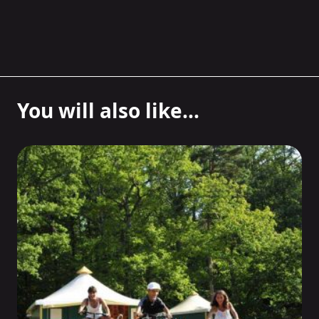
You will also like...