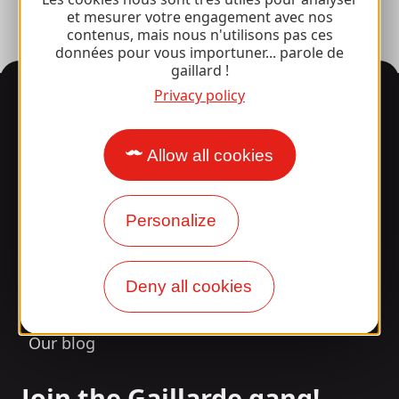
et mesurer votre engagement avec nos
contenus, mais nous n'utilisons pas ces
données pour vous importuner... parole de
gaillard !
Information
Privacy policy
Allow all cookies
Surprised by our design?
Personalize
Our opening times
Access and transport
Deny all cookies
Our brochures
Our blog
Join the Gaillarde gang!