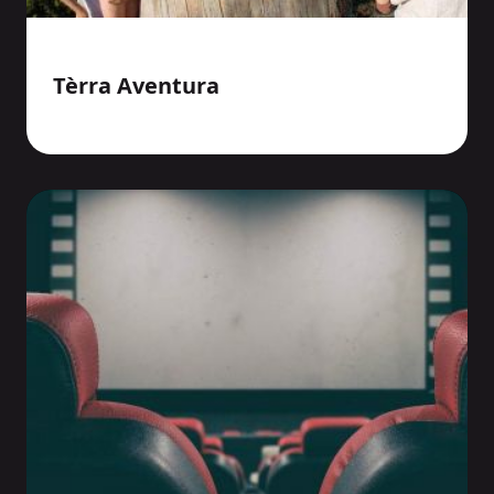
Tèrra Aventura