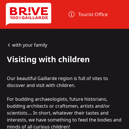
Cookies management panel
Tourist Office
with your family
Visiting with children
Our beautiful Gaillarde region is full of sites to
discover and visit with children.
For budding archaeologists, future historians,
budding architects or craftsmen, artists and/or
scientists.... In short, whatever their tastes and
interests, we have something to feed the bodies and
minds of all curious children!