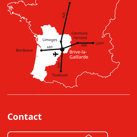
Contact