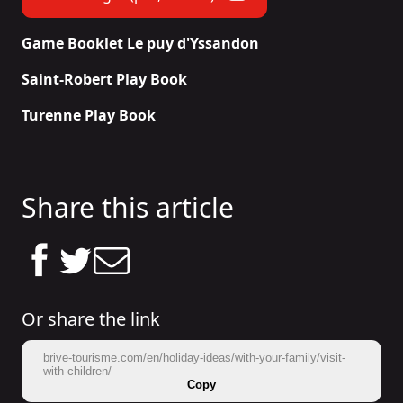
Game Booklet Le puy d'Yssandon
Saint-Robert Play Book
Turenne Play Book
Share this article
Or share the link
brive-tourisme.com/en/holiday-ideas/with-your-family/visit-
with-children/
Copy