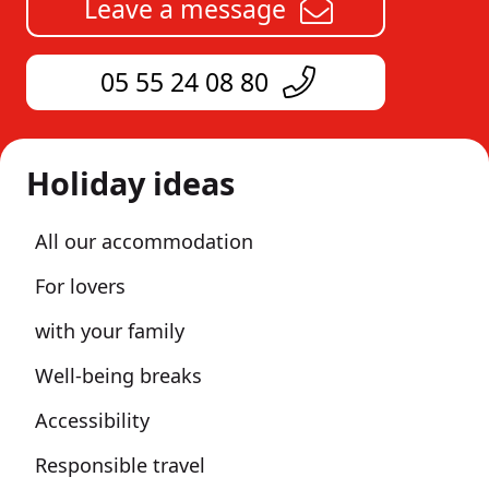
Leave a message
05 55 24 08 80
Holiday ideas
All our accommodation
For lovers
with your family
Well-being breaks
Accessibility
Responsible travel