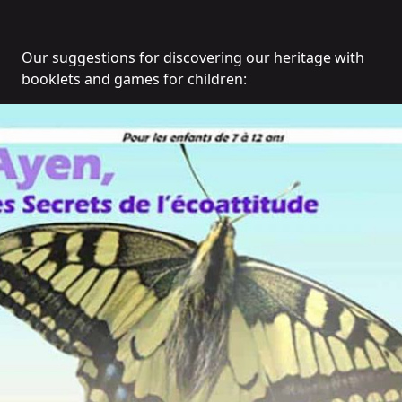
Our suggestions for discovering our heritage with
booklets and games for children: