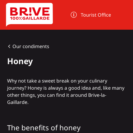
Cookies management panel
Tourist Office
Our condiments
Honey
Why not take a sweet break on your culinary
journey? Honey is always a good idea and, like many
other things, you can find it around Brive-la-
Gaillarde.
The benefits of honey