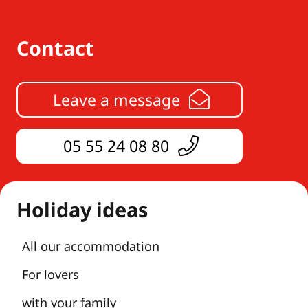
Contact
Leave a message
05 55 24 08 80
Holiday ideas
All our accommodation
For lovers
with your family