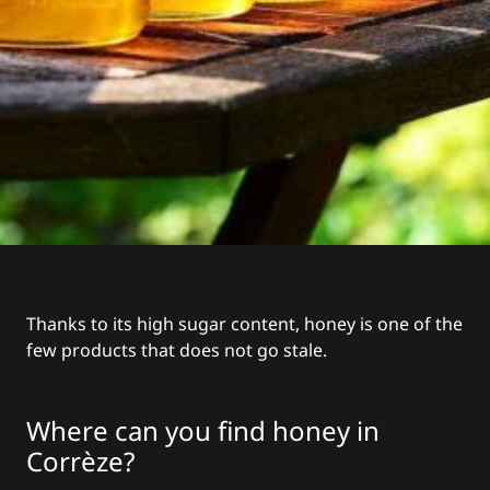
Thanks to its high sugar content, honey is one of the
few products that does not go stale.
Where can you find honey in
Corrèze?