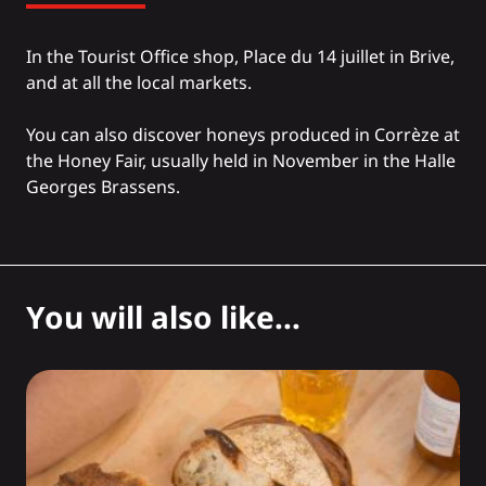
In the Tourist Office shop, Place du 14 juillet in Brive,
and at all the local markets.
You can also discover honeys produced in Corrèze at
the Honey Fair, usually held in November in the Halle
Georges Brassens.
You will also like...