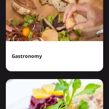
Gastronomy