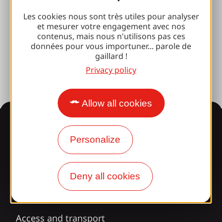
Brive 100% Event
Les cookies nous sont très utiles pour analyser
et mesurer votre engagement avec nos
Photo library
contenus, mais nous n'utilisons pas ces
données pour vous importuner... parole de
Press room
gaillard !
Privacy policy
Allow all cookies
Information
Personalize
Surprised by our design?
Deny all cookies
Our opening times
Access and transport