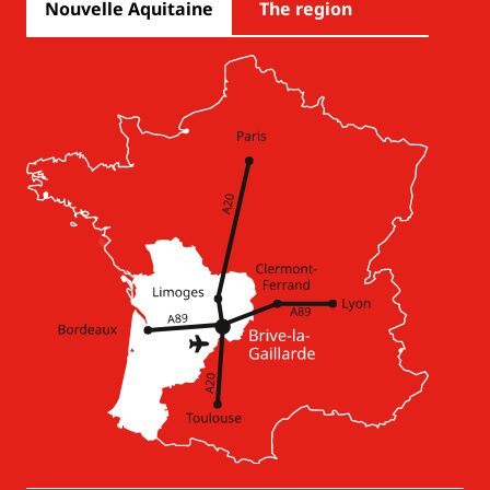
Nouvelle Aquitaine
The region