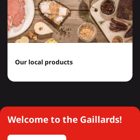
Our local products
Welcome to the Gaillards!