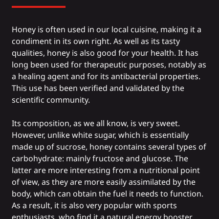
Honey is often used in our local cuisine, making it a
condiment in its own right. As well as its tasty
qualities, honey is also good for your health. It has
long been used for therapeutic purposes, notably as
a healing agent and for its antibacterial properties.
This use has been verified and validated by the
scientific community.
Its composition, as we all know, is very sweet.
However, unlike white sugar, which is essentially
made up of sucrose, honey contains several types of
carbohydrate: mainly fructose and glucose. The
latter are more interesting from a nutritional point
of view, as they are more easily assimilated by the
body, which can obtain the fuel it needs to function.
As a result, it is also very popular with sports
enthusiasts, who find it a natural energy booster.