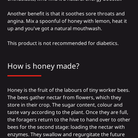
Another benefit is that it soothes sore throats and
angina. Mix a spoonful of honey with lemon, heat it
up and you've got a natural mouthwash.
This product is not recommended for diabetics.
How is honey made?
Honey is the fruit of the labours of tiny worker bees.
The bees gather nectar from flowers, which they
store in their crop. The sugar content, colour and
taste vary according to the plant. Once they are full,
the foragers return to the hive to hand over to other
bees for the second stage: loading the nectar with
enzymes. They swallow and regurgitate the future