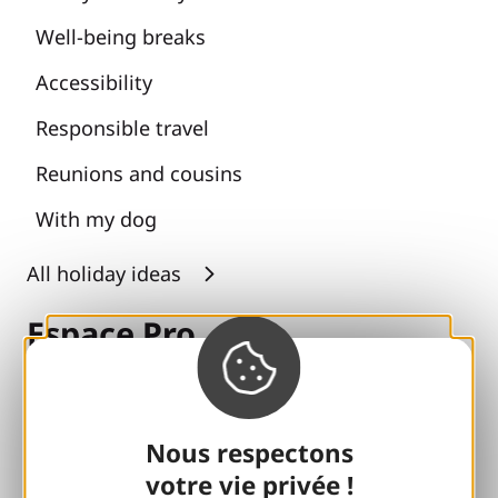
Well-being breaks
Accessibility
Responsible travel
Reunions and cousins
With my dog
All holiday ideas
Espace Pro
Groups
Sports breaks
Nous respectons
votre vie privée !
100% Gaillard Club