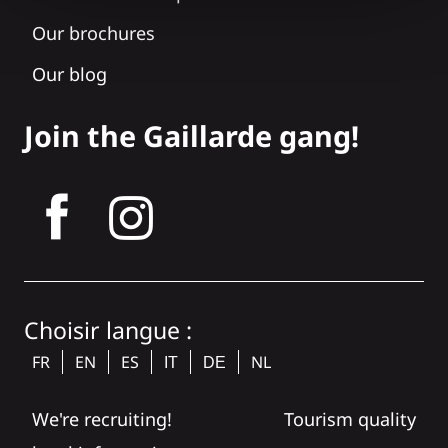
Our brochures
Our blog
Join the Gaillarde gang!
tagram
Choisir langue :
FR
EN
ES
NL
IT
DE
We're recruiting!
Tourism quality