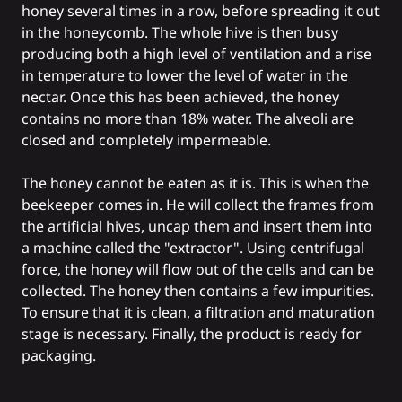
honey several times in a row, before spreading it out
in the honeycomb. The whole hive is then busy
producing both a high level of ventilation and a rise
in temperature to lower the level of water in the
nectar. Once this has been achieved, the honey
contains no more than 18% water. The alveoli are
closed and completely impermeable.
The honey cannot be eaten as it is. This is when the
beekeeper comes in. He will collect the frames from
the artificial hives, uncap them and insert them into
a machine called the "extractor". Using centrifugal
force, the honey will flow out of the cells and can be
collected. The honey then contains a few impurities.
To ensure that it is clean, a filtration and maturation
stage is necessary. Finally, the product is ready for
packaging.