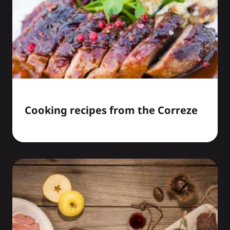
Cooking recipes from the Correze