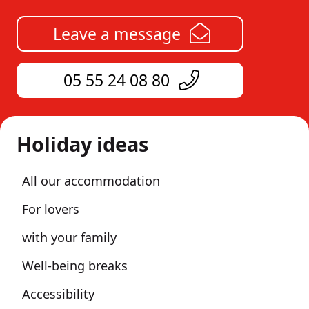
Leave a message
05 55 24 08 80
Holiday ideas
All our accommodation
For lovers
with your family
Well-being breaks
Accessibility