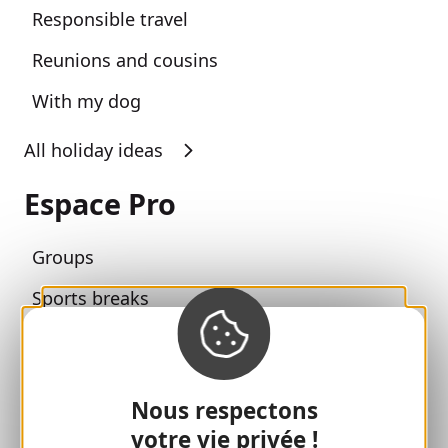
Responsible travel
Reunions and cousins
With my dog
All holiday ideas
Espace Pro
Groups
Sports breaks
100% Gaillard Club
Brive 100% Event
Nous respectons
Photo library
votre vie privée !