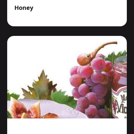
Honey