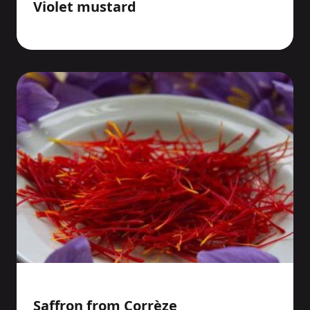
Violet mustard
Saffron from Corrèze