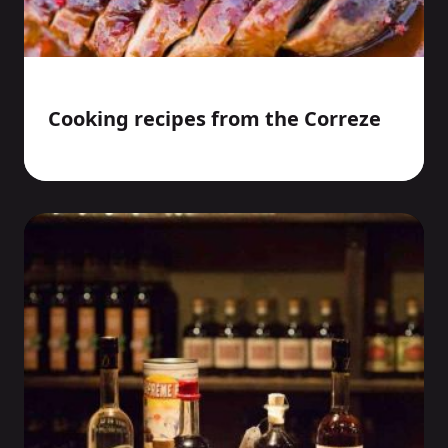
Cooking recipes from the Correze