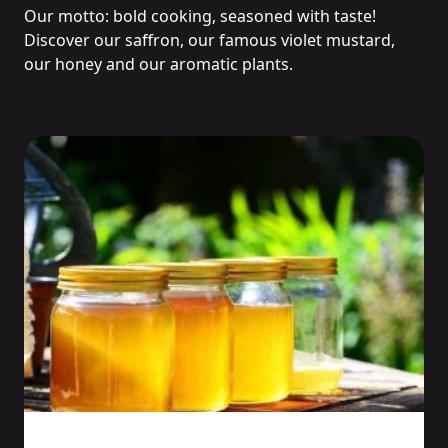
Our motto: bold cooking, seasoned with taste!
Discover our saffron, our famous violet mustard,
our honey and our aromatic plants.