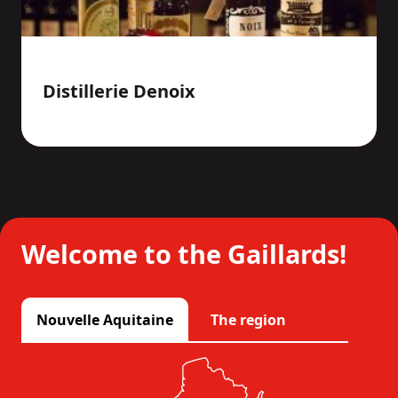
Distillerie Denoix
Welcome to the Gaillards!
Nouvelle Aquitaine
The region