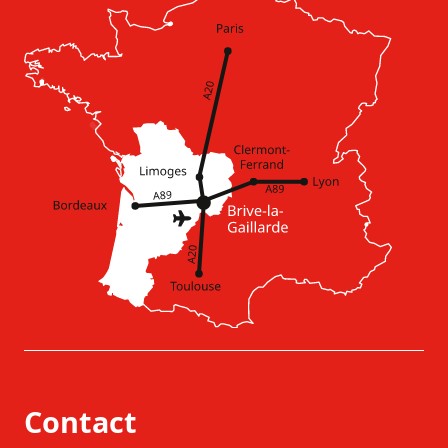
Contact