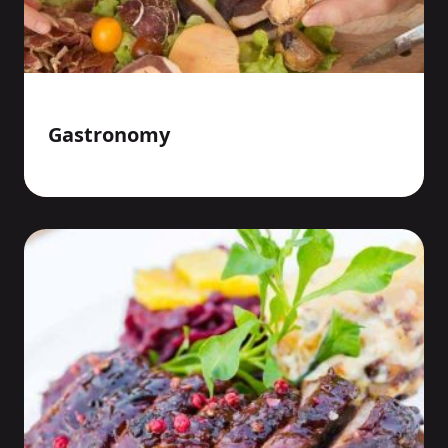
Gastronomy