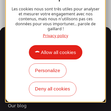
Press room
Les cookies nous sont très utiles pour analyser
et mesurer votre engagement avec nos
contenus, mais nous n'utilisons pas ces
données pour vous importuner... parole de
gaillard !
Privacy policy
Information
Allow all cookies
Surprised by our design?
Personalize
Our opening times
Access and transport
Deny all cookies
Our brochures
Our blog