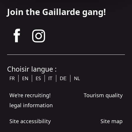
Join the Gaillarde gang!
tagram
Choisir langue :
FR
EN
ES
NL
IT
DE
We're recruiting!
Tourism quality
legal information
Site accessibility
Site map