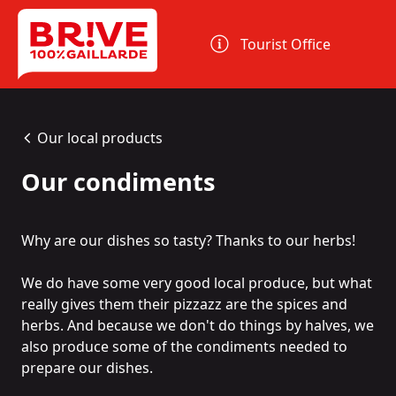
Cookies management panel
Tourist Office
Our local products
Our condiments
Why are our dishes so tasty? Thanks to our herbs!
We do have some very good local produce, but what
really gives them their pizzazz are the spices and
herbs. And because we don't do things by halves, we
also produce some of the condiments needed to
prepare our dishes.