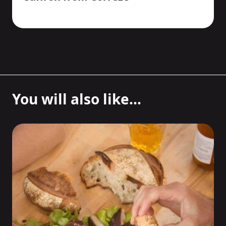
You will also like...