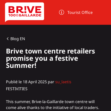
Cookies management panel
Tourist Office
Blog EN
Brive town centre retailers
promise you a festive
Summer!
Publié le 18 April 2025 par
su_laetis
FESTIVITIES
This summer, Brive-la-Gaillarde town centre will
come alive thanks to the initiative of local traders.