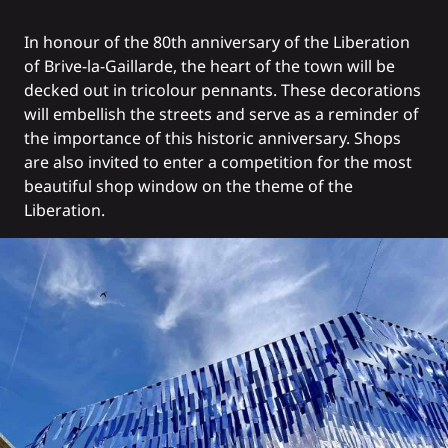
In honour of the 80th anniversary of the Liberation
of Brive-la-Gaillarde, the heart of the town will be
decked out in tricolour pennants. These decorations
will embellish the streets and serve as a reminder of
the importance of this historic anniversary. Shops
are also invited to enter a competition for the most
beautiful shop window on the theme of the
Liberation.