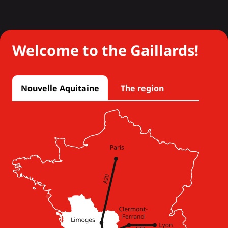
Welcome to the Gaillards!
Nouvelle Aquitaine
The region