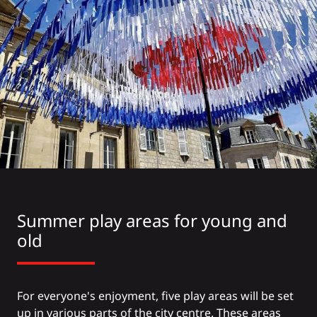
Summer play areas for young and
old
For everyone's enjoyment, five play areas will be set
up in various parts of the city centre. These areas