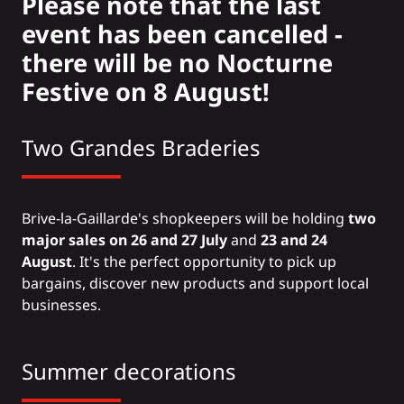
Please note that the last
event has been cancelled -
there will be no Nocturne
Festive on 8 August!
Two Grandes Braderies
Brive-la-Gaillarde's shopkeepers will be holding
two
major sales on
26 and 27 July
and
23 and 24
August
. It's the perfect opportunity to pick up
bargains, discover new products and support local
businesses.
Summer decorations