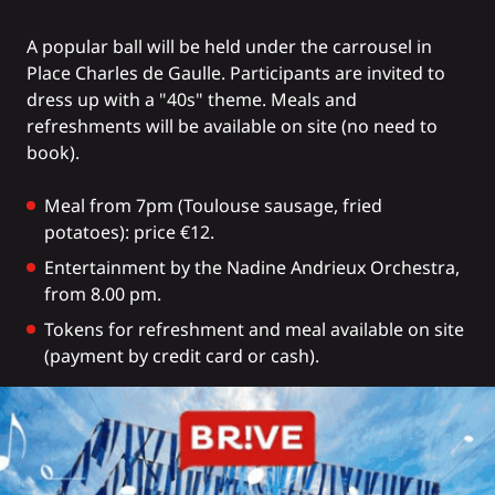
A popular ball will be held under the carrousel in
Place Charles de Gaulle. Participants are invited to
dress up with a "40s" theme. Meals and
refreshments will be available on site (no need to
book).
Meal from 7pm (Toulouse sausage, fried
potatoes): price €12.
Entertainment by the Nadine Andrieux Orchestra,
from 8.00 pm.
Tokens for refreshment and meal available on site
(payment by credit card or cash).