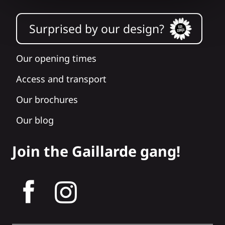
Surprised by our design?
Our opening times
Access and transport
Our brochures
Our blog
Join the Gaillarde gang!
tagram