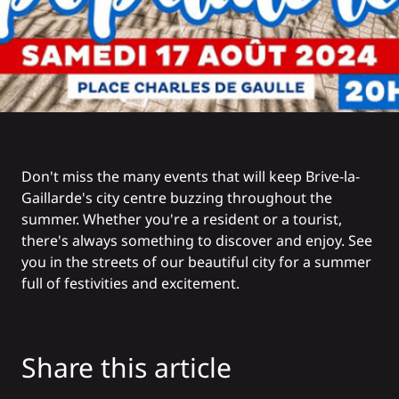
Don't miss the many events that will keep Brive-la-
Gaillarde's city centre buzzing throughout the
summer. Whether you're a resident or a tourist,
there's always something to discover and enjoy. See
you in the streets of our beautiful city for a summer
full of festivities and excitement.
Share this article