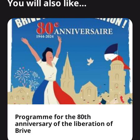
You will also like...
Programme for the 80th
anniversary of the liberation of
Brive