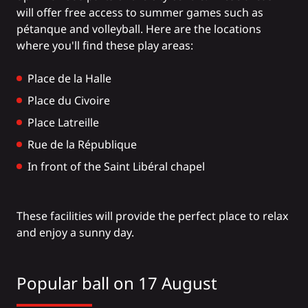
will offer free access to summer games such as
pétanque and volleyball. Here are the locations
where you'll find these play areas:
Place de la Halle
Place du Civoire
Place Latreille
Rue de la République
In front of the Saint Libéral chapel
These facilities will provide the perfect place to relax
and enjoy a sunny day.
Popular ball on 17 August