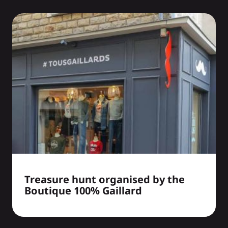
Treasure hunt organised by the
Boutique 100% Gaillard