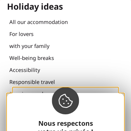
Holiday ideas
All our accommodation
For lovers
with your family
Well-being breaks
Accessibility
Responsible travel
Reunions and cousins
With my dog
All holiday ideas
Nous respectons