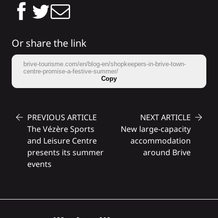
Or share the link
brive-tourisme.com/en/blog-en/shopkeepers-in-brive-town-
centre-promise-a-festive-summer/
Copy
PREVIOUS ARTICLE
NEXT ARTICLE
The Vézère Sports
New large-capacity
and Leisure Centre
accommodation
presents its summer
around Brive
events