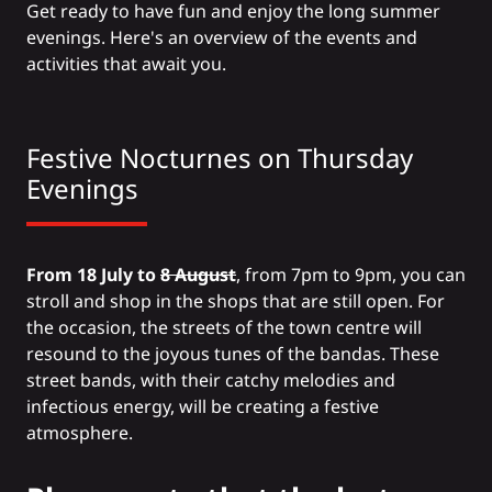
Get ready to have fun and enjoy the long summer
evenings. Here's an overview of the events and
activities that await you.
Festive Nocturnes on Thursday
Evenings
From 18 July to
8 August
, from 7pm to 9pm, you can
stroll and shop in the shops that are still open. For
the occasion, the streets of the town centre will
resound to the joyous tunes of the bandas. These
street bands, with their catchy melodies and
infectious energy, will be creating a festive
atmosphere.