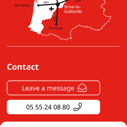
Contact
Leave a message
05 55 24 08 80