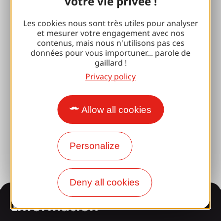
votre vie privée !
Espace Pro
Les cookies nous sont très utiles pour analyser
et mesurer votre engagement avec nos
Groups
contenus, mais nous n'utilisons pas ces
données pour vous importuner... parole de
Sports breaks
gaillard !
100% Gaillard Club
Privacy policy
Brive 100% Event
Allow all cookies
Photo library
Press room
Personalize
Deny all cookies
Information