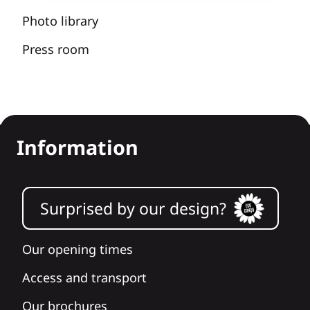
Photo library
Press room
Information
Surprised by our design?
Our opening times
Access and transport
Our brochures