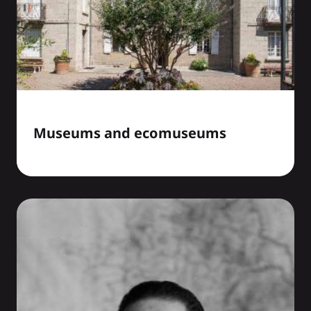
Museums and ecomuseums