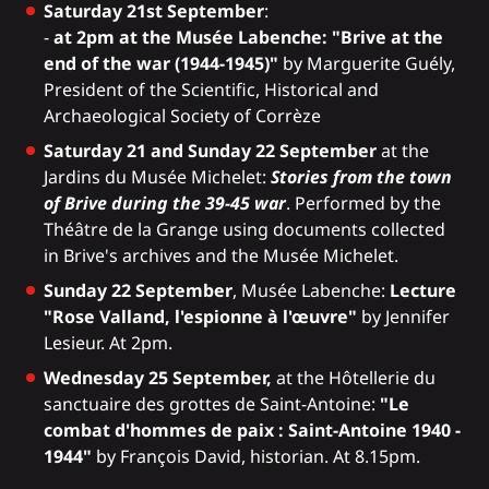
Saturday 21st September
:
-
at 2pm at the Musée Labenche: "Brive at the
end of the war (1944-1945)"
by Marguerite Guély,
President of the Scientific, Historical and
Archaeological Society of Corrèze
Saturday 21 and Sunday 22 September
at the
Jardins du Musée Michelet:
Stories from the town
of Brive during the 39-45 war
. Performed by the
Théâtre de la Grange using documents collected
in Brive's archives and the Musée Michelet.
Sunday 22 September
, Musée Labenche:
Lecture
"Rose Valland, l'espionne à l'œuvre"
by Jennifer
Lesieur. At 2pm.
Wednesday 25 September,
at the Hôtellerie du
sanctuaire des grottes de Saint-Antoine:
"Le
combat d'hommes de paix : Saint-Antoine 1940 -
1944"
by François David, historian. At 8.15pm.