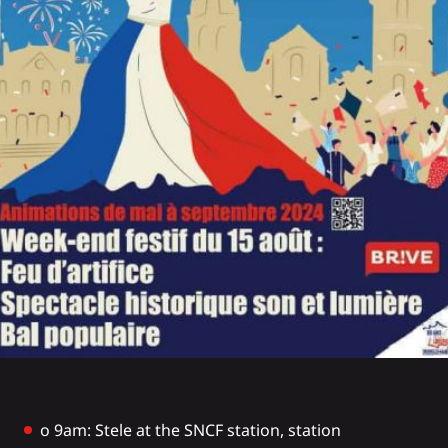
o 9am: Stele at the SNCF station, station