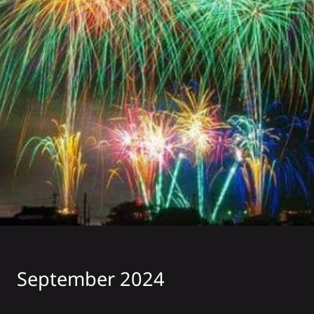
September 2024