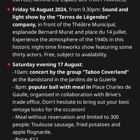
Friday 16 August 2024,
from 9.30pm:
Sound and
light show by the "Terres de Légendes"
company,
in front of the Théâtre Municipal,
esplanade Bernard Murat and place du 14 juillet.
Experience the atmosphere of the 1940s in this
historic night-time fireworks show featuring some
thirty actors. Free, subject to availability.
Saturday evening 17 August
:
-10am:
concert by the group "Taboo Coverland"
at the Bandstand in the Jardins de la Guierle
- 8pm:
popular ball with meal in
Place Charles de
Gaulle, organised in collaboration with Brive's
trade office. Don't hesitate to bring out your best
vintage looks for the occasion!
- Meal without reservation and limited to 300
people: Toulouse sausage, fried potatoes and
apple flognarde.
- Price: €12