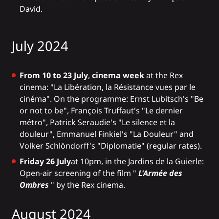
David.
July 2024
From 10 to 23 July
,
cinema week
at the Rex
cinema: "La Libération, la Résistance vues par le
cinéma". On the programme: Ernst Lubitsch's "Be
or not to be", François Truffaut's "Le dernier
métro", Patrick Seraudie's "Le silence et la
douleur", Emmanuel Finkiel's "La Douleur" and
Volker Schlöndorff's "Diplomatie" (regular rates).
Friday 26 July
at 10pm, in the Jardins de la Guierle:
Open-air screening of the film "
L'Armée des
Ombres
" by the Rex cinema.
August 2024