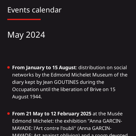
Events calendar
May 2024
From January to 15 August
: distribution on social
networks by the Edmond Michelet Museum of the
diary kept by Jean GOUTINES during the
Occupation until the liberation of Brive on 15
August 1944.
From 21 May to 12 February 2025
at the Musée
Edmond Michelet: the exhibition "Anna GARCIN-
MAYADE: l'Art contre l'oubli" (Anna GARCIN-
MAYADE: Art against oblivion) and a room devoted