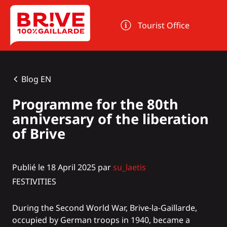
Cookies management panel
Tourist Office
Blog EN
Programme for the 80th
anniversary of the liberation
of Brive
Publié le 18 April 2025 par
su_laetis
FESTIVITIES
During the Second World War, Brive-la-Gaillarde,
occupied by German troops in 1940, became a