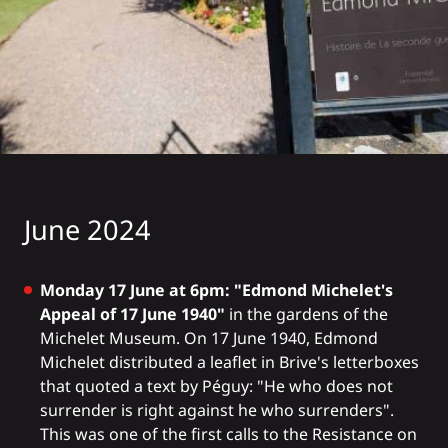
June 2024
Monday 17 June at 6pm: "Edmond Michelet's
Appeal of 17 June 1940"
in the gardens of the
Michelet Museum. On 17 June 1940, Edmond
Michelet distributed a leaflet in Brive's letterboxes
that quoted a text by Péguy: "He who does not
surrender is right against he who surrenders".
This was one of the first calls to the Resistance on