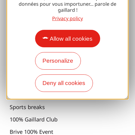
données pour vous importuner... parole de
gaillard !
Accessibility
Privacy policy
Responsible travel
Reunions and cousins
Allow all cookies
With my dog
Personalize
All holiday ideas
Espace Pro
Deny all cookies
Groups
Sports breaks
100% Gaillard Club
Brive 100% Event