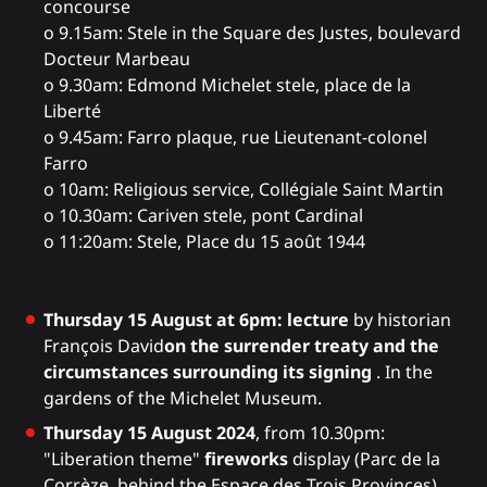
concourse
o 9.15am: Stele in the Square des Justes, boulevard
Docteur Marbeau
o 9.30am: Edmond Michelet stele, place de la
Liberté
o 9.45am: Farro plaque, rue Lieutenant-colonel
Farro
o 10am: Religious service, Collégiale Saint Martin
o 10.30am: Cariven stele, pont Cardinal
o 11:20am: Stele, Place du 15 août 1944
Thursday 15 August at 6pm: lecture
by historian
François David
on the surrender treaty and the
circumstances surrounding its signing
. In the
gardens of the Michelet Museum.
Thursday 15 August 2024
, from 10.30pm:
"Liberation theme"
fireworks
display (Parc de la
Corrèze, behind the Espace des Trois Provinces).