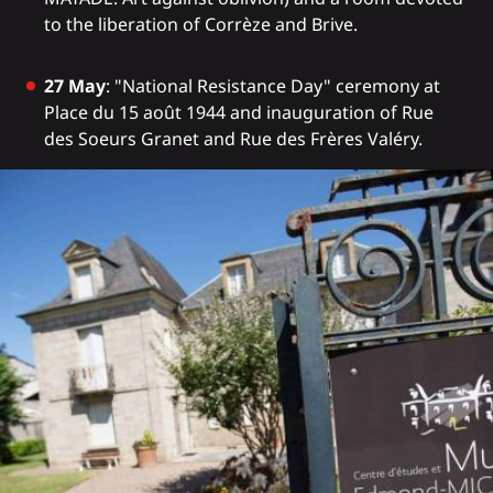
to the liberation of Corrèze and Brive.
27 May
: "National Resistance Day" ceremony at
Place du 15 août 1944 and inauguration of Rue
des Soeurs Granet and Rue des Frères Valéry.