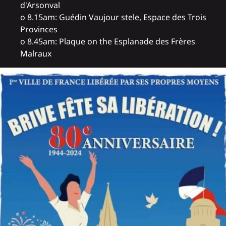
d'Arsonval
o 8.15am: Guédin Vaujour stele, Espace des Trois
Provinces
o 8.45am: Plaque on the Esplanade des Frères
Malraux