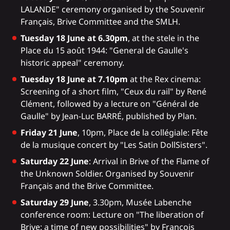
LALANDE" ceremony organised by the Souvenir
Français, Brive Committee and the SMLH.
Tuesday 18 June at 6.30pm
, at the stele in the
Place du 15 août 1944: "General de Gaulle's
historic appeal" ceremony.
Tuesday 18 June at 7.10pm
at the Rex cinema:
Screening of a short film, "Ceux du rail" by René
Clément, followed by a lecture on "Général de
Gaulle" by Jean-Luc BARRÉ, published by Plan.
Friday 21 June
, 10pm, Place de la collégiale: Fête
de la musique concert by "Les Satin DollSisters".
Saturday 22 June
: Arrival in Brive of the Flame of
the Unknown Soldier. Organised by Souvenir
Français and the Brive Committee.
Saturday 29 June
, 3.30pm, Musée Labenche
conference room: Lecture on "The liberation of
Brive: a time of new possibilities" by François