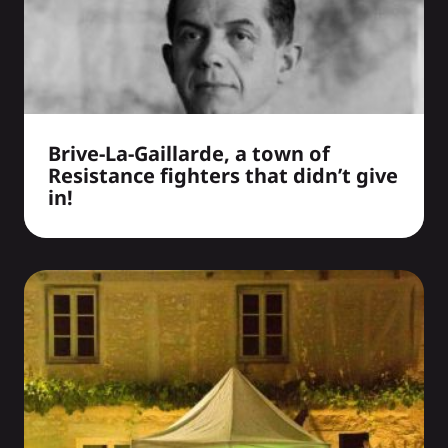
Brive-La-Gaillarde, a town of
Resistance fighters that didn’t give
in!