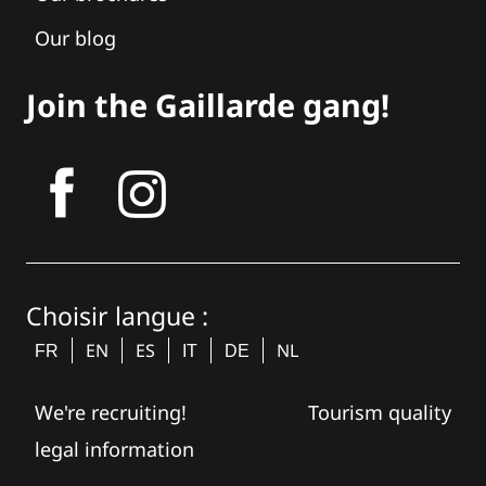
Our blog
Join the Gaillarde gang!
tagram
Choisir langue :
EN
ES
NL
FR
IT
DE
We're recruiting!
Tourism quality
legal information