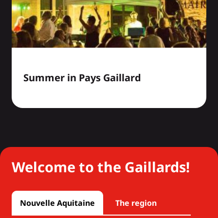
Summer in Pays Gaillard
Welcome to the Gaillards!
Nouvelle Aquitaine
The region