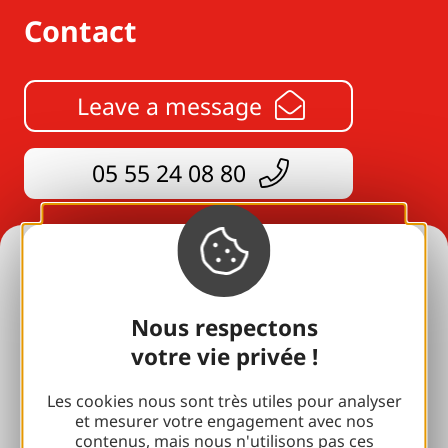
Contact
Leave a message
05 55 24 08 80
Holiday ideas
All our accommodation
Nous respectons
votre vie privée !
For lovers
with your family
Les cookies nous sont très utiles pour analyser
et mesurer votre engagement avec nos
contenus, mais nous n'utilisons pas ces
Well-being breaks