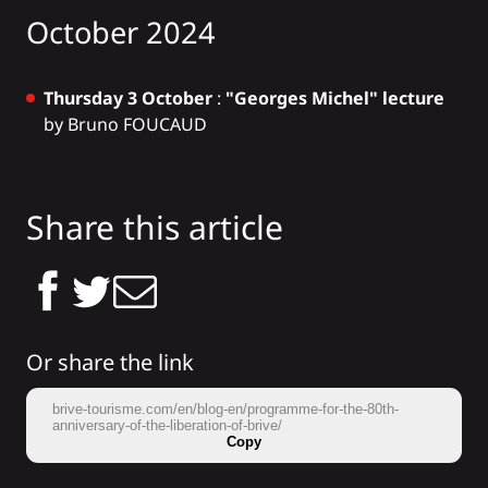
October 2024
Thursday 3 October
:
"Georges Michel" lecture
by Bruno FOUCAUD
Share this article
Or share the link
brive-tourisme.com/en/blog-en/programme-for-the-80th-
anniversary-of-the-liberation-of-brive/
Copy