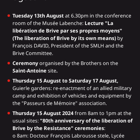
Tuesday 13th August
at 6.30pm in the conference
room of the Musée Labenche:
Lecture "La
libération de Brive par ses propres moyens"
(The liberation of Brive by its own means)
by
François DAVID, President of the SMLH and the
Brive Committee.
Ceremony
organised by the Brothers on the
Saint-Antoine
site
.
Thursday 15 August to Saturday 17 August,
Guierle gardens: re-enactment of an allied military
camp and exhibition of vehicles and equipment by
the "Passeurs de Mémoire" association.
Thursday 15 August 2024
from 8am to 1pm at the
usual sites:
"80th anniversary of the liberation of
Brive by the Resistance" ceremonies
:
o 8am: Docteur François Labrousse stele, Lycée