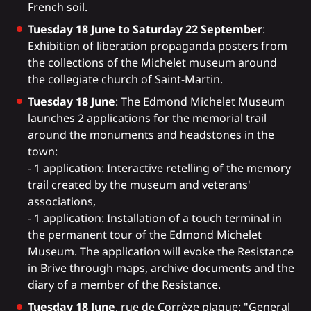
French soil.
Tuesday 18 June to Saturday 22 September
:
Exhibition of liberation propaganda posters from
the collections of the Michelet museum around
the collegiate church of Saint-Martin.
Tuesday 18 June
: The Edmond Michelet Museum
launches 2 applications for the memorial trail
around the monuments and headstones in the
town:
- 1 application: Interactive retelling of the memory
trail created by the museum and veterans'
associations,
- 1 application: Installation of a touch terminal in
the permanent tour of the Edmond Michelet
Museum. The application will evoke the Resistance
in Brive through maps, archive documents and the
diary of a member of the Resistance.
Tuesday 18 June
, rue de Corrèze plaque: "General