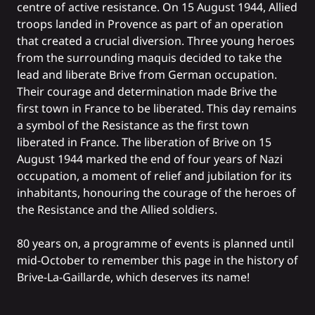
centre of active resistance. On 15 August 1944, Allied
troops landed in Provence as part of an operation
that created a crucial diversion. Three young heroes
from the surrounding maquis decided to take the
lead and liberate Brive from German occupation.
Their courage and determination made Brive the
first town in France to be liberated. This day remains
a symbol of the Resistance as the first town
liberated in France. The liberation of Brive on 15
August 1944 marked the end of four years of Nazi
occupation, a moment of relief and jubilation for its
inhabitants, honouring the courage of the heroes of
the Resistance and the Allied soldiers.
80 years on, a programme of events is planned until
mid-October to remember this page in the history of
Brive-La-Gaillarde, which deserves its name!