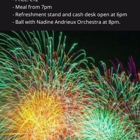
- Meal from 7pm
- Refreshment stand and cash desk open at 6pm
- Ball with Nadine Andrieux Orchestra at 8pm.