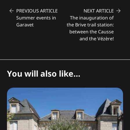
PREVIOUS ARTICLE
NEXT ARTICLE
Summer events in
The inauguration of
Garavet
the Brive trail station:
between the Causse
and the Vézère!
You will also like...