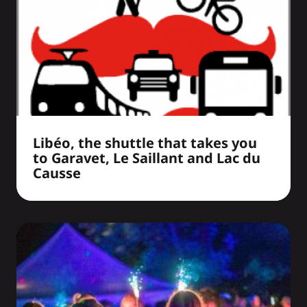
Libéo, the shuttle that takes you
to Garavet, Le Saillant and Lac du
Causse