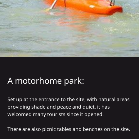
A motorhome park:
Set up at the entrance to the site, with natural areas
providing shade and peace and quiet, it has
welcomed many tourists since it opened.
There are also picnic tables and benches on the site.