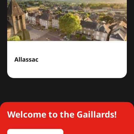
Allassac
Welcome to the Gaillards!