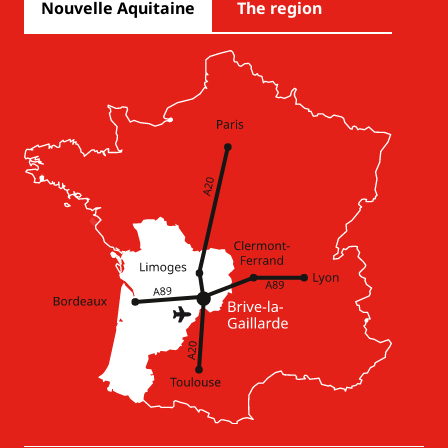
Nouvelle Aquitaine
The region