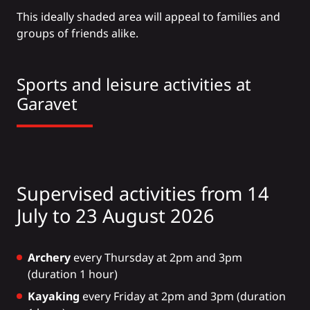
This ideally shaded area will appeal to families and
groups of friends alike.
Sports and leisure activities at
Garavet
Supervised activities from 14
July to 23 August 2026
Archery
every Thursday at 2pm and 3pm
(duration 1 hour)
Kayaking
every Friday at 2pm and 3pm (duration