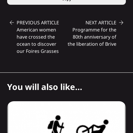
PREVIOUS ARTICLE
NEXT ARTICLE
American women
Programme for the
have crossed the
80th anniversary of
ocean to discover
the liberation of Brive
our Foires Grasses
You will also like...