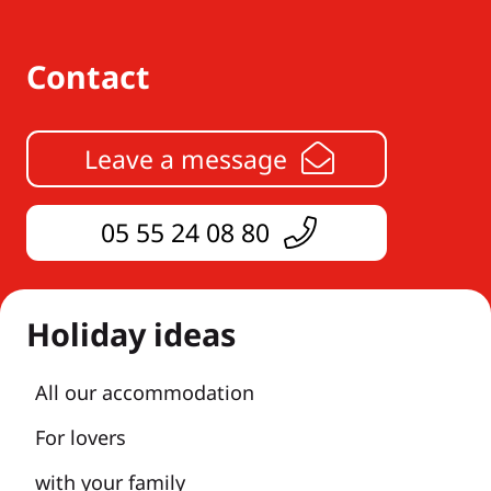
Contact
Leave a message
05 55 24 08 80
Holiday ideas
All our accommodation
For lovers
with your family