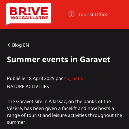
Cookies management panel
Tourist Office
Blog EN
Summer events in Garavet
Publié le 18 April 2025 par
su_laetis
NATURE ACTIVITIES
The Garavet site in Allassac, on the banks of the
Vézère, has been given a facelift and now hosts a
range of tourist and leisure activities throughout the
summer.