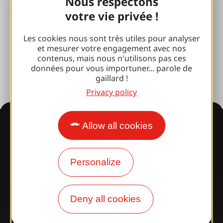
Nous respectons
Brive 100% Event
votre vie privée !
Photo library
Les cookies nous sont très utiles pour analyser
et mesurer votre engagement avec nos
Press room
contenus, mais nous n'utilisons pas ces
données pour vous importuner... parole de
gaillard !
Privacy policy
Information
Allow all cookies
Personalize
Surprised by our design?
Our opening times
Deny all cookies
Access and transport