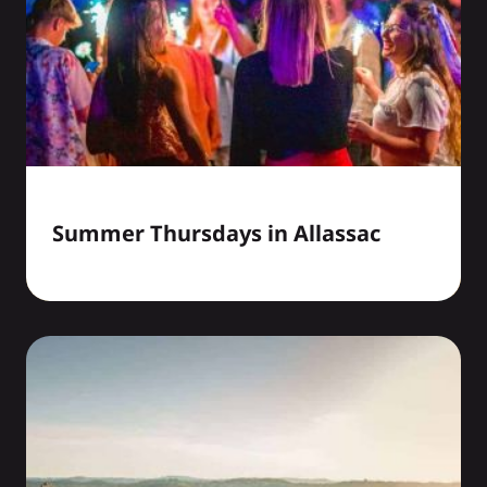
Summer Thursdays in Allassac