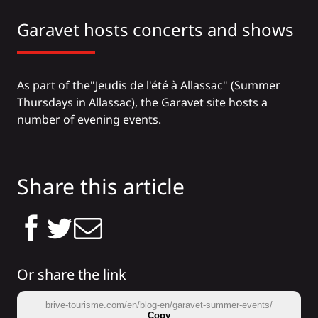
Garavet hosts concerts and shows
As part of the
"Jeudis de l'été à Allassac
" (
Summer
Thursdays in Allassac
), the Garavet site hosts a
number of evening events.
Share this article
Or share the link
brive-tourisme.com/en/blog-en/garavet-summer-events/
Copy