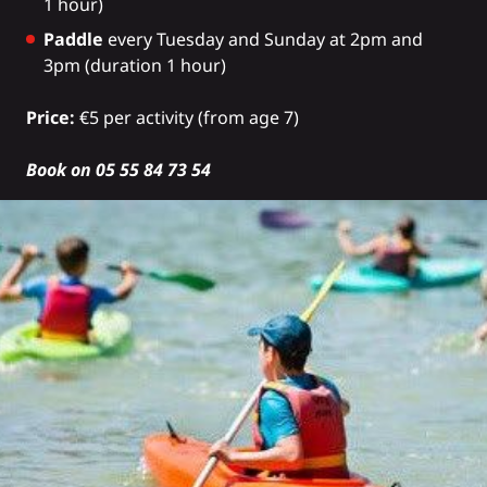
1 hour)
Paddle
every Tuesday and Sunday at 2pm and
3pm (duration 1 hour)
Price:
€5 per activity (from age 7)
Book on 05 55 84 73 54