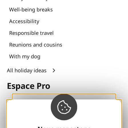
Well-being breaks
Accessibility
Responsible travel
Reunions and cousins
With my dog
All holiday ideas
Espace Pro
Groups
Sports breaks
100% Gaillard Club