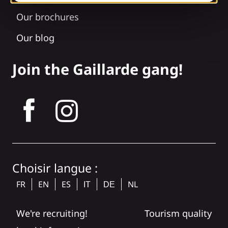
Our brochures
Our blog
Join the Gaillarde gang!
tagram
Choisir langue :
FR
EN
ES
NL
IT
DE
We're recruiting!
Tourism quality