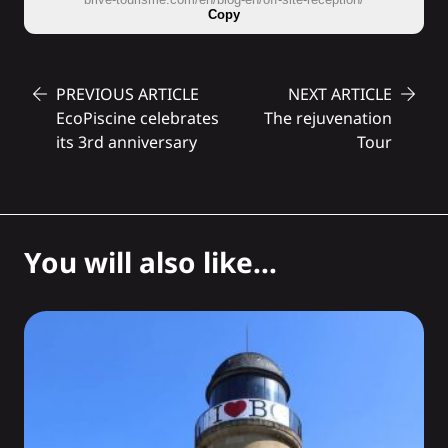
Copy
PREVIOUS ARTICLE
NEXT ARTICLE
EcoPiscine celebrates
The rejuvenation
its 3rd anniversary
Tour
You will also like...