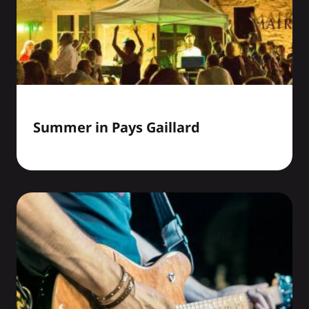
Summer in Pays Gaillard