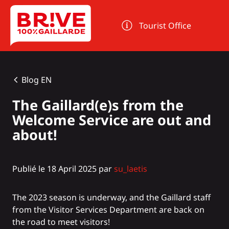
Cookies management panel
Tourist Office
Blog EN
The Gaillard(e)s from the
Welcome Service are out and
about!
Publié le 18 April 2025 par
su_laetis
The 2023 season is underway, and the Gaillard staff
from the Visitor Services Department are back on
the road to meet visitors!