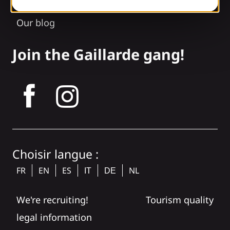
Our brochures
Our blog
Join the Gaillarde gang!
tagram
Choisir langue :
FR
EN
ES
NL
IT
DE
We're recruiting!
Tourism quality
legal information