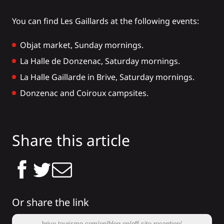
You can find Les Gaillards at the following events:
Objat market
, Sunday mornings.
La Halle de Donzenac, Saturday mornings.
La
Halle Gaillarde
in Brive, Saturday mornings.
Donzenac
and
Coiroux
campsites.
Share this article
Or share the link
brive-tourisme.com/en/blog-en/off-site-reception/