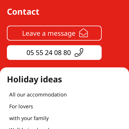
Contact
Leave a message
05 55 24 08 80
Holiday ideas
All our accommodation
For lovers
with your family