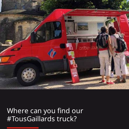
Where can you find our
#TousGaillards truck?