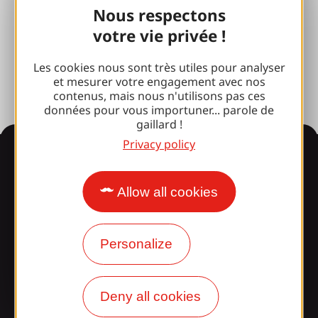
Nous respectons
Photo library
votre vie privée !
Press room
Les cookies nous sont très utiles pour analyser
et mesurer votre engagement avec nos
contenus, mais nous n'utilisons pas ces
données pour vous importuner... parole de
gaillard !
Privacy policy
Information
Allow all cookies
Surprised by our design?
Personalize
Our opening times
Access and transport
Deny all cookies