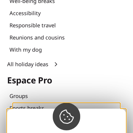
Well-being breaks
Accessibility
Responsible travel
Reunions and cousins
With my dog
All holiday ideas
Espace Pro
Groups
Sports breaks
100% Gaillard Club
Brive 100% Event