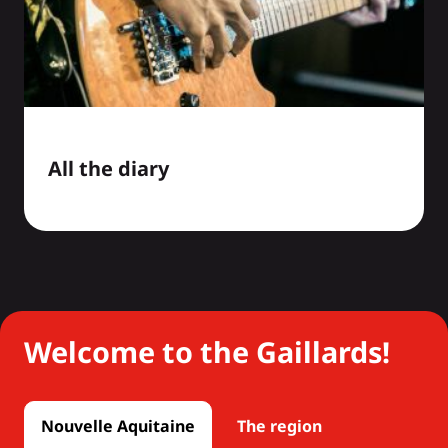
All the diary
Welcome to the Gaillards!
Nouvelle Aquitaine
The region