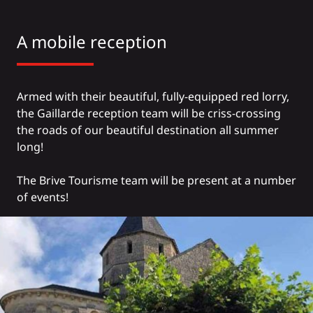
A mobile reception
Armed with their beautiful, fully-equipped red lorry,
the Gaillarde reception team will be criss-crossing
the roads of our beautiful destination all summer
long!
The Brive Tourisme team will be present at a number
of events!