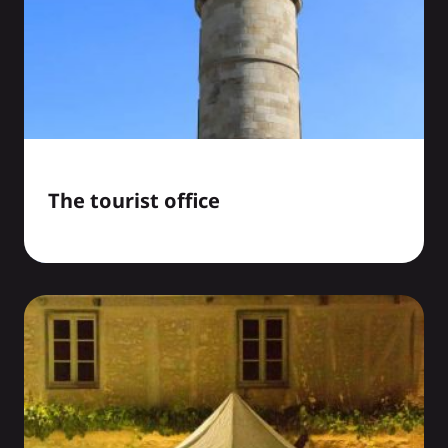
The tourist office