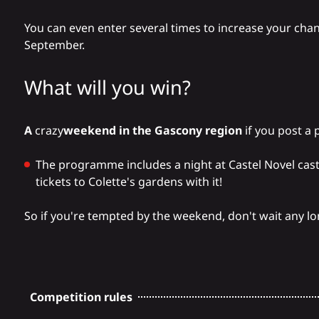
You can even enter several times to increase your chan
September.
What will you win?
A
crazy
weekend in the Gascony region
if you post a 
The programme includes a night at
Castel Novel cas
tickets to
Colette's gardens
with it!
So if you're tempted by the weekend, don't wait any lon
Competition rules