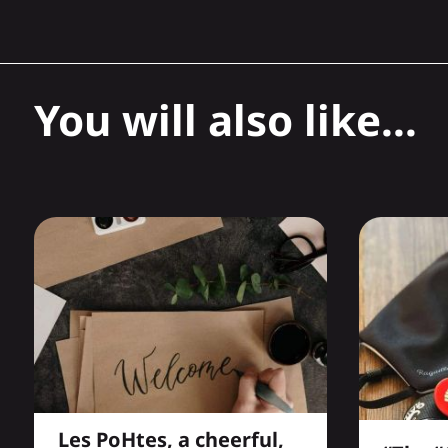
You will also like...
Les PoHtes, a cheerful,