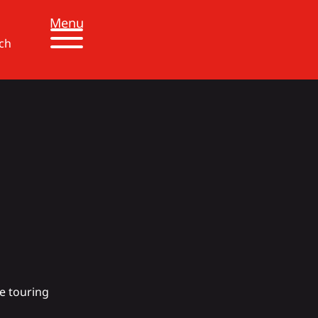
Menu
ch
be touring