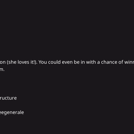
on (she loves it!). You could even be in with a chance of win
m.
tructure
eegenerale