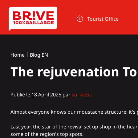
Cookies management panel
Tourist Office
Home
Blog EN
The rejuvenation To
Publié le 18 April 2025 par
su_laetis
Almost everyone knows our moustache structure: it's 
Last year, the star of the revival set up shop in the hea
some of the region's top spots.