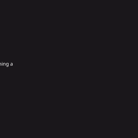
ning a