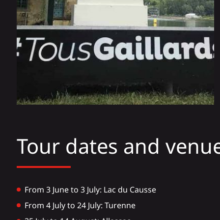
Tour dates and venue
From 3 June to 3 July: Lac du Causse
From 4 July to 24 July: Turenne