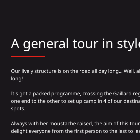
A general tour in styl
Our lively structure is on the road all day long... Well,
long!
It's got a packed programme, crossing the Gaillard re
one end to the other to set up camp in 4 of our destina
spots.
Always with her moustache raised, the aim of this tour 
delight everyone from the first person to the last to le