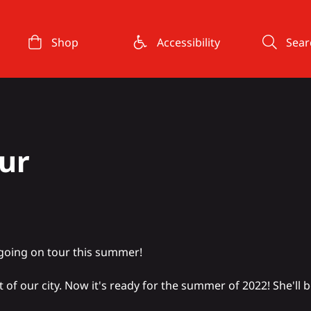
Shop
Accessibility
Sear
ur
going on tour this summer!
rt of our city. Now it's ready for the summer of 2022! She'll 