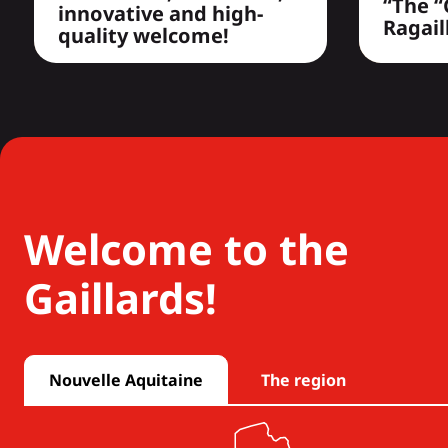
“The “
innovative and high-
Ragail
quality welcome!
Welcome to the
Gaillards!
Nouvelle Aquitaine
The region