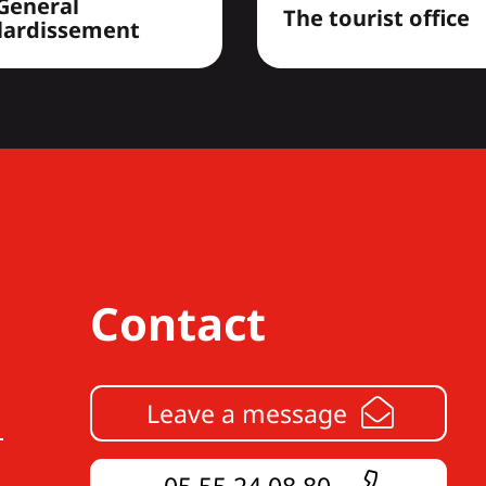
General
The tourist office
lardissement
Contact
Leave a message
05 55 24 08 80