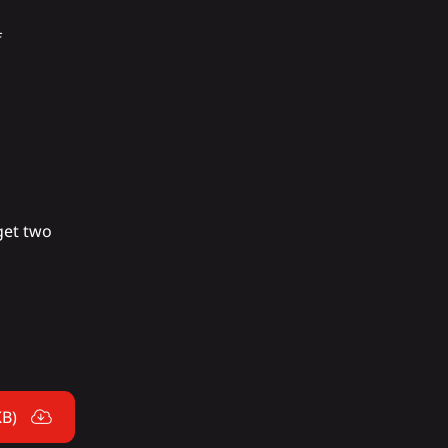
f
 get two
KB)