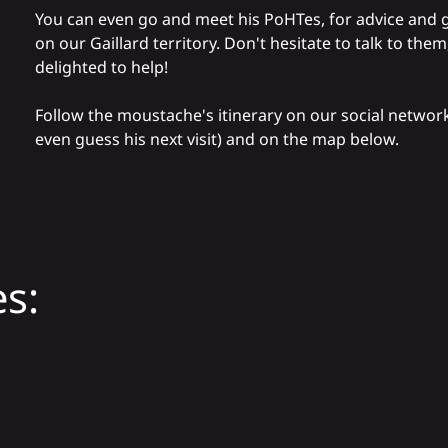
You can even go and meet his
PoHTes
, for advice and 
on our Gaillard territory. Don't hesitate to talk to them,
delighted to help!
Follow the moustache's itinerary on our social networ
even guess his next visit) and on the map below.
s: