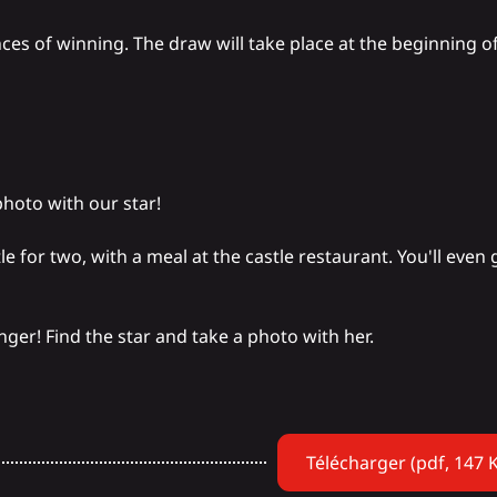
ces of winning. The draw will take place at the beginning o
photo with our star!
tle
for two, with a meal at the castle restaurant. You'll even
ger! Find the star and take a photo with her.
Télécharger (pdf, 147 