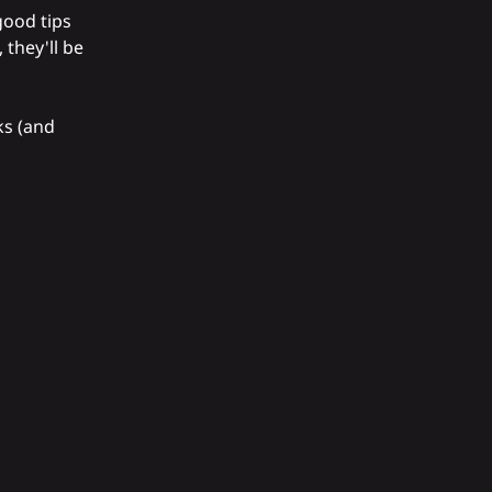
good tips
 they'll be
ks (and