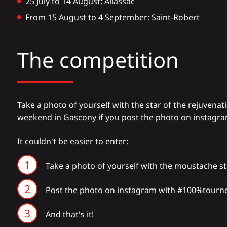
25 July to 14 August: Allassac
From 15 August to 4 September: Saint-Robert
The competition
Take a photo of yourself with the star of the rejuvenati
weekend in Gascony if you post the photo on instagra
It couldn't be easier to enter:
Take a photo of yourself with the moustache s
Post the photo on
instagram
with #100%tourn
And that's it!