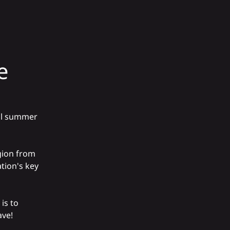
e
 all summer
gion from
tion's key
is to
ave!