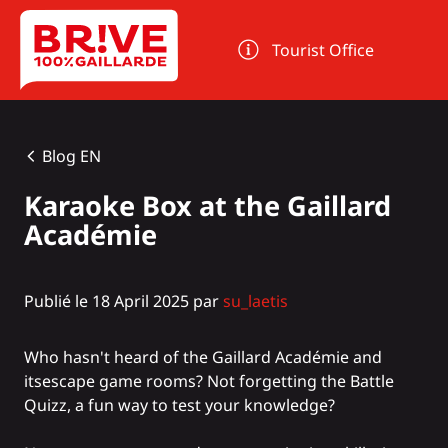
Cookies management panel
Tourist Office
Blog EN
Karaoke Box at the Gaillard
Académie
Publié le 18 April 2025 par
su_laetis
Who hasn't heard of the
Gaillard Académie
and
its
escape game
rooms? Not forgetting the
Battle
Quizz
, a fun way to test your knowledge?