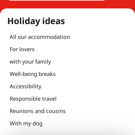
Holiday ideas
All our accommodation
For lovers
with your family
Well-being breaks
Accessibility
Responsible travel
Reunions and cousins
With my dog