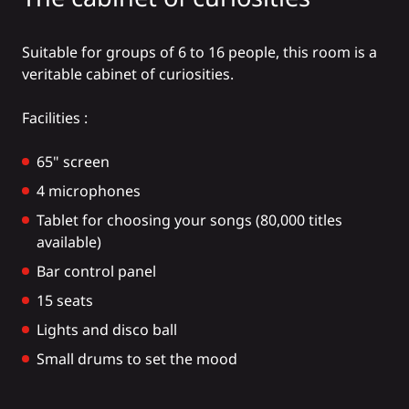
Suitable for groups of 6 to 16 people, this room is a
veritable cabinet of curiosities.
Facilities :
65" screen
4 microphones
Tablet for choosing your songs (80,000 titles
available)
Bar control panel
15 seats
Lights and disco ball
Small drums to set the mood