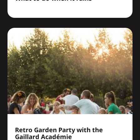
Retro Garden Party with the
Gaillard Académie