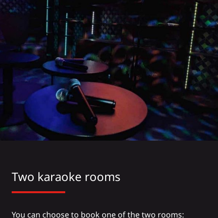
Two karaoke rooms
You can choose to book one of the two rooms: