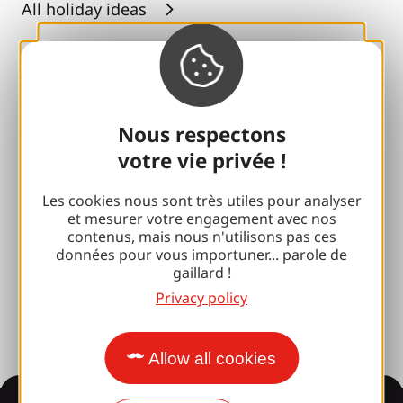
All holiday ideas
Espace Pro
Groups
Nous respectons
Sports breaks
votre vie privée !
100% Gaillard Club
Les cookies nous sont très utiles pour analyser
Brive 100% Event
et mesurer votre engagement avec nos
contenus, mais nous n'utilisons pas ces
Photo library
données pour vous importuner... parole de
gaillard !
Press room
Privacy policy
Allow all cookies