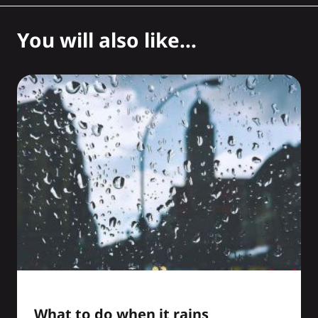
You will also like...
What to do when it rains