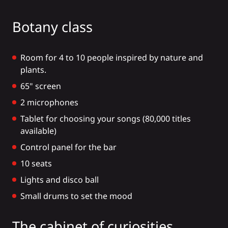
Botany class
Room for 4 to 10 people inspired by nature and
plants.
65" screen
2 microphones
Tablet for choosing your songs (80,000 titles
available)
Control panel for the bar
10 seats
Lights and disco ball
Small drums to set the mood
The cabinet of curiosities