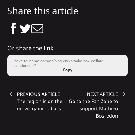
Share this article
Or share the link
brive-tourisme.com/en/blog-en/karaoke-box-gaillard-
academie-2/
Copy
PREVIOUS ARTICLE
NEXT ARTICLE
The region is on the
Go to the Fan Zone to
move: gaming bars
support Mathieu
Bosredon