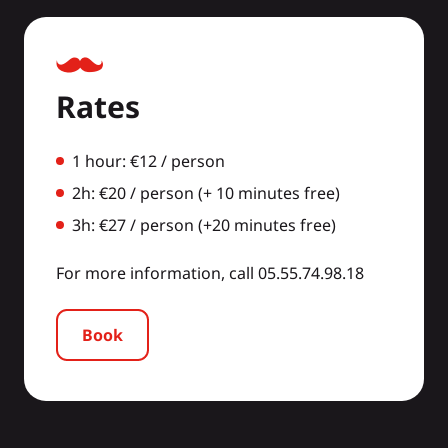
Rates
1 hour: €12 / person
2h: €20 / person (+ 10 minutes free)
3h: €27 / person (+20 minutes free)
For more information, call 05.55.74.98.18
Book