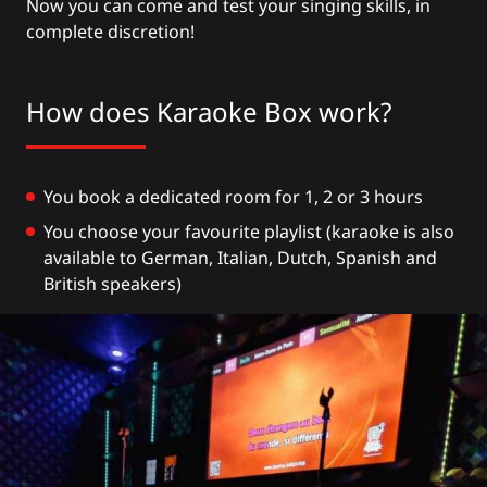
Now you can come and test your singing skills, in
complete discretion!
How does Karaoke Box work?
You book a dedicated room for 1, 2 or 3 hours
You choose your favourite playlist (karaoke is also
available to German, Italian, Dutch, Spanish and
British speakers)