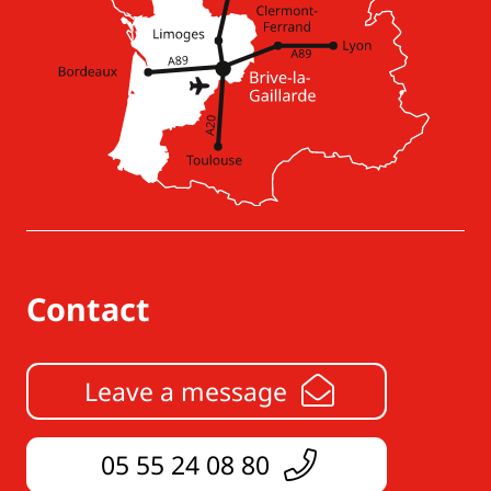
Contact
Leave a message
05 55 24 08 80