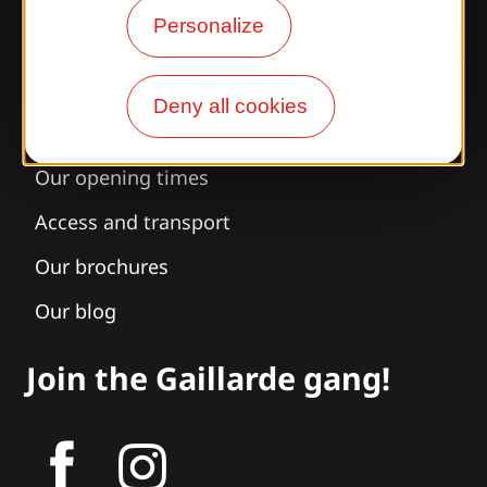
Information
Personalize
Deny all cookies
Surprised by our design?
Our opening times
Access and transport
Our brochures
Our blog
Join the Gaillarde gang!
tagram