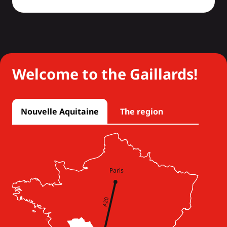
Welcome to the Gaillards!
Nouvelle Aquitaine
The region