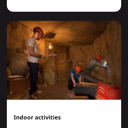
Indoor activities