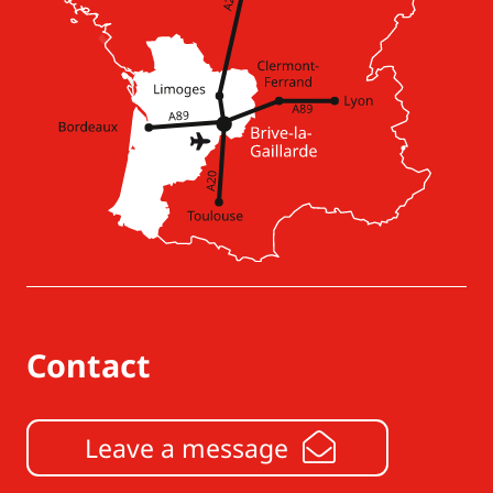
Contact
Leave a message