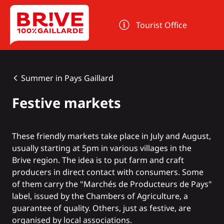
Cookies management panel
Tourist Office
Summer in Pays Gaillard
Festive markets
These friendly markets take place in July and August,
usually starting at 5pm in various villages in the
Brive region. The idea is to put farm and craft
producers in direct contact with consumers. Some
of them carry the "Marchés de Producteurs de Pays"
label, issued by the Chambers of Agriculture, a
guarantee of quality. Others, just as festive, are
organised by local associations.