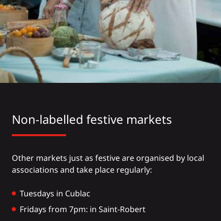
Non-labelled festive markets
Other markets just as festive are organised by local
associations and take place regularly:
Tuesdays in Cublac
Fridays from 7pm: in Saint-Robert