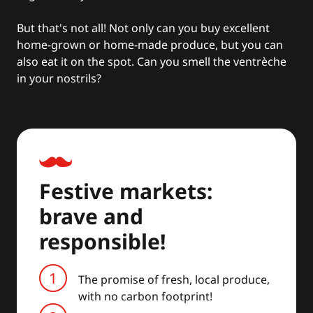
But that's not all! Not only can you buy excellent
home-grown or home-made produce, but you can
also eat it on the spot. Can you smell the ventrèche
in your nostrils?
Festive markets:
brave and
responsible!
The promise of fresh, local produce,
with no carbon footprint!