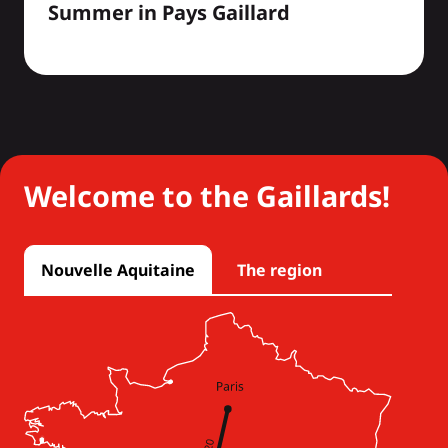
Summer in Pays Gaillard
Welcome to the Gaillards!
Nouvelle Aquitaine
The region