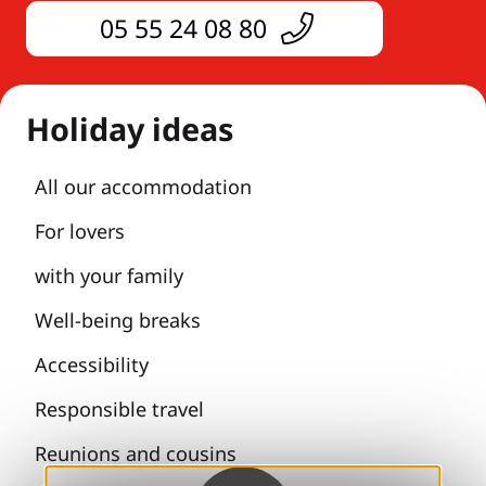
05 55 24 08 80
Holiday ideas
All our accommodation
For lovers
with your family
Well-being breaks
Accessibility
Responsible travel
Reunions and cousins