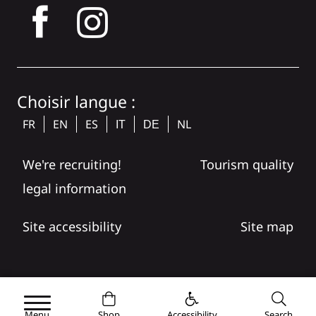
tagram
Choisir langue :
FR
EN
ES
NL
IT
DE
We're recruiting!
Tourism quality
legal information
Site accessibility
Site map
Menu
Shop
Accessibility
Search