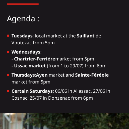
Agenda :
Tuesdays
: local market at the
Saillant
de
Voutezac from 5pm
Wednesdays
:
-
Chartrier-Ferrière
market from 5pm
-
Ussac market
(from 1 to 29/07) from 6pm
Thursdays
:
Ayen
market and
Sainte-Féréole
market from 5pm
Certain Saturdays
: 06/06 in Allassac, 27/06 in
Cosnac, 25/07 in Donzenac from 6pm