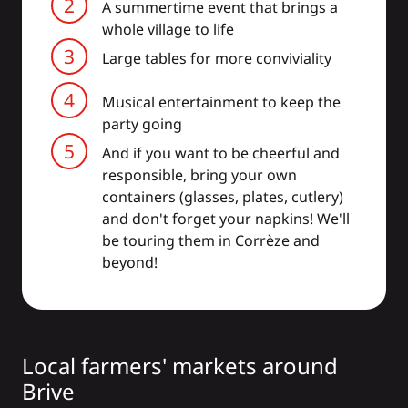
A summertime event that brings a
whole village to life
Large tables for more conviviality
Musical entertainment to keep the
party going
And if you want to be cheerful and
responsible, bring your own
containers (glasses, plates, cutlery)
and don't forget your napkins! We'll
be touring them in Corrèze and
beyond!
Local farmers' markets around
Brive