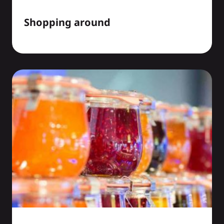
Shopping around