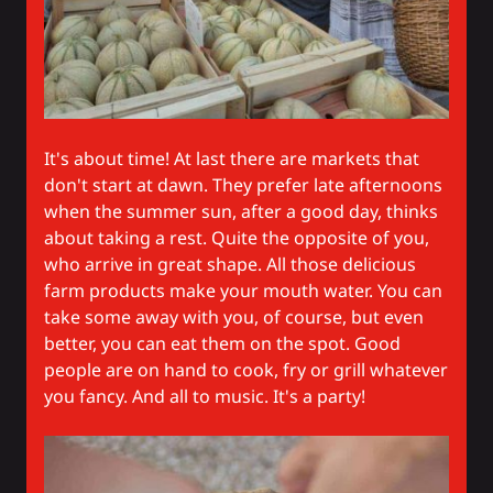
It's about time! At last there are markets that
don't start at dawn. They prefer late afternoons
when the summer sun, after a good day, thinks
about taking a rest. Quite the opposite of you,
who arrive in great shape. All those delicious
farm products make your mouth water. You can
take some away with you, of course, but even
better, you can eat them on the spot. Good
people are on hand to cook, fry or grill whatever
you fancy. And all to music. It's a party!