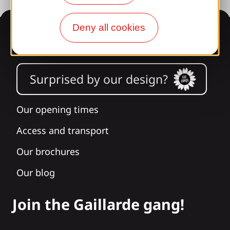
Deny all cookies
Information
Surprised by our design?
Our opening times
Access and transport
Our brochures
Our blog
Join the Gaillarde gang!