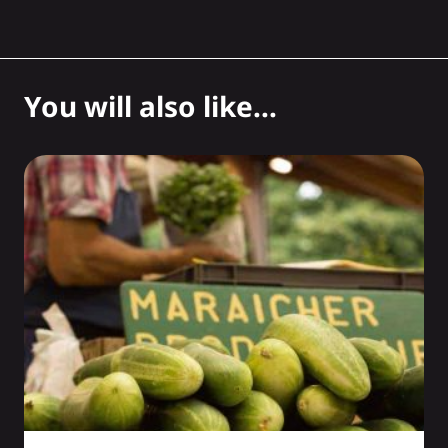
You will also like...