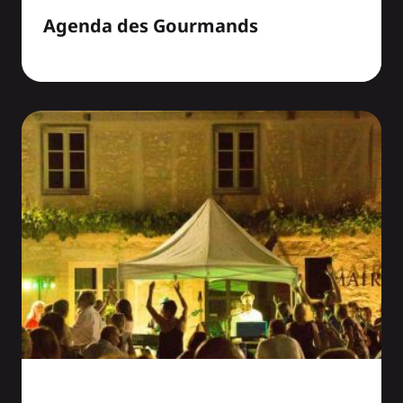
Agenda des Gourmands