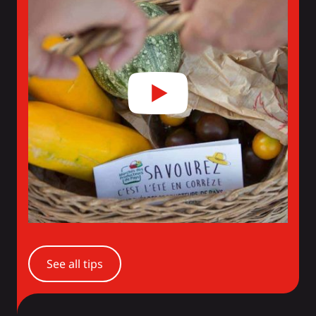
See all tips