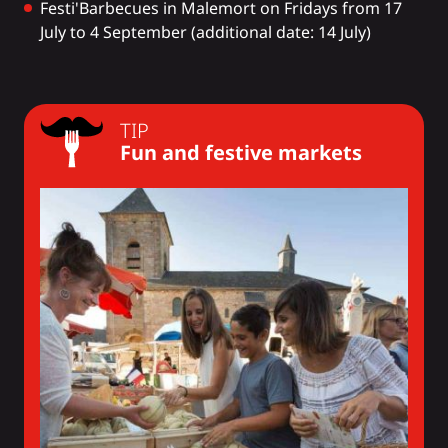
Festi'Barbecues
in Malemort on Fridays from 17
July to 4 September (additional date: 14 July)
TIP
Fun and festive markets