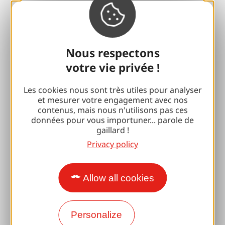
With my dog
All holiday ideas
Nous respectons
Espace Pro
votre vie privée !
Groups
Les cookies nous sont très utiles pour analyser
et mesurer votre engagement avec nos
Sports breaks
contenus, mais nous n'utilisons pas ces
données pour vous importuner... parole de
100% Gaillard Club
gaillard !
Privacy policy
Brive 100% Event
Photo library
Allow all cookies
Press room
Personalize