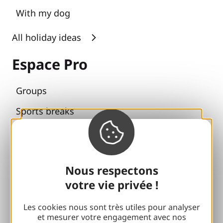
With my dog
All holiday ideas
Espace Pro
Groups
Sports breaks
100% Gaillard Club
Brive 100% Event
Nous respectons
Photo library
votre vie privée !
Press room
Les cookies nous sont très utiles pour analyser
et mesurer votre engagement avec nos