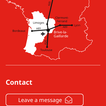
Contact
Leave a message