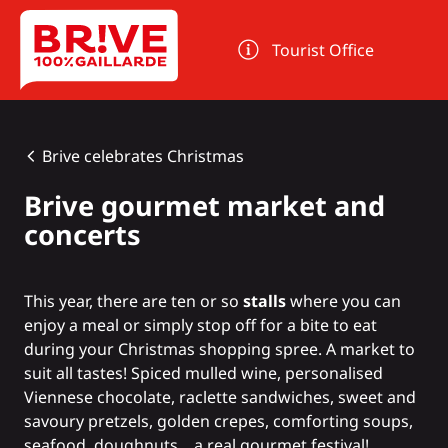
Cookies management panel
Tourist Office
Brive celebrates Christmas
Brive gourmet market and
concerts
This year, there are ten or so
stalls
where you can
enjoy a meal or simply stop off for a bite to eat
during your Christmas shopping spree. A market to
suit all tastes! Spiced mulled wine, personalised
Viennese chocolate, raclette sandwiches, sweet and
savoury pretzels, golden crepes, comforting soups,
seafood, doughnuts... a real gourmet festival!