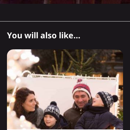
You will also like...