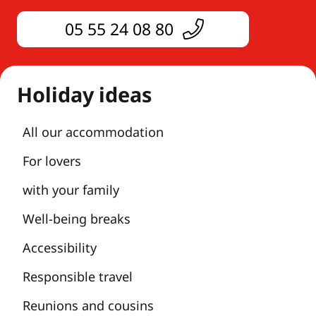
05 55 24 08 80
Holiday ideas
All our accommodation
For lovers
with your family
Well-being breaks
Accessibility
Responsible travel
Reunions and cousins