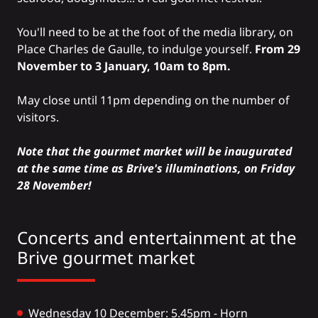
You'll need to be at the foot of the media library, on
Place Charles de Gaulle, to indulge yourself.
From 29
November to 3 January, 10am to 8pm.
May close until 11pm depending on the number of
visitors.
Note that the gourmet market will be inaugurated
at the same time as Brive's illuminations, on Friday
28 November!
Concerts and entertainment at the
Brive gourmet market
Wednesday 10 December: 5.45pm - Horn