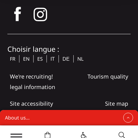
tagram
Choisir langue :
FR
EN
ES
NL
IT
DE
We're recruiting!
Tourism quality
legal information
Site accessibility
Site map
About us...
Brive celebrates Christmas