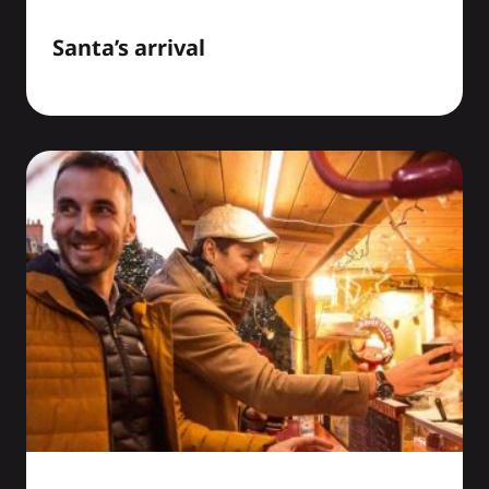
Santa’s arrival