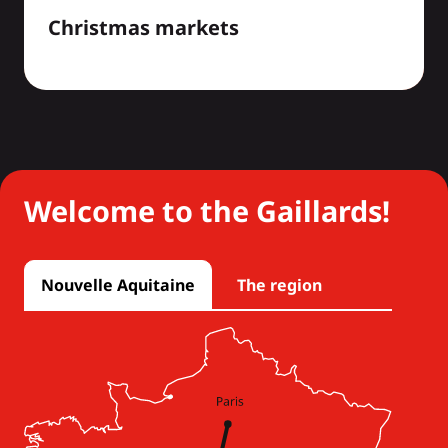
Christmas markets
Welcome to the Gaillards!
Nouvelle Aquitaine
The region