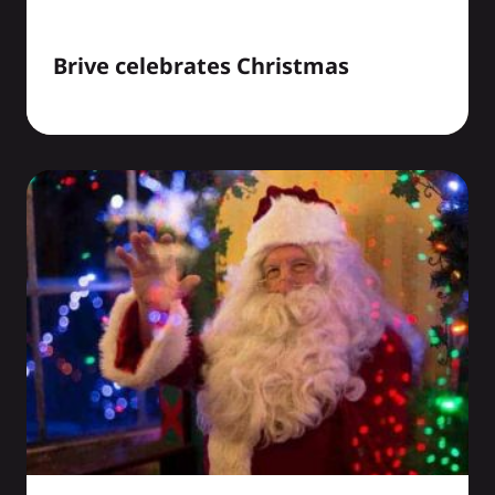
Brive celebrates Christmas