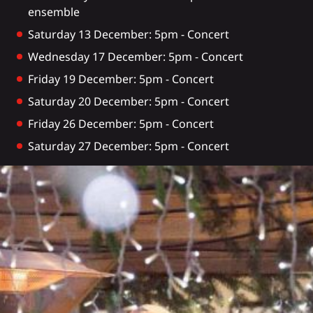
ensemble
Saturday 13 December: 5pm - Concert
Wednesday 17 December: 5pm - Concert
Friday 19 December: 5pm - Concert
Saturday 20 December: 5pm - Concert
Friday 26 December: 5pm - Concert
Saturday 27 December: 5pm - Concert