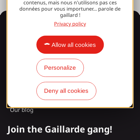
contenus, mais nous n'utilisons pas ces
données pour vous importuner... parole de
gaillard !
Information
Privacy policy
Allow all cookies
Surprised by our design?
Personalize
Our opening times
Access and transport
Deny all cookies
Our brochures
Our blog
Join the Gaillarde gang!