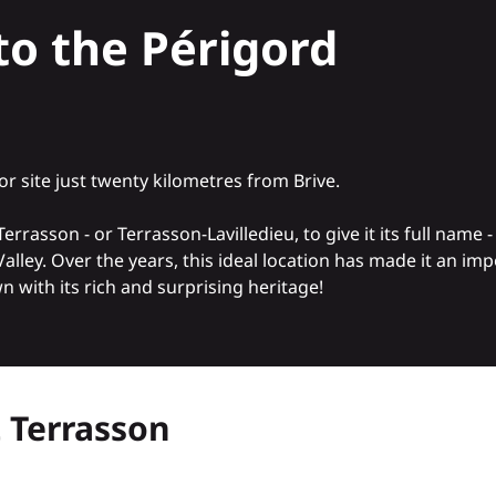
to the Périgord
or site just twenty kilometres from Brive
.
sson - or Terrasson-Lavilledieu, to give it its full name - i
 Valley. Over the years, this ideal location has made it an im
 with its rich and surprising heritage!
t Terrasson