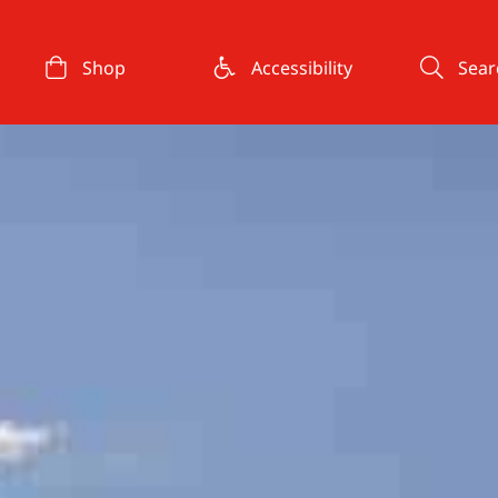
Shop
Accessibility
Sear