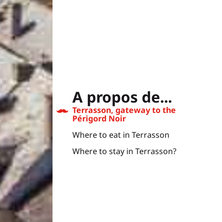
A propos de...
Terrasson, gateway to the
Périgord Noir
Where to eat in Terrasson
Where to stay in Terrasson?