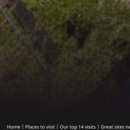
Home
Places to visit
Our top 14 visits
Great sites n