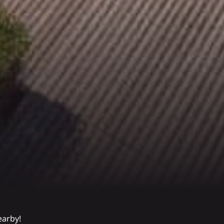
earby!