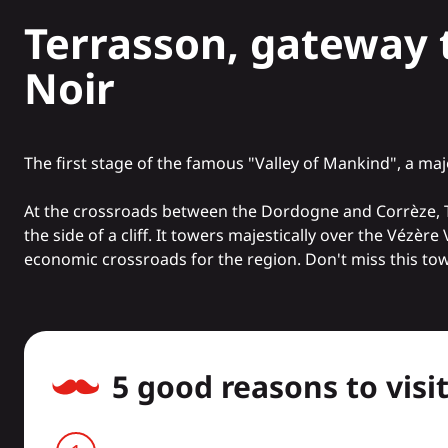
Terrasson, gateway 
Noir
The first stage of the famous "Valley of Mankind", a
maj
At the crossroads between the Dordogne and Corrèze, Terra
the side of a cliff. It towers majestically over the Vézère
economic crossroads for the region. Don't miss this town
5 good reasons to visi