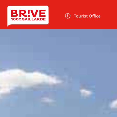
Cookies management panel
Tourist Office