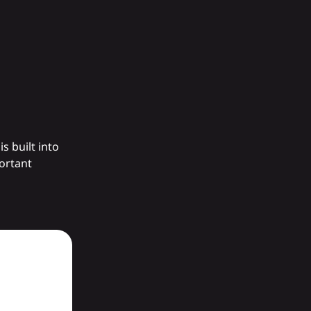
s built into
portant