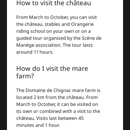
How to visit the château
From March to October, you can visit
the château, stables and Orangerie
riding school on your own or on a
guided tour organised by the Scène de
Manège association. The tour lasts
around 1? hours.
How do I visit the mare
farm?
The Domaine de Chignac mare farm is
located 2 km from the château. From
March to October, it can be visited on
its own or combined with a visit to the
château. Visits last between 45
minutes and 1 hour.