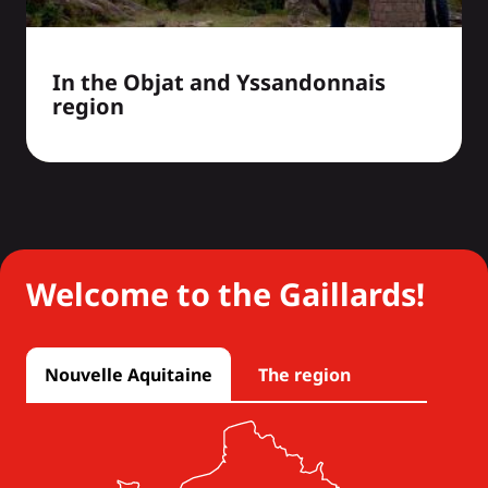
In the Objat and Yssandonnais
region
Welcome to the Gaillards!
Nouvelle Aquitaine
The region