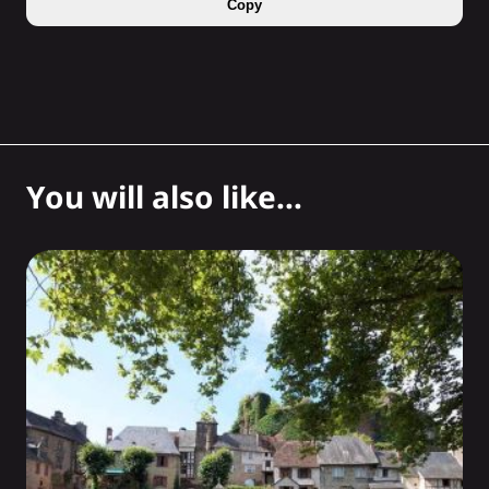
Copy
You will also like...