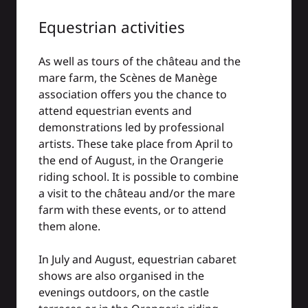
Equestrian activities
As well as tours of the château and the
mare farm, the Scènes de Manège
association offers you the chance to
attend equestrian events and
demonstrations led by professional
artists. These take place from April to
the end of August, in the Orangerie
riding school. It is possible to combine
a visit to the château and/or the mare
farm with these events, or to attend
them alone.
In July and August, equestrian cabaret
shows are also organised in the
evenings outdoors, on the castle