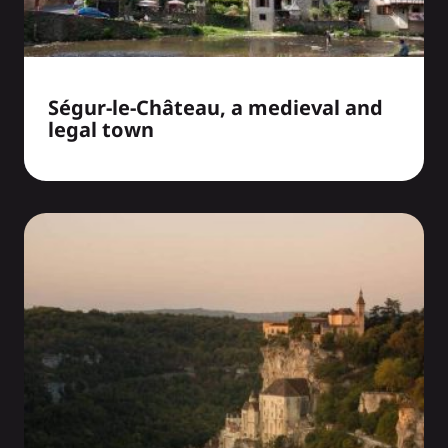
Ségur-le-Château, a medieval and
legal town