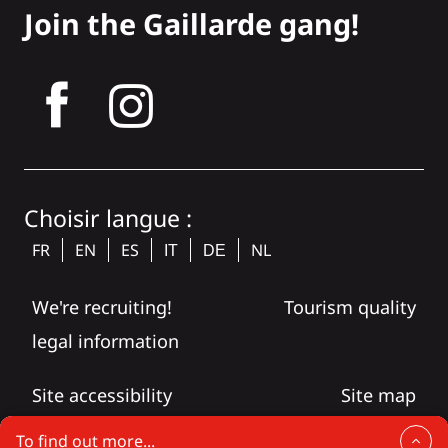
Join the Gaillarde gang!
tagram
Choisir langue :
FR
EN
ES
NL
IT
DE
We're recruiting!
Tourism quality
legal information
Site accessibility
Site map
To find out more...