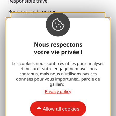
Responsible travel
Reunions and cousins
With my dog
All holiday ideas
Nous respectons
Espace Pro
votre vie privée !
Groups
Les cookies nous sont très utiles pour analyser
et mesurer votre engagement avec nos
Sports breaks
contenus, mais nous n'utilisons pas ces
données pour vous importuner... parole de
100% Gaillard Club
gaillard !
Privacy policy
Brive 100% Event
Photo library
Allow all cookies
Press room