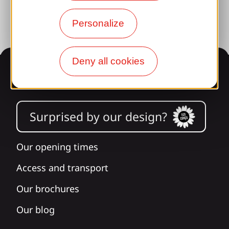
Personalize
Deny all cookies
Information
Surprised by our design?
Our opening times
Access and transport
Our brochures
Our blog