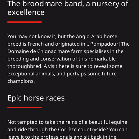
The broodmare band, a nursery of
excellence
You may not know it, but the Anglo-Arab horse
breed is French and originated in... Pompadour! The
Domaine de Chignac mare farm specialises in the
breeding and conservation of this remarkable
thoroughbred. A visit here is sure to reveal some
exceptional animals, and perhaps some future
champions.
Epic horse races
Not tempted to take the reins of a beautiful equine
and ride through the Corrèze countryside? You can
leave it to the professionals and sit back in the