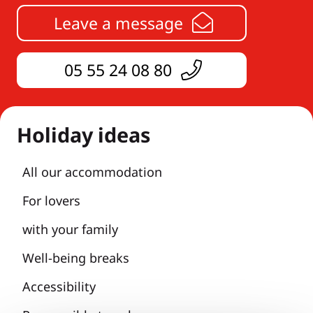
Leave a message
05 55 24 08 80
Holiday ideas
All our accommodation
For lovers
with your family
Well-being breaks
Accessibility