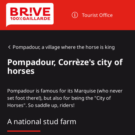
Cookies management panel
Tourist Office
Pompadour, a village where the horse is king
Pompadour, Corrèze's city of
horses
Pompadour
is famous for its Marquise (who never
set foot there!), but also for being the "City of
Horses". So saddle up, riders!
A national stud farm