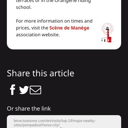
terraces or in the Orangerie riding
school.
For more information on times and
prices, visit the
Scène de Manège
association website.
Share this article
Or share the link
brive-tourisme.com/en/visits/top-14/major-nearby-
sites/pompadour/horse-city/