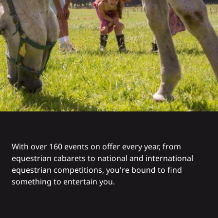
With over 160 events on offer every year, from
equestrian cabarets to national and international
equestrian competitions, you're bound to find
something to entertain you.