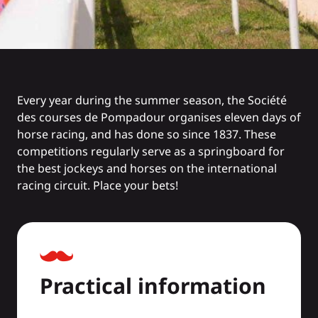
Every year during the summer season, the Société
des courses de Pompadour organises eleven days of
horse racing, and has done so since 1837. These
competitions regularly serve as a springboard for
the best jockeys and horses on the international
racing circuit. Place your bets!
Practical information