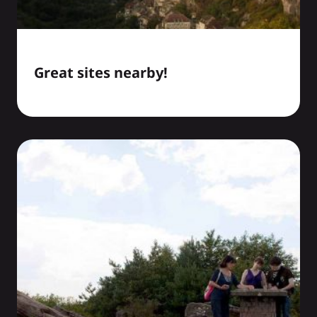
Great sites nearby!