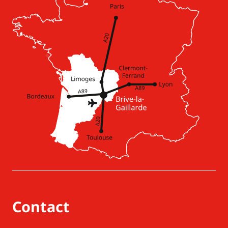
Contact