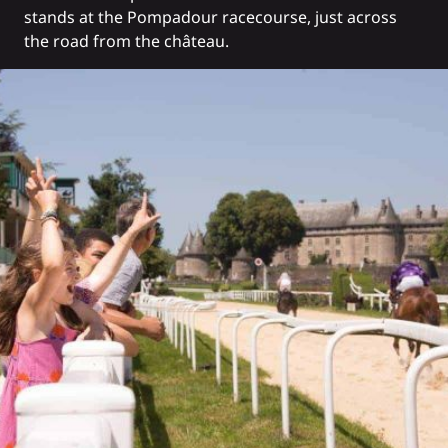
stands at the Pompadour racecourse, just across
the road from the château.