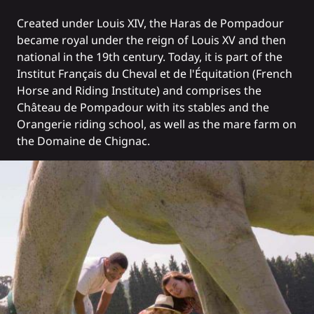
Created under Louis XIV, the Haras de Pompadour
became royal under the reign of Louis XV and then
national in the 19th century. Today, it is part of the
Institut Français du Cheval et de l'Équitation (French
Horse and Riding Institute) and comprises the
Château de Pompadour with its stables and the
Orangerie riding school, as well as the mare farm on
the Domaine de Chignac.