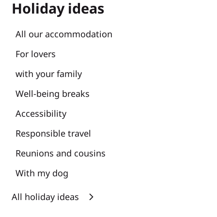
Holiday ideas
All our accommodation
For lovers
with your family
Well-being breaks
Accessibility
Responsible travel
Reunions and cousins
With my dog
All holiday ideas