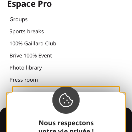
Espace Pro
Groups
Sports breaks
100% Gaillard Club
Brive 100% Event
Photo library
Press room
Information
Nous respectons
votre vie privée !