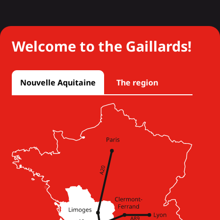
Welcome to the Gaillards!
Nouvelle Aquitaine
The region