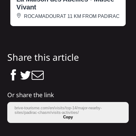
Vivant
ROCAMADOUR
AT 11 KM FROM PADIRAC
Share this article
Or share the link
brive-tourisme.com/en/visits/top-14/major-nearby-
sites/padirac-chasm/visits-activities/
Copy