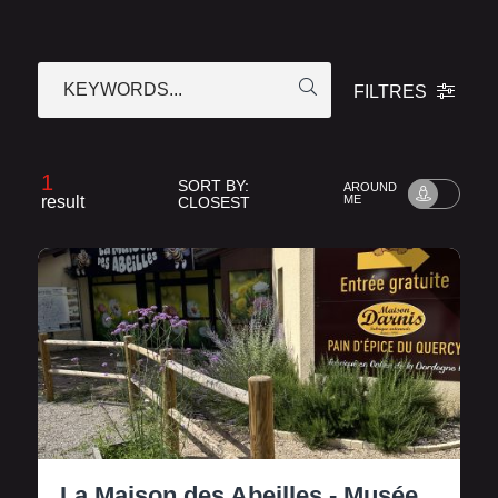
KEYWORDS...
FILTRES
1
SORT BY:
AROUND
result
ME
CLOSEST
La Maison des Abeilles - Musée