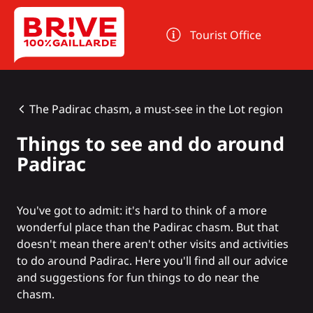
Cookies management panel
Tourist Office
The Padirac chasm, a must-see in the Lot region
Things to see and do around
Padirac
You've got to admit: it's hard to think of a more
wonderful place than
the Padirac chasm
. But that
doesn't mean there aren't other visits and activities
to do around Padirac. Here you'll find all our advice
and suggestions for fun things to do near the
chasm.