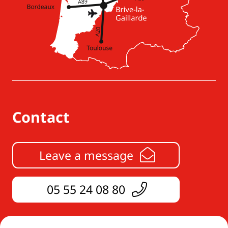
Contact
Leave a message
05 55 24 08 80