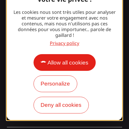
Les cookies nous sont très utiles pour analyser
Surprised by our design?
et mesurer votre engagement avec nos
contenus, mais nous n'utilisons pas ces
données pour vous importuner... parole de
Our opening times
gaillard !
Privacy policy
Access and transport
Our brochures
Allow all cookies
Our blog
Join the Gaillarde gang!
Personalize
Deny all cookies
tagram