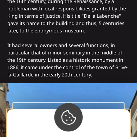
the 16th century, during the Renaissance, by a
nobleman with local responsibilities granted by the
King in terms of justice. His title "De la Labenche"
gave its name to the building and thus, 5 centuries
later, to the eponymous museum.
It had several owners and several functions, in
particular that of minor seminary in the middle of
the 19th century. Listed as a historic monument in
1886, it came under the control of the town of Brive-
la-Gaillarde in the early 20th century.