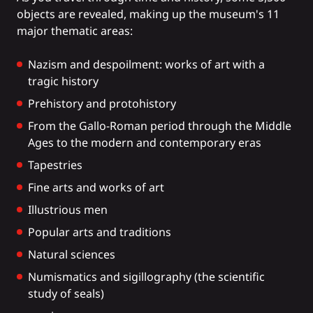
objects are revealed, making up the museum's 11
major thematic areas:
Nazism and despoilment: works of art with a
tragic history
Prehistory and protohistory
From the Gallo-Roman period through the Middle
Ages to the modern and contemporary eras
Tapestries
Fine arts and works of art
Illustrious men
Popular arts and traditions
Natural sciences
Numismatics and sigillography (the scientific
study of seals)