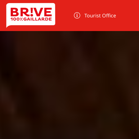
Cookies management panel
Tourist Office