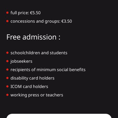
full price: €5.50
concessions and groups: €3.50
Free admission :
schoolchildren and students
jobseekers
recipients of minimum social benefits
disability card holders
ICOM card holders
working press or teachers