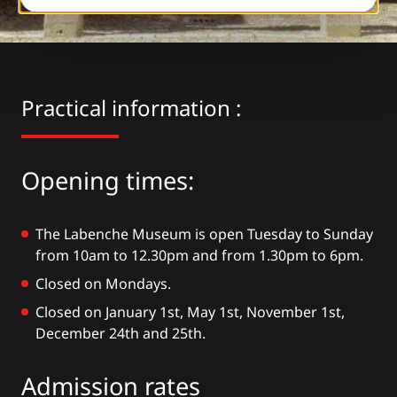
Practical information :
Opening times:
The Labenche Museum is open Tuesday to Sunday
from 10am to 12.30pm and from 1.30pm to 6pm.
Closed on Mondays.
Closed on January 1st, May 1st, November 1st,
December 24th and 25th.
Admission rates