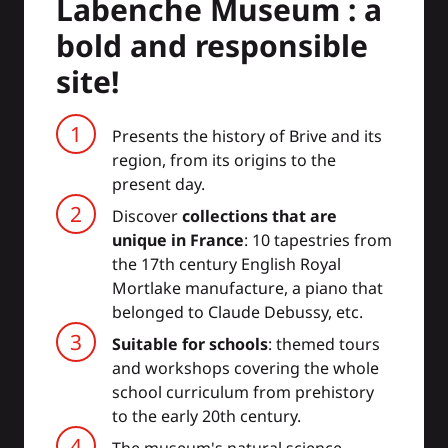
Labenche Museum : a
bold and responsible
site!
Presents the history of Brive and its
region, from its origins to the
present day.
Discover
collections that are
unique in France
: 10 tapestries from
the 17th century English Royal
Mortlake manufacture, a piano that
belonged to Claude Debussy, etc.
Suitable for schools
: themed tours
and workshops covering the whole
school curriculum from prehistory
to the early 20th century.