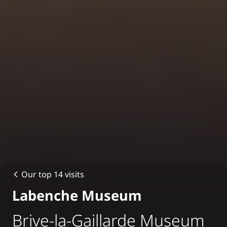
Our top 14 visits
Labenche Museum
Brive-la-Gaillarde Museum