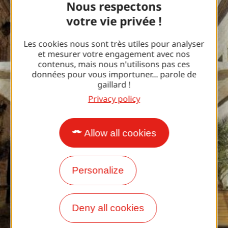
Nous respectons
votre vie privée !
Les cookies nous sont très utiles pour analyser
et mesurer votre engagement avec nos
contenus, mais nous n'utilisons pas ces
données pour vous importuner... parole de
gaillard !
Privacy policy
Allow all cookies
Personalize
Deny all cookies