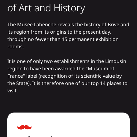
of Art and History
The Musée Labenche reveals the history of Brive and
its region from its origins to the present day,
through no fewer than 15 permanent exhibition
rooms.
It is one of only two establishments in the Limousin
region to have been awarded the "Museum of
France" label (recognition of its scientific value by
the State). It is therefore one of our
top 14 places to
visit.