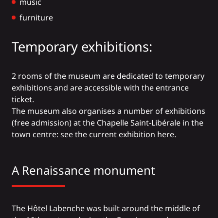
music
furniture
Temporary exhibitions:
2 rooms of the museum are dedicated to temporary
exhibitions and are accessible with the entrance
ticket.
The museum also organises a number of exhibitions
(free admission) at the Chapelle Saint-Libérale in the
town centre:
see the current exhibition here.
A Renaissance monument
The Hôtel Labenche was built around the middle of