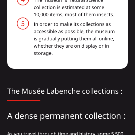
The museum's natural science
collection is estimated at some
10,000 items, most of them insects.
In order to make its collections as
accessible as possible, the museum
is gradually putting them all online,
whether they are on display or in
storage.
The Musée Labenche collections :
A dense permanent collection :
As you travel through time and history, some 5,500