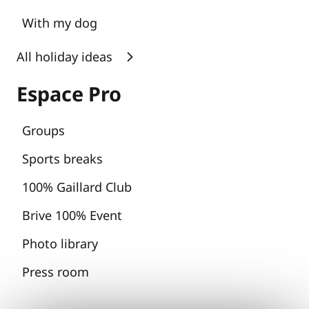
With my dog
All holiday ideas
Espace Pro
Groups
Sports breaks
100% Gaillard Club
Brive 100% Event
Photo library
Press room