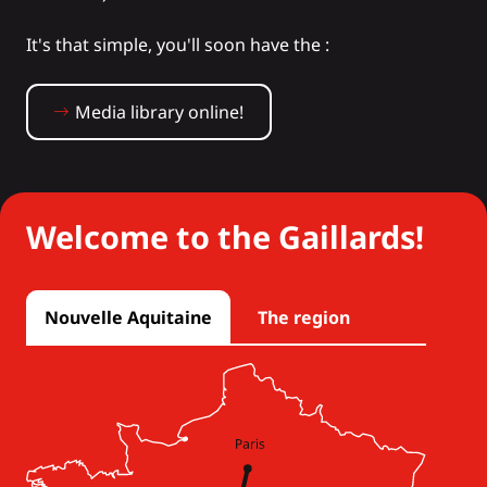
It's that simple, you'll soon have the :
Media library online!
Welcome to the Gaillards!
Nouvelle Aquitaine
The region