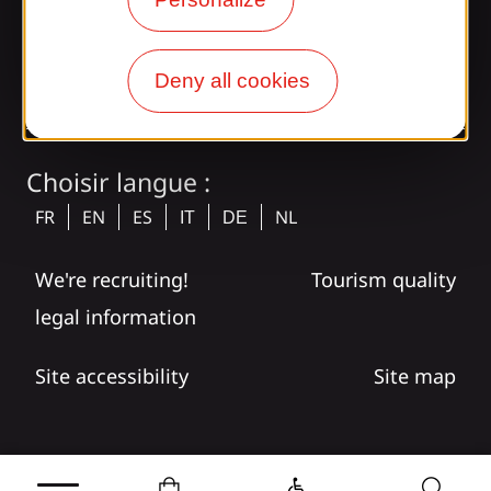
tagram
Deny all cookies
Choisir langue :
FR
EN
ES
NL
IT
DE
We're recruiting!
Tourism quality
legal information
Site accessibility
Site map