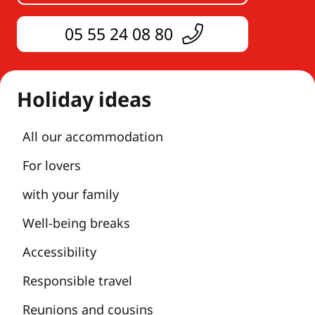
05 55 24 08 80
Holiday ideas
All our accommodation
For lovers
with your family
Well-being breaks
Accessibility
Responsible travel
Reunions and cousins