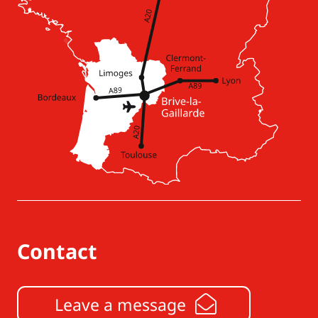
Contact
Leave a message