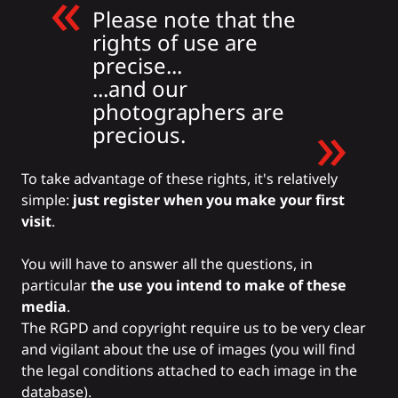
Please note that the
rights of use are
precise...
...and our
photographers are
precious.
To take advantage of these rights, it's relatively
simple:
just register when you make your first
visit
.
You will have to answer all the questions, in
particular
the use you intend to make of these
media
.
The RGPD and copyright require us to be very clear
and vigilant about the use of images (you will find
the legal conditions attached to each image in the
database).