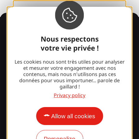
Information
Nous respectons
votre vie privée !
Surprised by our design?
Les cookies nous sont très utiles pour analyser
et mesurer votre engagement avec nos
Our opening times
contenus, mais nous n'utilisons pas ces
données pour vous importuner... parole de
Access and transport
gaillard !
Privacy policy
Our brochures
Our blog
Allow all cookies
Join the Gaillarde gang!
Personalize