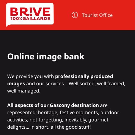
Cookies management panel
Tourist Office
Online image bank
We provide you with
professionally produced
images
and our services... Well sorted, well framed,
well managed.
All aspects of our Gascony destination
are
represented: heritage, festive moments, outdoor
activities, not forgetting, inevitably, gourmet
delights... in short, all the good stuff!