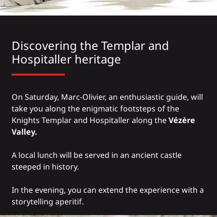
Discovering the Templar and
Hospitaller heritage
On Saturday, Marc-Olivier, an enthusiastic guide, will
take you along the enigmatic footsteps of the
Knights Templar and Hospitaller along the
Vézère
Valley.
A local lunch will be served in an ancient castle
steeped in history.
In the evening, you can extend the experience with a
storytelling aperitif.