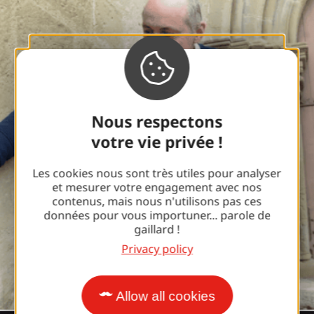
Nous respectons
votre vie privée !
Les cookies nous sont très utiles pour analyser
et mesurer votre engagement avec nos
contenus, mais nous n'utilisons pas ces
données pour vous importuner... parole de
gaillard !
Privacy policy
Allow all cookies