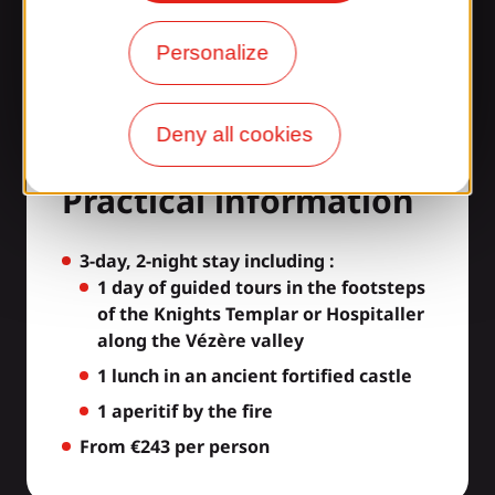
Personalize
Deny all cookies
A la garde Chevalier -
Practical information
3-day, 2-night stay including :
1 day of guided tours in the footsteps
of the Knights Templar or Hospitaller
along the Vézère valley
1 lunch in an ancient fortified castle
1 aperitif by the fire
From €243 per person