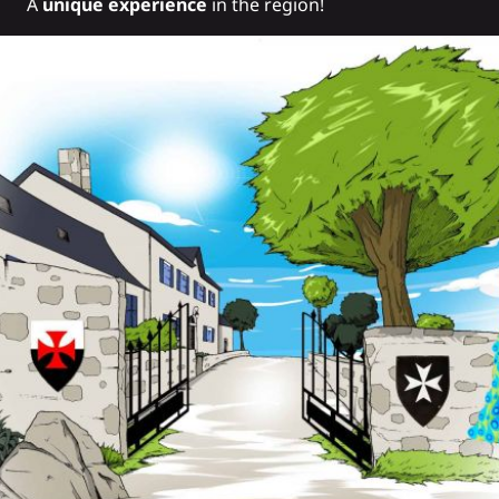
A
unique experience
in the region!