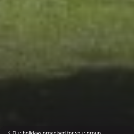
Our holidays organised for your group