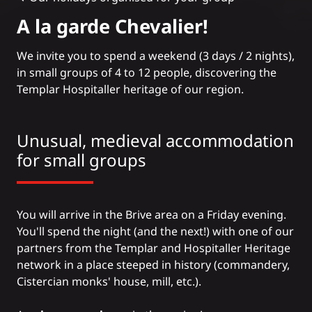
A la garde Chevalier!
We invite you to spend a weekend (3 days / 2 nights),
in small groups of 4 to 12 people, discovering the
Templar Hospitaller heritage
of our region.
Unusual, medieval accommodation
for small groups
You will arrive in the Brive area on a Friday evening.
You'll spend the night (and the next!) with one of our
partners from the Templar and Hospitaller Heritage
network in a place steeped in history (commandery,
Cistercian monks' house, mill, etc.).