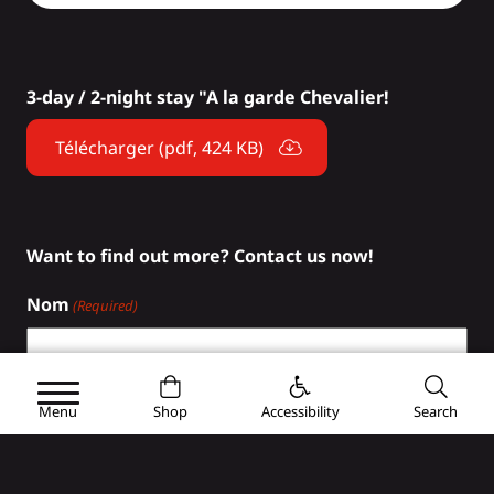
3-day / 2-night stay "A la garde Chevalier!
Télécharger (pdf, 424 KB)
Want to find out more? Contact us now!
Nom
(Required)
First
Menu
Shop
Accessibility
Search