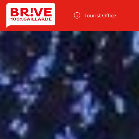
Cookies management panel
Tourist Office