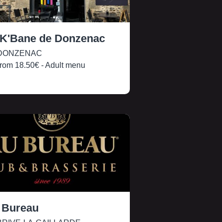
 K'Bane de Donzenac
DONZENAC
rom
18.50€
- Adult menu
 Bureau