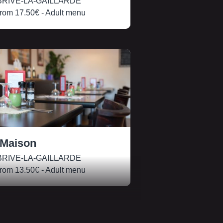
RIVE-LA-GAILLARDE
rom
17.50€
- Adult menu
 Maison
RIVE-LA-GAILLARDE
rom
13.50€
- Adult menu