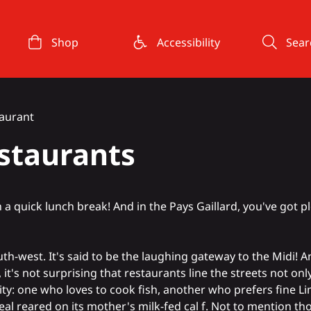
Shop
Accessibility
Sear
taurant
estaurants
 quick lunch break! And in the Pays Gaillard, you've got p
south-west. It's said to be the laughing gateway to the Midi! 
, it's not surprising that restaurants line the streets not on
ity: one who loves to cook fish, another who prefers fine
Li
eal reared on its mother's milk-fed cal
f
.
Not to mention tho