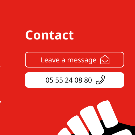
Contact
Leave a message
05 55 24 08 80