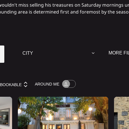
ouldn't miss selling his treasures on Saturday mornings u
rounding area is determined first and foremost by the seas
MORE FI
AROUND
ME
BOOKABLE