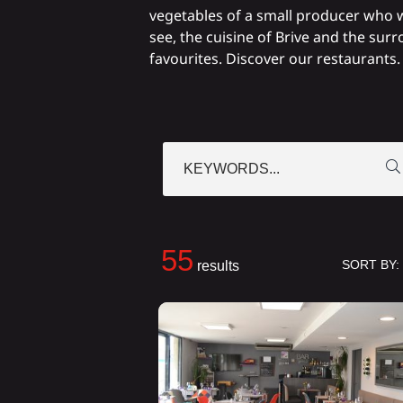
vegetables of a small producer who w
see, the cuisine of Brive and the sur
favourites. Discover our restaurants.
KEYWORDS...
55
SORT BY:
results