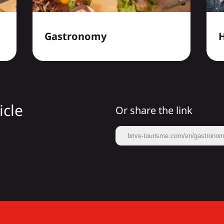
Gastronomy
H
icle
Or share the link
brive-tourisme.com/en/gastronomy/