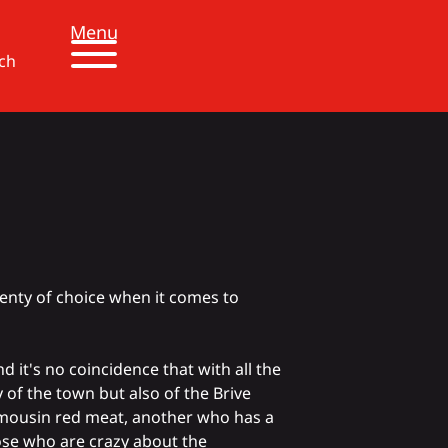
Menu
ch
lenty of choice when it comes to
And it's no coincidence that with
all the
ly of the town but also of the Brive
mousin red meat
, another who has a
se who are crazy about the