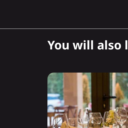
You will also l