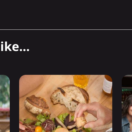
ike...