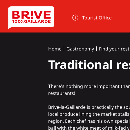
Cookies management panel
Tourist Office
Home
Gastronomy
Find your res
Traditional r
There's nothing more important than a
restaurants!
Brive-la-Gaillarde is practically the 
local produce
lining the
market
stalls
region. Each chef has his own special
ball with the white meat of
milk-fed v