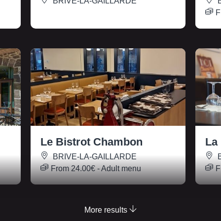
BRIVE-LA-GAILLARDE
B
F
Le Bistrot Chambon
La
BRIVE-LA-GAILLARDE
B
From
24.00€
- Adult menu
F
More results