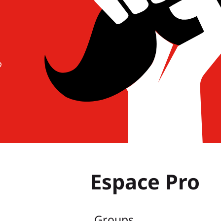
Espace Pro
Groups