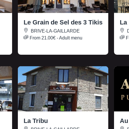
Le Grain de Sel des 3 Tikis
La
BRIVE-LA-GAILLARDE
From
21.00€
- Adult menu
F
La Tribu
Au