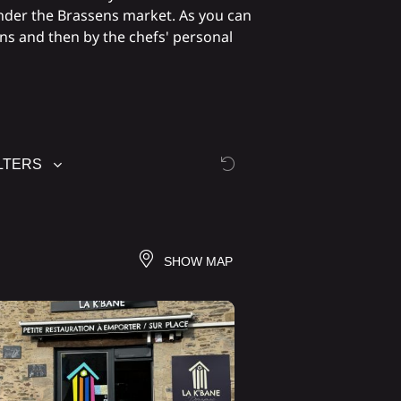
nder the Brassens market. As you can
ons and then by the chefs' personal
LTERS
SHOW MAP