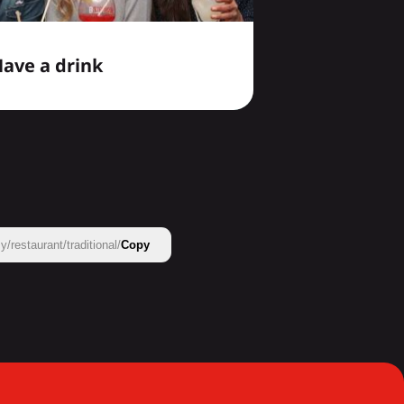
ave a drink
restaurant/traditional/
Copy