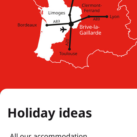
Holiday ideas
All our accommodation