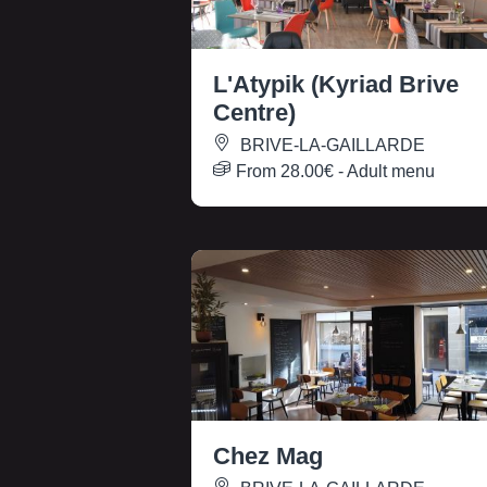
L'Atypik (Kyriad Brive
Centre)
BRIVE-LA-GAILLARDE
From
28.00€
- Adult menu
Chez Mag