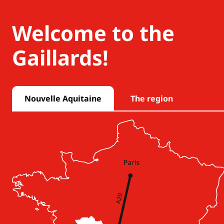
Welcome to the
Gaillards!
Nouvelle Aquitaine
The region