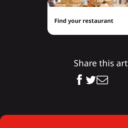
Find your restaurant
Share this art