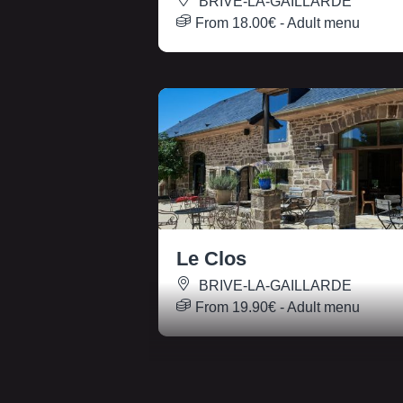
BRIVE-LA-GAILLARDE
From
18.00€
- Adult menu
Le Clos
BRIVE-LA-GAILLARDE
From
19.90€
- Adult menu