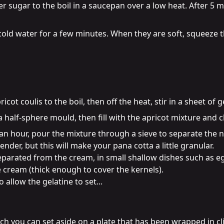
r sugar to the boil in a saucepan over a low heat. After 5 m
 cold water for a few minutes. When they are soft, squeeze 
ot coulis to the boil, then off the heat, stir in a sheet of g
 half-sphere mould, then fill with the apricot mixture and chi
 hour, pour the mixture through a sieve to separate the nut
nder, but this will make your pana cotta a little granular.

separated from the cream, in small shallow dishes such as eg
e cream (thick enough to cover the kernels).

 allow the gelatine to set...
h you can set aside on a plate that has been wrapped in cling