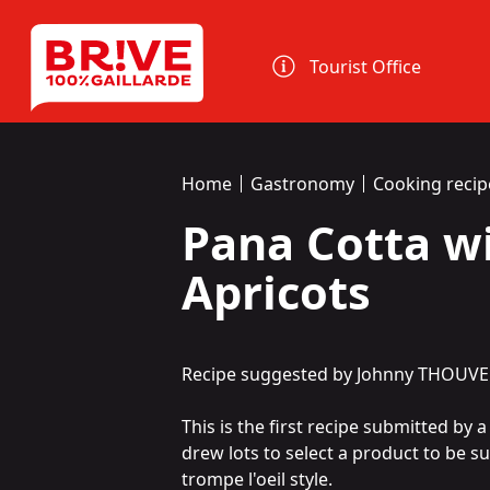
Cookies management panel
Tourist Office
Home
Gastronomy
Cooking recip
Pana Cotta w
Apricots
Recipe suggested by Johnny THOUVE
This is the first recipe submitted by 
drew lots to select a product to be s
trompe l'oeil style.