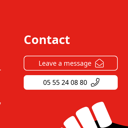
Contact
Leave a message
05 55 24 08 80