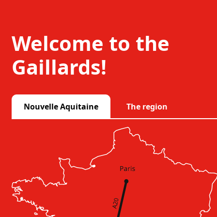
Welcome to the
Gaillards!
Nouvelle Aquitaine
The region