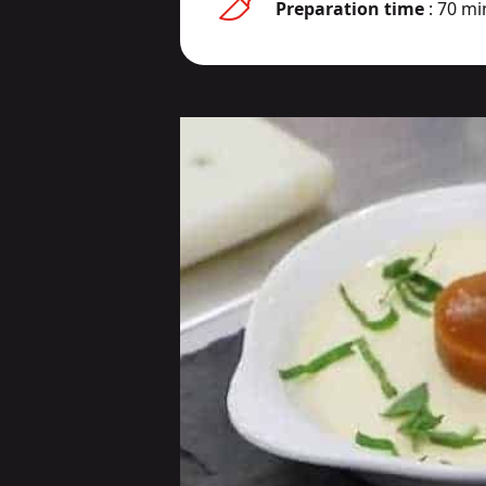
Preparation time
: 70 mi