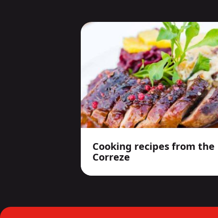
Cooking recipes from the
Correze