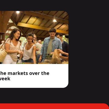
The markets over the
week