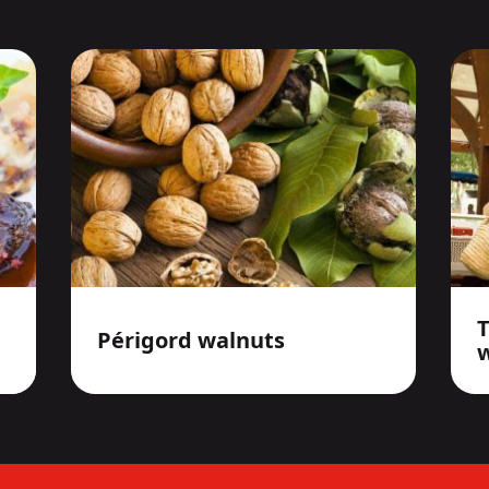
Périgord walnuts