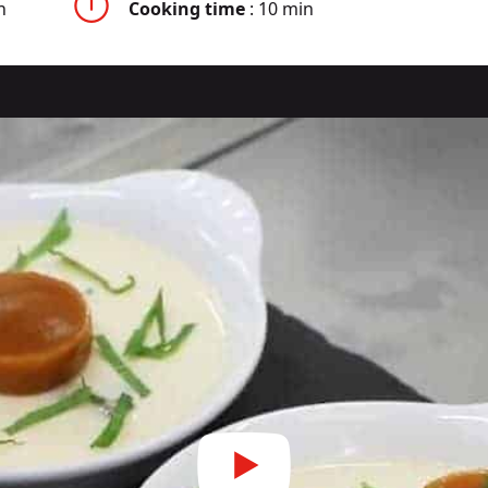
n
Cooking time
: 10 min