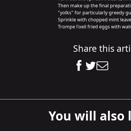
Then make up the final preparatio
"yolks" for particularly greedy gue
Sprinkle with chopped mint leaves 
Trompe l'oeil fried eggs with wal
Share this arti
You will also l