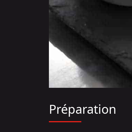
Préparation