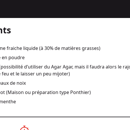
nts
 fraiche liquide (à 30% de matières grasses)
 en poudre
(possibilité d’utiliser du Agar Agar, mais il faudra alors le ra
 feu et le laisser un peu mijoter)
aux de noix
cot (Maison ou préparation type Ponthier)
 menthe