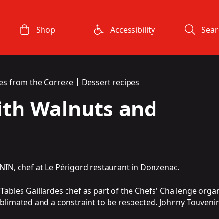
Shop
Accessibility
Sear
es from the Correze
Dessert recipes
ith Walnuts and
NIN, chef at
Le
Périgord
restaurant in Donzenac.
a
Tables Gaillardes
chef as part of the
Chefs' Challenge
organ
ublimated and a constraint to be respected. Johnny Touvenin