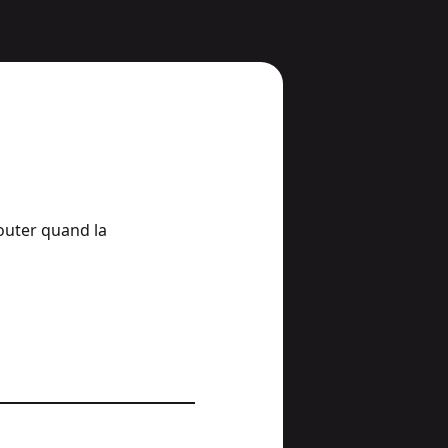
jouter quand la 