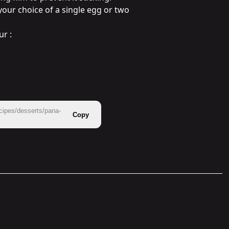
your choice of a single egg or two 
r :

cipes/desserts/pana-
Copy