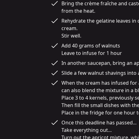
Bring the crème fraîche and caste
from the heat.
Rehydrate the gelatine leaves in
cream.

Stir well.
Add 40 grams of walnuts

Leave to infuse for 1 hour
In another saucepan, bring an apric
Slide a few walnut shavings into a
When the cream has infused for an
can also blend the mixture in a ble
Place 3 to 4 kernels, previously 
Then fill the small dishes with th
Place in the fridge for one hour to
Once this deadline has passed...

Take everything out...

Turn out the apricot mixture, whic