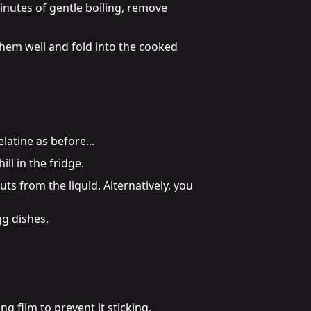
inutes of gentle boiling, remove 
them well and fold into the cooked 
elatine as before...
ll in the fridge.
s from the liquid. Alternatively, you 
g dishes.

 film to prevent it sticking.
