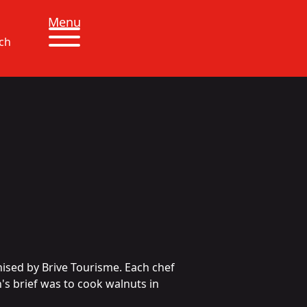
Menu
ch
ised by Brive Tourisme. Each chef
's brief was to cook walnuts in