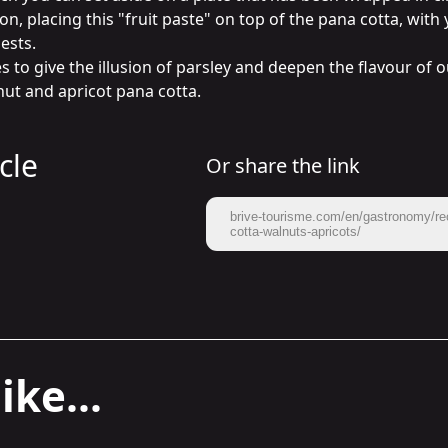
n, placing this "fruit paste" on top of the pana cotta, with 
sts.

to give the illusion of parsley and deepen the flavour of ou
nut and apricot pana cotta.
cle
Or share the link
brive-tourisme.com/en/gastronomy/re
cotta-walnuts-apricots/
ike...