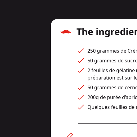
The ingredie
250 grammes de Crème
50 grammes de sucre
2 feuilles de gélatine 
préparation est sur le
50 grammes de cerne
200g de purée d’abri
Quelques feuilles de