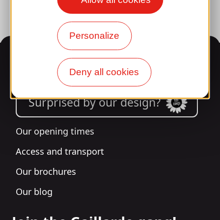
Personalize
Information
Deny all cookies
Surprised by our design?
Our opening times
Access and transport
Our brochures
Our blog