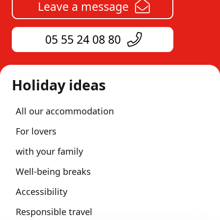
Leave a message
05 55 24 08 80
Holiday ideas
All our accommodation
For lovers
with your family
Well-being breaks
Accessibility
Responsible travel