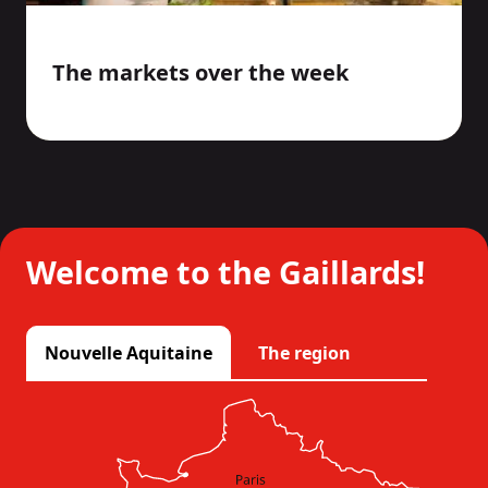
The markets over the week
Welcome to the Gaillards!
Nouvelle Aquitaine
The region