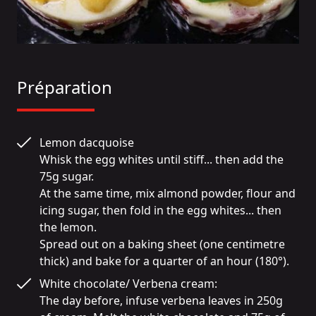
Préparation
Lemon dacquoise

Whisk the egg whites until stiff... then add the 
75g sugar.

At the same time, mix almond powder, flour and 
icing sugar, then fold in the egg whites... then 
the lemon.

Spread out on a baking sheet (one centimetre 
thick) and bake for a quarter of an hour (180°).
White chocolate/ Verbena cream:

The day before, infuse verbena leaves in 250g 