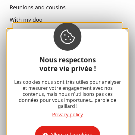
Reunions and cousins
With my dog
All holiday ideas
Espace Pro
Nous respectons
Groups
votre vie privée !
Sports breaks
Les cookies nous sont très utiles pour analyser
et mesurer votre engagement avec nos
100% Gaillard Club
contenus, mais nous n'utilisons pas ces
données pour vous importuner... parole de
Brive 100% Event
gaillard !
Privacy policy
Photo library
Press room
Allow all cookies