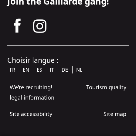
Join the Gaillarde gang!
tagram
Choisir langue :
FR
EN
ES
NL
IT
DE
We're recruiting!
Tourism quality
legal information
Site accessibility
Site map