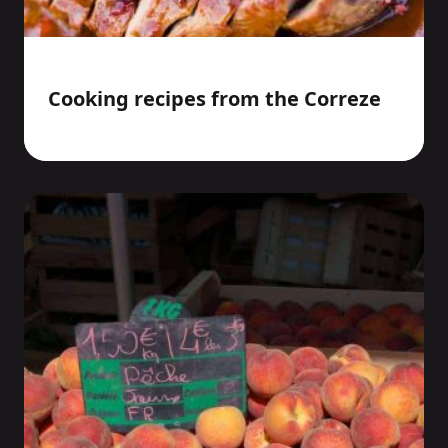
Cooking recipes from the Correze