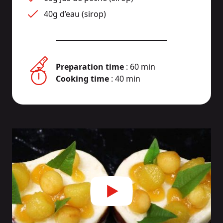
40g d’eau (sirop)
Preparation time
: 60 min
Cooking time
: 40 min