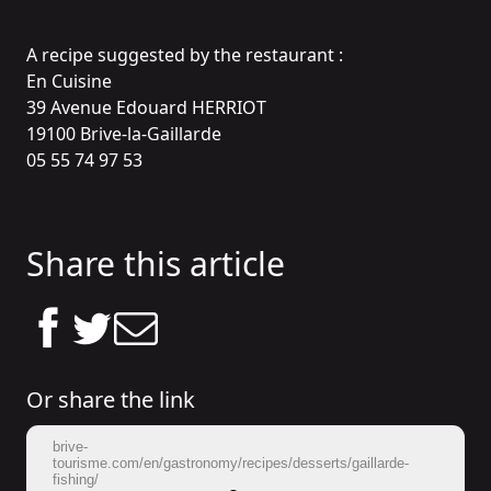
A recipe suggested by the restaurant :
En Cuisine
39 Avenue Edouard HERRIOT
19100 Brive-la-Gaillarde
05 55 74 97 53
Share this article
Or share the link
brive-
tourisme.com/en/gastronomy/recipes/desserts/gaillarde-
fishing/