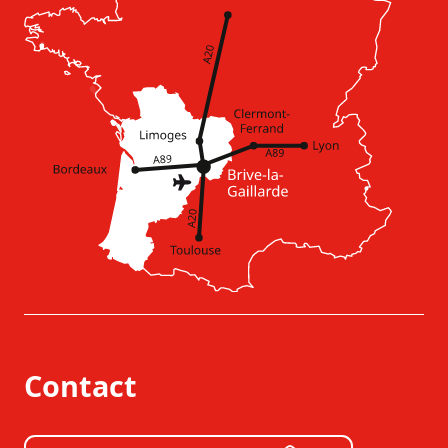
Contact