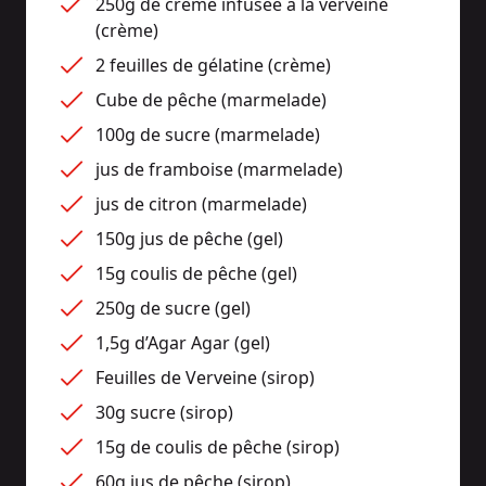
250g de crème infusée à la verveine 
(crème)
2 feuilles de gélatine (crème)
Cube de pêche (marmelade)
100g de sucre (marmelade)
jus de framboise (marmelade)
jus de citron (marmelade)
150g jus de pêche (gel)
15g coulis de pêche (gel)
250g de sucre (gel)
1,5g d’Agar Agar (gel)
Feuilles de Verveine (sirop)
30g sucre (sirop)
15g de coulis de pêche (sirop)
60g jus de pêche (sirop)