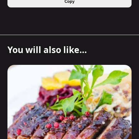
Copy
You will also like...