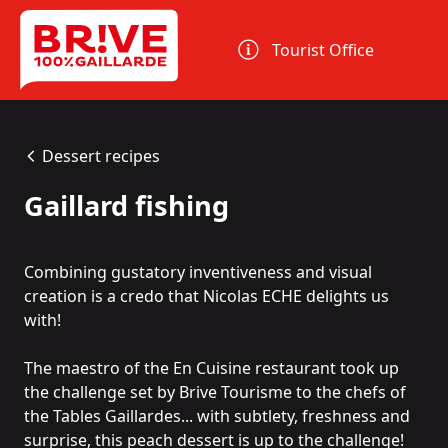
Cookies management panel
Tourist Office
Dessert recipes
Gaillard fishing
Combining gustatory inventiveness and visual
creation is a credo that Nicolas ECHE delights us
with!
The maestro of the
En Cuisine
restaurant took up
the challenge set by Brive Tourisme to the chefs of
the
Tables Gaillardes
... with subtlety, freshness and
surprise, this peach dessert is up to the challenge!