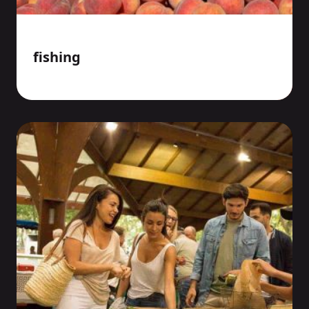
fishing