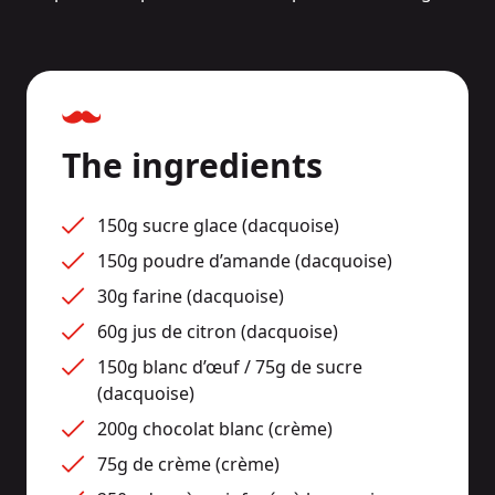
The ingredients
150g sucre glace (dacquoise)
150g poudre d’amande (dacquoise)
30g farine (dacquoise)
60g jus de citron (dacquoise)
150g blanc d’œuf / 75g de sucre 
(dacquoise)
200g chocolat blanc (crème)
75g de crème (crème)