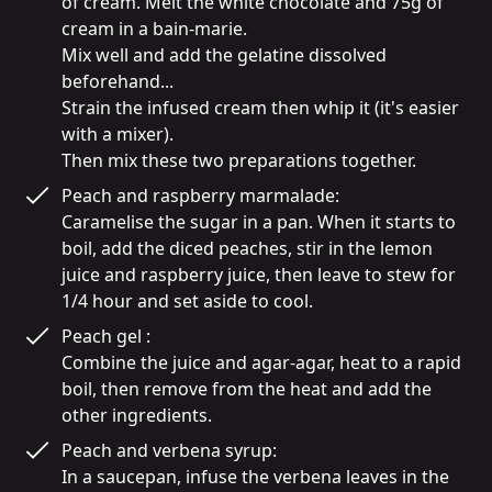
of cream. Melt the white chocolate and 75g of 
cream in a bain-marie.

Mix well and add the gelatine dissolved 
beforehand...

Strain the infused cream then whip it (it's easier 
with a mixer).

Then mix these two preparations together.
Peach and raspberry marmalade:

Caramelise the sugar in a pan. When it starts to 
boil, add the diced peaches, stir in the lemon 
juice and raspberry juice, then leave to stew for 
1/4 hour and set aside to cool.
Peach gel :

Combine the juice and agar-agar, heat to a rapid 
boil, then remove from the heat and add the 
other ingredients.
Peach and verbena syrup:

In a saucepan, infuse the verbena leaves in the 