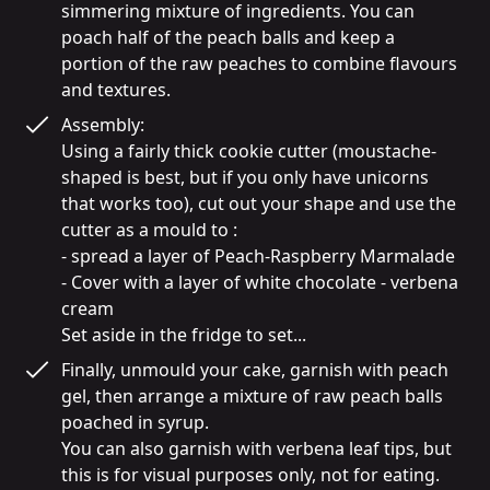
simmering mixture of ingredients. You can 
poach half of the peach balls and keep a 
portion of the raw peaches to combine flavours 
and textures.
Assembly:

Using a fairly thick cookie cutter (moustache-
shaped is best, but if you only have unicorns 
that works too), cut out your shape and use the 
cutter as a mould to :

- spread a layer of Peach-Raspberry Marmalade

- Cover with a layer of white chocolate - verbena 
cream

Finally, unmould your cake, garnish with peach 
gel, then arrange a mixture of raw peach balls 
poached in syrup.

You can also garnish with verbena leaf tips, but 
this is for visual purposes only, not for eating.