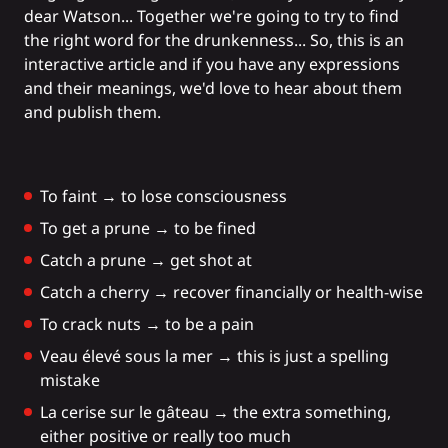
dear Watson... Together we're going to try to find
the right word for the drunkenness... So, this is an
interactive article and if you have any expressions
and their meanings, we'd love to hear about them
and publish them.
To faint → to lose consciousness
To get a prune → to be fined
Catch a prune → get shot at
Catch a cherry → recover financially or health-wise
To crack nuts → to be a pain
Veau élevé sous la mer → this is just a spelling
mistake
La cerise sur le gâteau → the extra something,
either positive or really too much