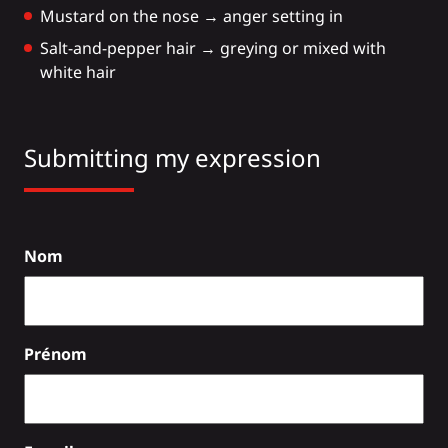
Mustard on the nose → anger setting in
Salt-and-pepper hair → greying or mixed with
white hair
Submitting my expression
Nom
Prénom