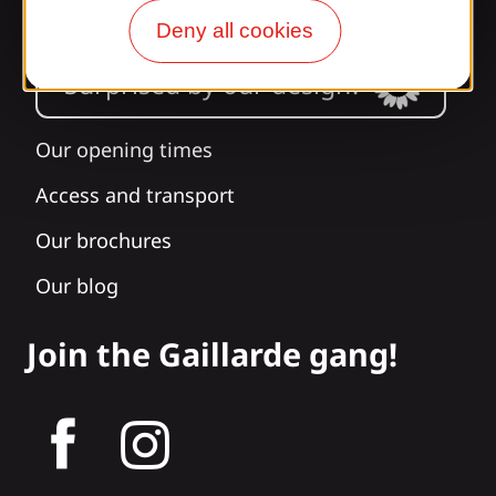
Deny all cookies
Surprised by our design?
Our opening times
Access and transport
Our brochures
Our blog
Join the Gaillarde gang!
tagram