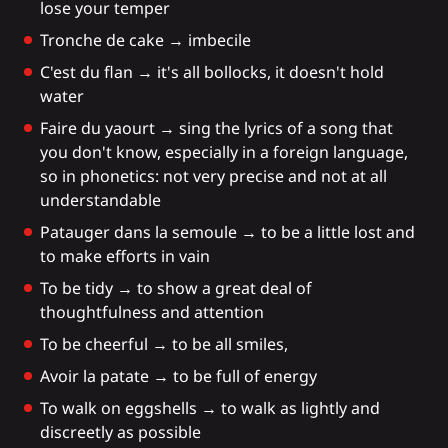
lose your temper
Tronche de cake → imbecile
C'est du flan → it's all bollocks, it doesn't hold
water
Faire du yaourt → sing the lyrics of a song that
you don't know, especially in a foreign language,
so in phonetics: not very precise and not at all
understandable
Patauger dans la semoule → to be a little lost and
to make efforts in vain
To be tidy → to show a great deal of
thoughtfulness and attention
To be cheerful → to be all smiles,
Avoir la patate → to be full of energy
To walk on eggshells → to walk as lightly and
discreetly as possible