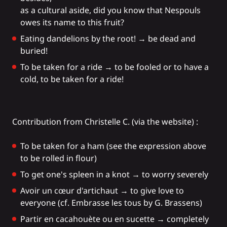
as a cultural aside, did you know that Nespouls
owes its name to this fruit?
Eating dandelions by the root! → be dead and
buried!
To be taken for a ride → to be fooled or to have a
cold, to be taken for a ride!
Contribution from Christelle C. (via the website) :
To be taken for a ham (see the expression above
to be rolled in flour)
To get one's spleen in a knot → to worry severely
Avoir un cœur d'artichaut → to give love to
everyone (cf. Embrasse les tous by G. Brassens)
Partir en cacahouète ou en sucette → completely