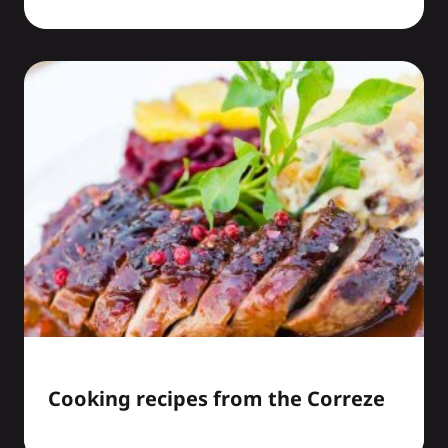
Cooking recipes from the Correze