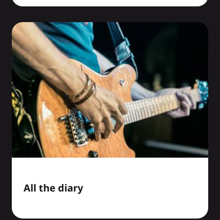
All the diary