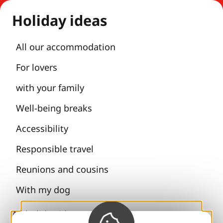
Holiday ideas
All our accommodation
For lovers
with your family
Well-being breaks
Accessibility
Responsible travel
Reunions and cousins
With my dog
All holiday ideas