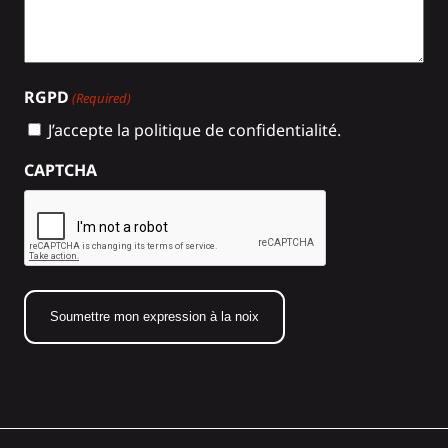
RGPD
(Required)
J’accepte la politique de confidentialité.
CAPTCHA