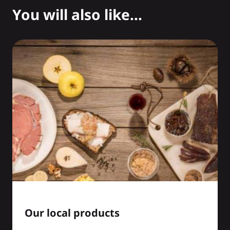
You will also like...
Our local products