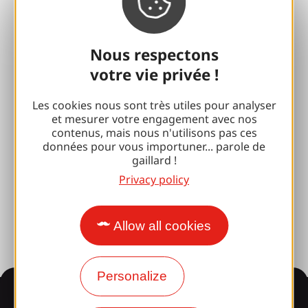
Espace Pro
Nous respectons
Groups
votre vie privée !
Sports breaks
Les cookies nous sont très utiles pour analyser
100% Gaillard Club
et mesurer votre engagement avec nos
contenus, mais nous n'utilisons pas ces
Brive 100% Event
données pour vous importuner... parole de
gaillard !
Photo library
Privacy policy
Press room
Allow all cookies
Personalize
Information