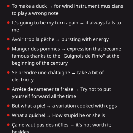
To make a duck → for wind instrument musicians
to play a wrong note
It's going to be my turn again → it always falls to
me
Avoir trop la pêche → bursting with energy
Manger des pommes → expression that became
famous thanks to the "Guignols de l'info" at the
beginning of the century
Se prendre une châtaigne → take a bit of
electricity
Arrête de ramener ta fraise → Try not to put
yourself forward all the time
But what a pie! → a variation cooked with eggs
What a quiche! → How stupid he or she is
Ça ne vaut pas des nêfles → it's not worth it;
besides,