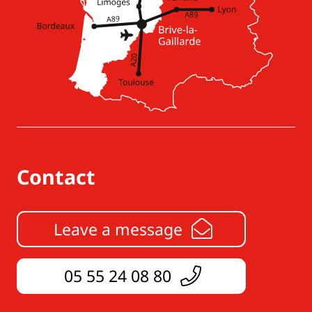
Contact
Leave a message
05 55 24 08 80