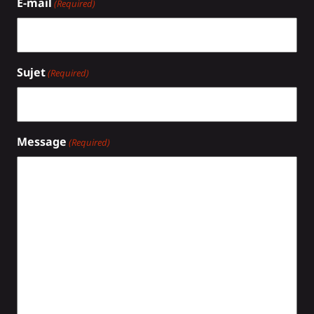
E-mail
(Required)
Sujet
(Required)
Message
(Required)