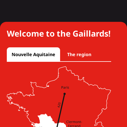
Welcome to the Gaillards!
Nouvelle Aquitaine
The region