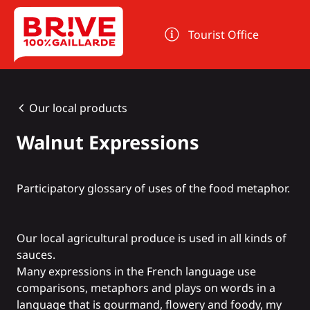
Cookies management panel
Tourist Office
Our local products
Walnut Expressions
Participatory glossary of uses of the food metaphor.
Our local agricultural produce is used in all kinds of
sauces.
Many expressions in the French language use
comparisons, metaphors and plays on words in a
language that is gourmand, flowery and foody, my