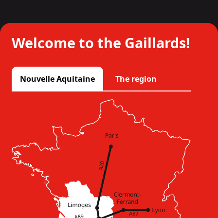
Welcome to the Gaillards!
Nouvelle Aquitaine
The region