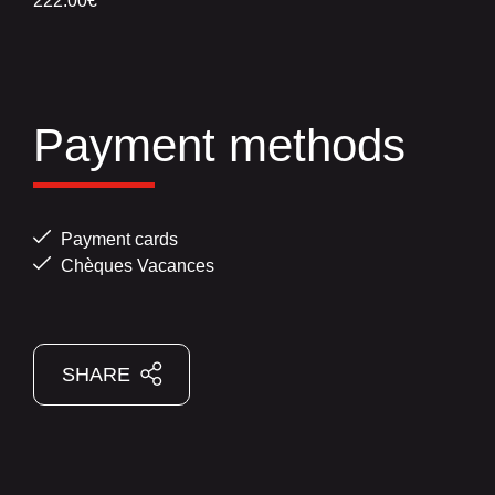
222.00€
Payment methods
Payment cards
Chèques Vacances
SHARE