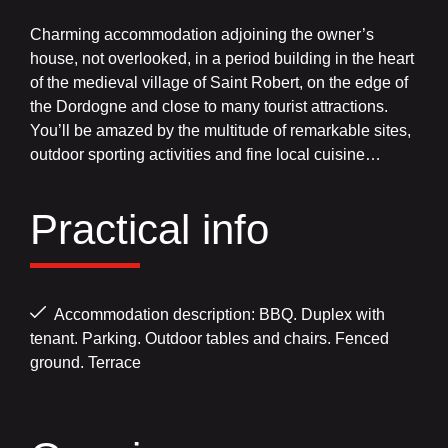
Charming accommodation adjoining the owner’s
house, not overlooked, in a period building in the heart
of the medieval village of Saint Robert, on the edge of
the Dordogne and close to many tourist attractions.
You’ll be amazed by the multitude of remarkable sites,
outdoor sporting activities and fine local cuisine…
Practical info
Accommodation description: BBQ. Duplex with
tenant. Parking. Outdoor tables and chairs. Fenced
ground. Terrace