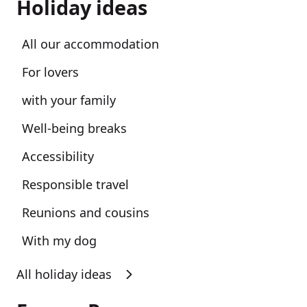
Holiday ideas
All our accommodation
For lovers
with your family
Well-being breaks
Accessibility
Responsible travel
Reunions and cousins
With my dog
All holiday ideas