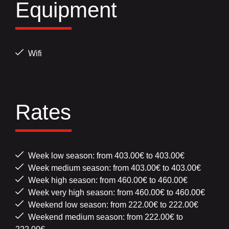
Equipment
Wifi
Rates
Week low season: from 403.00€ to 403.00€
Week medium season: from 403.00€ to 403.00€
Week high season: from 460.00€ to 460.00€
Week very high season: from 460.00€ to 460.00€
Weekend low season: from 222.00€ to 222.00€
Weekend medium season: from 222.00€ to