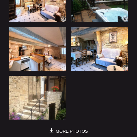
MORE PHOTOS