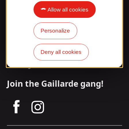
Allow all cookies
Surprised by our design?
Our opening times
Personalize
Access and transport
Deny all cookies
Our brochures
Our blog
Join the Gaillarde gang!
tagram