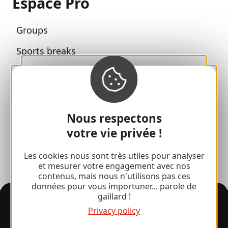
Espace Pro
Groups
Sports breaks
100% Gaillard Club
Brive 100% Event
Photo library
Nous respectons
votre vie privée !
Press room
Les cookies nous sont très utiles pour analyser
et mesurer votre engagement avec nos
contenus, mais nous n'utilisons pas ces
données pour vous importuner... parole de
gaillard !
Information
Privacy policy