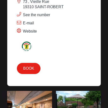
73 , Vieille Rue
19310 SAINT-ROBERT
See the number
E-mail
Website
BOOK