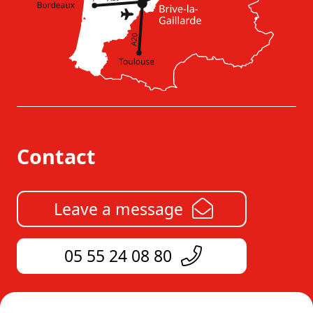
Contact
Leave a message
05 55 24 08 80