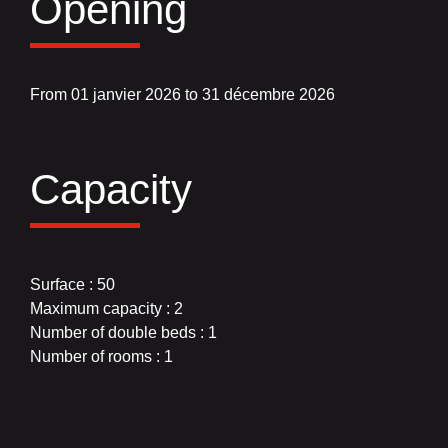
Opening
From 01 janvier 2026 to 31 décembre 2026
Capacity
Surface : 50
Maximum capacity : 2
Number of double beds : 1
Number of rooms : 1