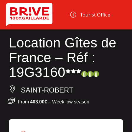
Cookies management panel
Tourist Office
Location Gîtes de
France – Réf :
19G3160
SAINT-ROBERT
From
403.00€
– Week low season