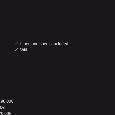
Linen and sheets included
Wifi
 90.00€
00€
70.00€