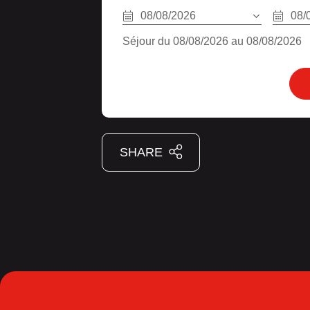
08/08/2026
08/
Séjour du 08/08/2026 au 08/08/2026
SHARE