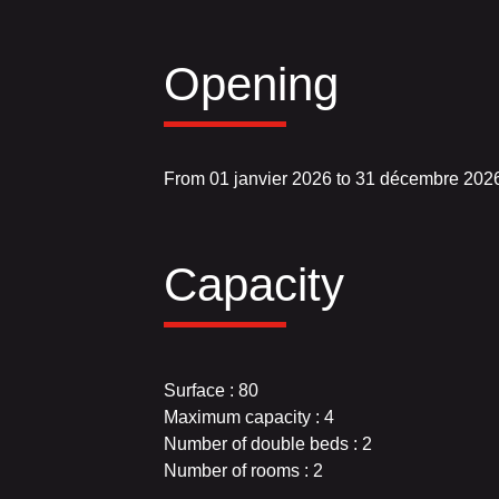
Opening
From 01 janvier 2026 to 31 décembre 202
Capacity
Surface : 80
Maximum capacity : 4
Number of double beds : 2
Number of rooms : 2