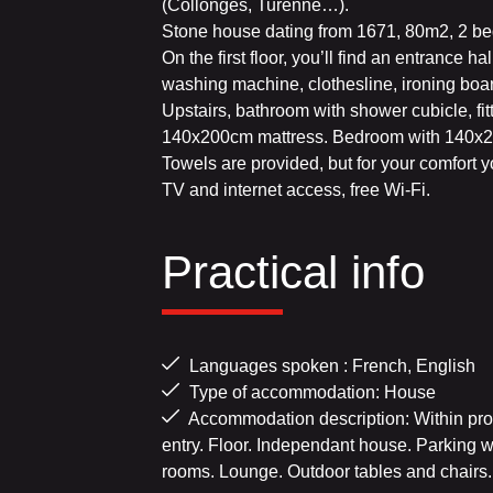
(Collonges, Turenne…).
Stone house dating from 1671, 80m2, 2 bedr
On the first floor, you’ll find an entrance h
washing machine, clothesline, ironing boar
Upstairs, bathroom with shower cubicle, fit
140x200cm mattress. Bedroom with 140x2
Towels are provided, but for your comfort y
TV and internet access, free Wi-Fi.
Practical info
Languages spoken : French, English
Type of accommodation: House
Accommodation description: Within prox
entry. Floor. Independant house. Parking w
rooms. Lounge. Outdoor tables and chairs.