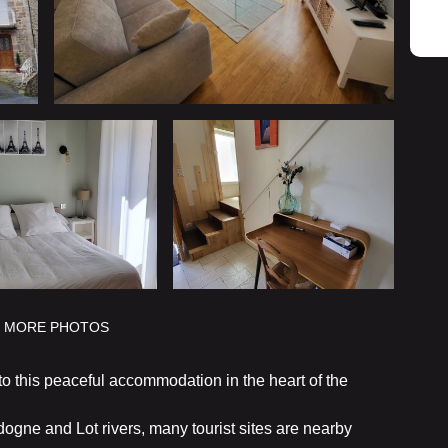
MORE PHOTOS
 this peaceful accommodation in the heart of the
dogne and Lot rivers, many tourist sites are nearby