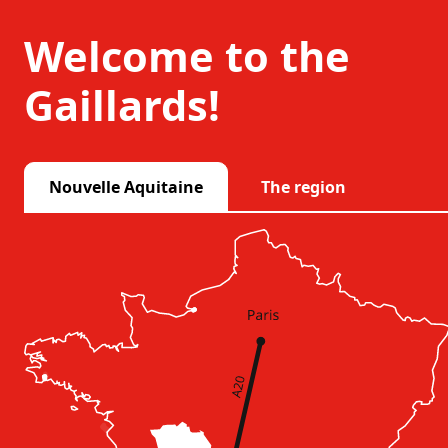
Welcome to the
Gaillards!
Nouvelle Aquitaine
The region