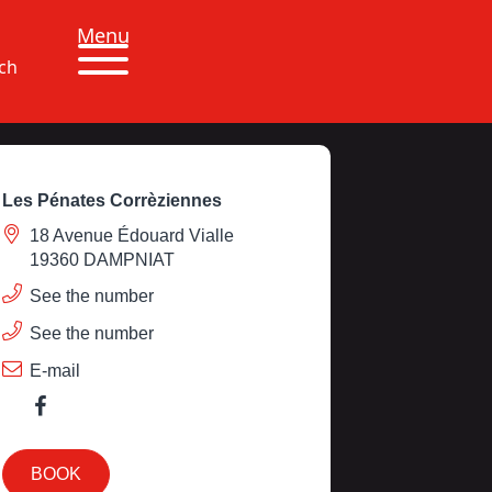
Menu
ch
Les Pénates Corrèziennes
18 Avenue Édouard Vialle
19360 DAMPNIAT
See the number
See the number
E-mail
BOOK