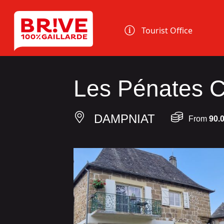
Cookies management panel
Tourist Office
Les Pénates C
DAMPNIAT
From
90.