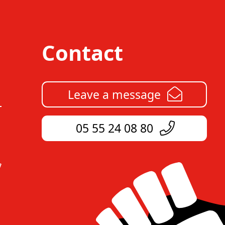
Contact
Leave a message
05 55 24 08 80