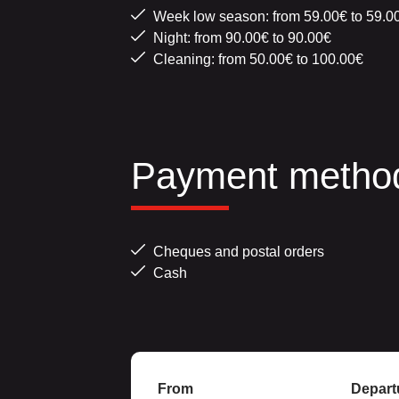
Week low season: from 59.00€ to 59.0
Night: from 90.00€ to 90.00€
Cleaning: from 50.00€ to 100.00€
Payment metho
Cheques and postal orders
Cash
From
Depart