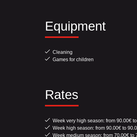
Equipment
Cleaning
Games for children
Rates
Week very high season: from 90.00€ to
Week high season: from 90.00€ to 90.
Week medium season: from 70.00€ to 