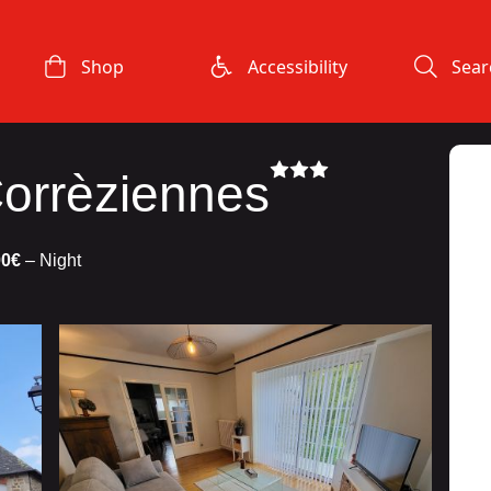
Shop
Accessibility
Sear
orrèziennes
00€
– Night