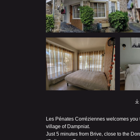
Les Pénates Corréziennes welcomes you to
village of Dampniat.
Just 5 minutes from Brive, close to the Dor