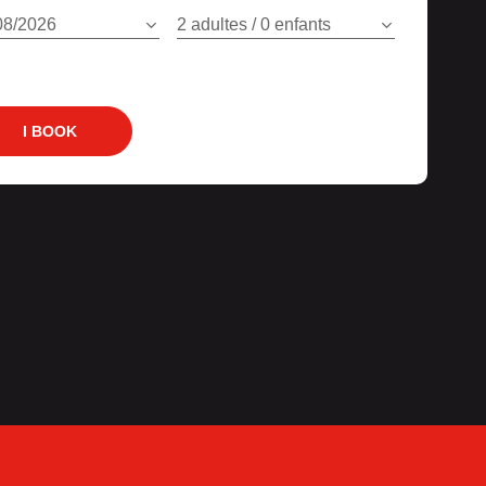
08/2026
2 adultes / 0 enfants
I BOOK