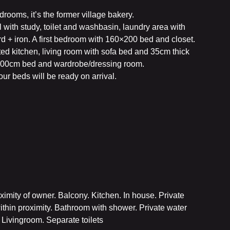
ooms, it’s the former village bakery.
all with study, toilet and washbasin, laundry area with
d + iron. A first bedroom with 160×200 bed and closet.
ted kitchen, living room with sofa bed and 35cm thick
00cm bed and wardrobe/dressing room.
our beds will be ready on arrival.
imity of owner. Balcony. Kitchen. In house. Private
ithin proximity. Bathroom with shower. Private water
 Livingroom. Separate toilets