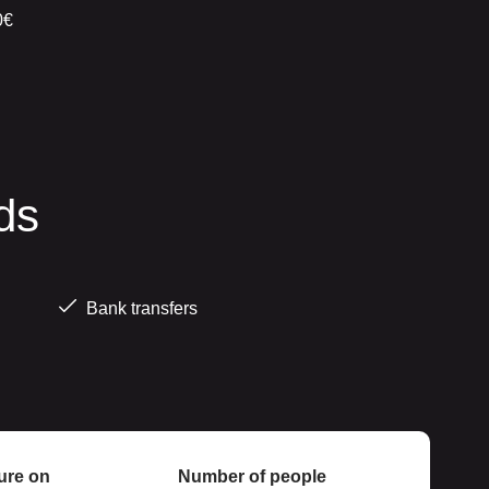
0€
ds
Bank transfers
ure on
Number of people