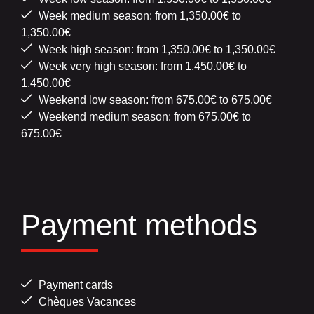
Week medium season: from 1,350.00€ to
1,350.00€
Week high season: from 1,350.00€ to 1,350.00€
Week very high season: from 1,450.00€ to
1,450.00€
Weekend low season: from 675.00€ to 675.00€
Weekend medium season: from 675.00€ to
675.00€
Payment methods
Payment cards
Chèques Vacances