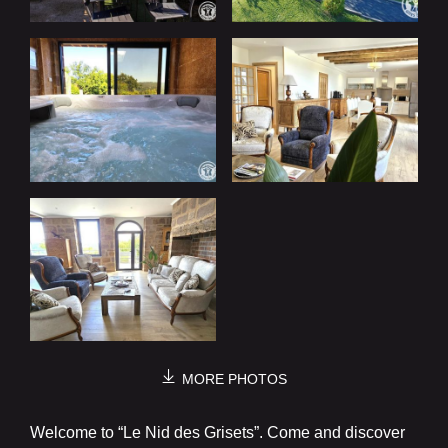
MORE PHOTOS
Welcome to “Le Nid des Grisets”. Come and discover