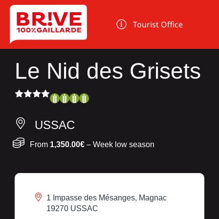
Cookies management panel
Tourist Office
Le Nid des Grisets
USSAC
From
1,350.00€
– Week low season
1 Impasse des Mésanges, Magnac
19270 USSAC