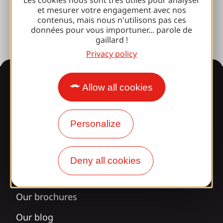
et mesurer votre engagement avec nos
Press room
contenus, mais nous n'utilisons pas ces
données pour vous importuner... parole de
gaillard !
Privacy policy
Information
Allow all cookies
Personalize
Surprised by our design?
Our opening times
Deny all cookies
Access and transport
Our brochures
Our blog