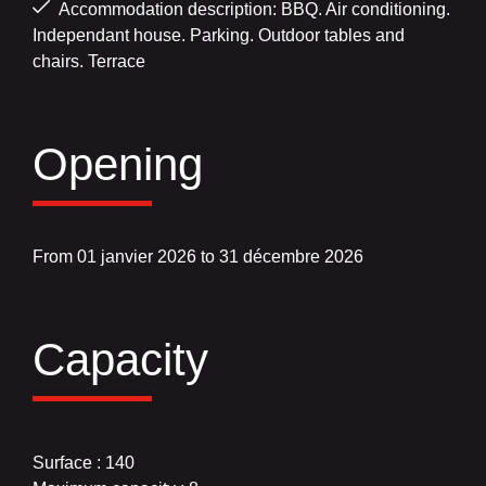
Accommodation description: BBQ. Air conditioning.
Independant house. Parking. Outdoor tables and
chairs. Terrace
Opening
From 01 janvier 2026 to 31 décembre 2026
Capacity
Surface : 140