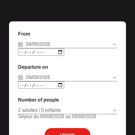
From
09/08/2026
Departure on
09/08/2026
Number of people
2 adultes / 0 enfants
Séjour du 09/08/2026 au 09/08/2026