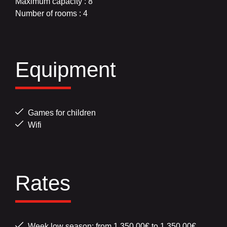
Maximum capacity : 8
Number of rooms : 4
Equipment
Games for children
Wifi
Rates
Week low season: from 1,350.00€ to 1,350.00€