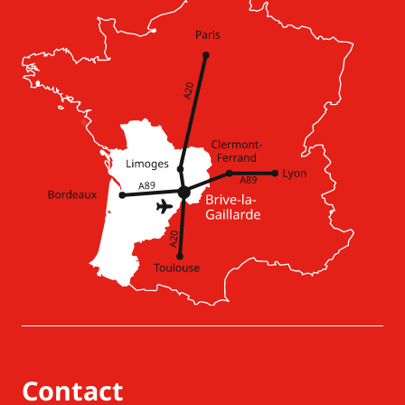
Contact