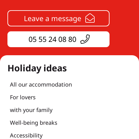
Leave a message
05 55 24 08 80
Holiday ideas
All our accommodation
For lovers
with your family
Well-being breaks
Accessibility