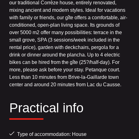
our traditional Corrèze house, entirely renovated,
mixing ancient and modern styles. Ideal for vacations
with family or friends, our gîte offers a comfortable, air-
conditioned, open-plan living space. Its grounds of
over 5000 m2 offer many possibilities: terrace in the
small grove, SPA (3 sessions/week included in the
rental price), garden with deckchairs, pergola for a
drink or dinner around the plancha. Up to 4 electric
bikes can be hired from the gîte (25?/half-day). For
more, please ask before your stay. Petanque court.
Less than 10 minutes from Brive-la-Gaillarde town
center and around 20 minutes from Lac du Causse.
Practical info
Type of accommodation: House