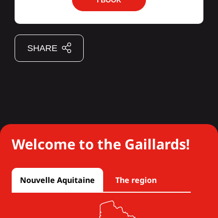
I BOOK
SHARE
Welcome to the Gaillards!
Nouvelle Aquitaine
The region