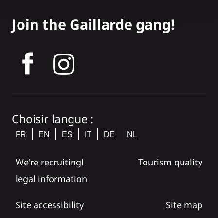
Join the Gaillarde gang!
tagram
Choisir langue :
FR
EN
ES
IT
DE
NL
We're recruiting!
Tourism quality
legal information
Site accessibility
Site map