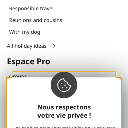
Responsible travel
Reunions and cousins
With my dog
All holiday ideas
Espace Pro
Groups
Sports breaks
100% Gaillard Club
Nous respectons
Brive 100% Event
votre vie privée !
Photo library
Les cookies nous sont très utiles pour analyser