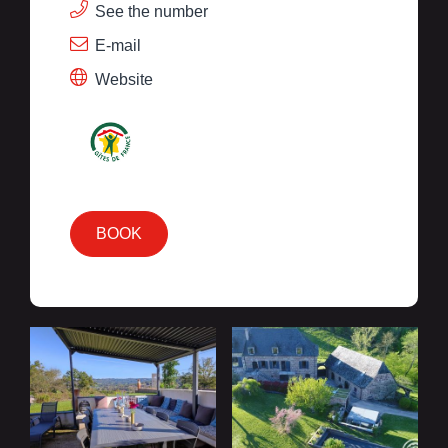
See the number
E-mail
Website
BOOK