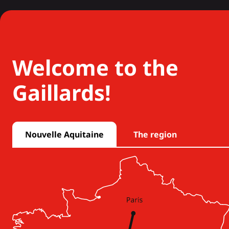
Welcome to the
Gaillards!
Nouvelle Aquitaine
The region