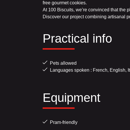
free gourmet cookies.
At 100 Biscuits, we’re convinced that the p
Discover our project combining artisanal p
Practical info
Pets allowed
Languages spoken : French, English, It
Equipment
Pram-friendly