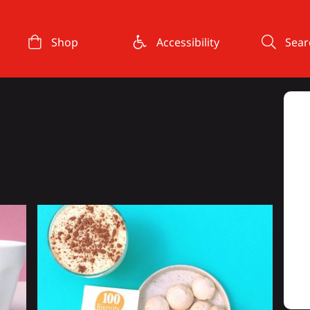
Shop
Accessibility
Sear