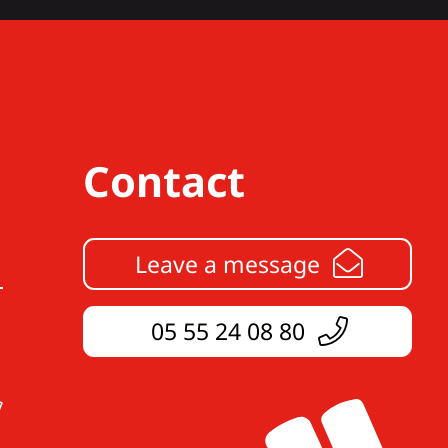
Contact
Leave a message
05 55 24 08 80