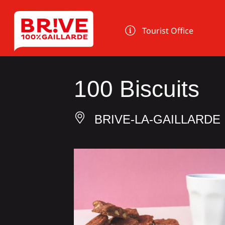
Cookies management panel
Tourist Office
100 Biscuits
BRIVE-LA-GAILLARDE