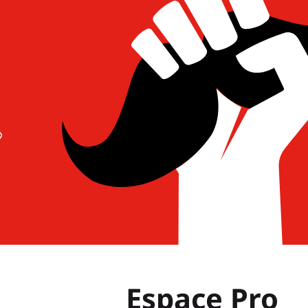
Espace Pro