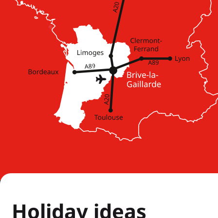
Holiday ideas