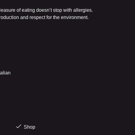
leasure of eating doesn’t stop with allergies.
roduction and respect for the environment.
alian
Shop