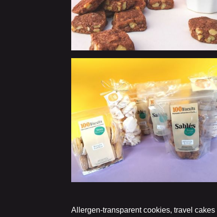
Allergen-transparent cookies, travel cakes