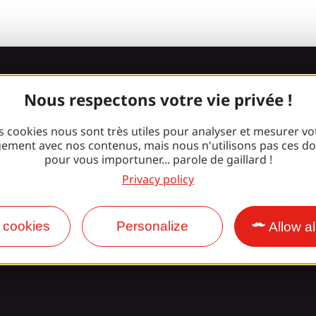
Join the Gaill
Nous respectons votre vie privée !
gang!
s cookies nous sont très utiles pour analyser et mesurer vo
ement avec nos contenus, mais nous n'utilisons pas ces d
pour vous importuner... parole de gaillard !
Privacy policy
Facebook
Instagram
 cookies
Personalize
Allow al