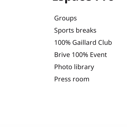
Groups
Sports breaks
100% Gaillard Club
Brive 100% Event
Photo library
Press room