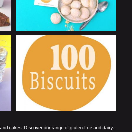
 and cakes. Discover our range of gluten-free and dairy-