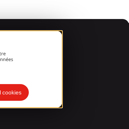
arde
tre
onnées
l cookies