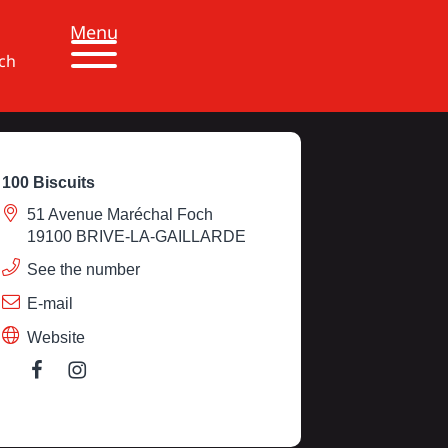
Menu
ch
100 Biscuits
51 Avenue Maréchal Foch
19100 BRIVE-LA-GAILLARDE
See the number
E-mail
Website