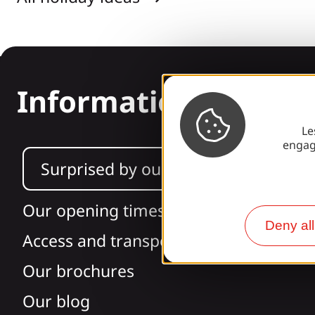
Information
Le
engag
Surprised by our design?
Our opening times
Deny all
Access and transport
Our brochures
Our blog