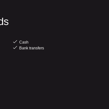
ds
Cash
Bank transfers