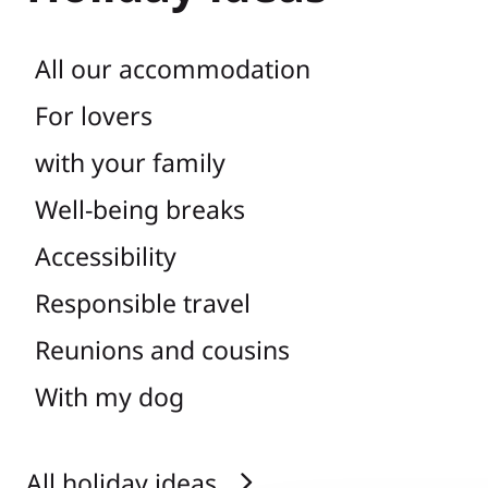
All our accommodation
For lovers
with your family
Well-being breaks
Accessibility
Responsible travel
Reunions and cousins
With my dog
All holiday ideas