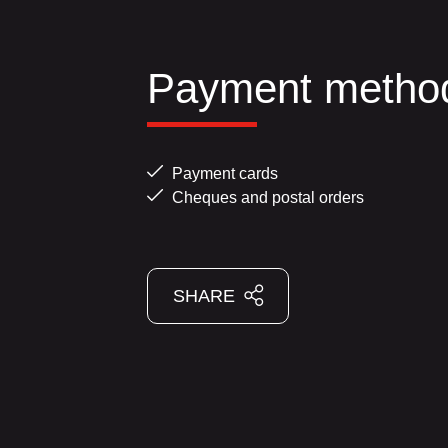
Payment metho
Payment cards
Cheques and postal orders
SHARE