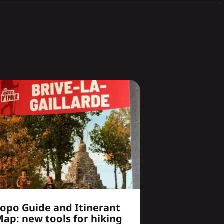
opo Guide and Itinerant
ap: new tools for hiking