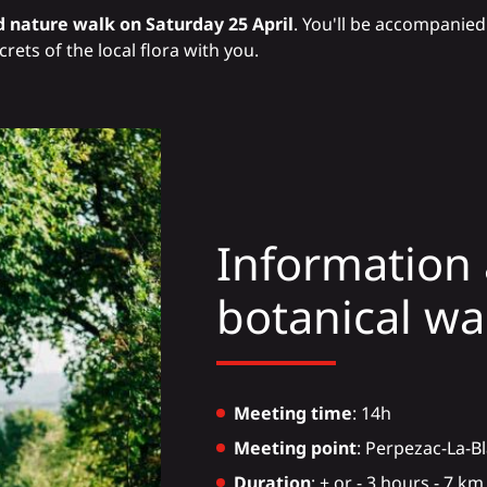
 nature walk on Saturday 25 April
. You'll be accompanied 
rets of the local flora with you.
Information 
botanical wa
Meeting time
: 14h
Meeting point
: Perpezac-La-B
Duration
: + or - 3 hours - 7 k