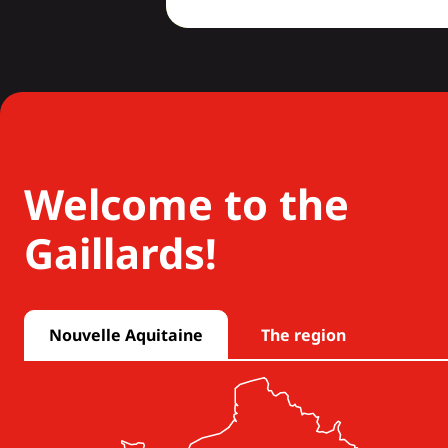
Welcome to the
Gaillards!
Nouvelle Aquitaine
The region