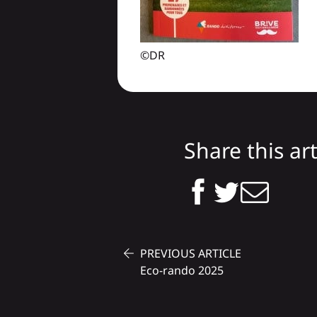
©DR
Share this art
PREVIOUS ARTICLE
Eco-rando 2025