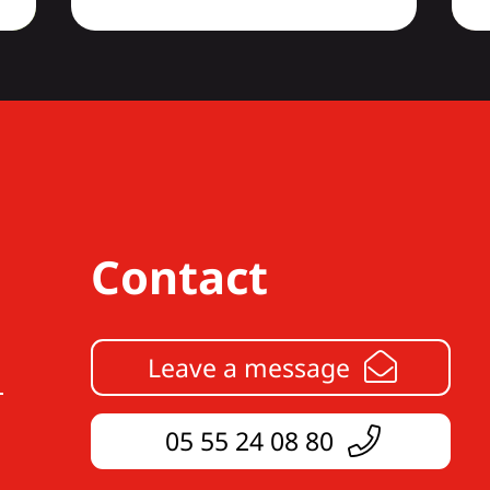
Contact
Leave a message
05 55 24 08 80