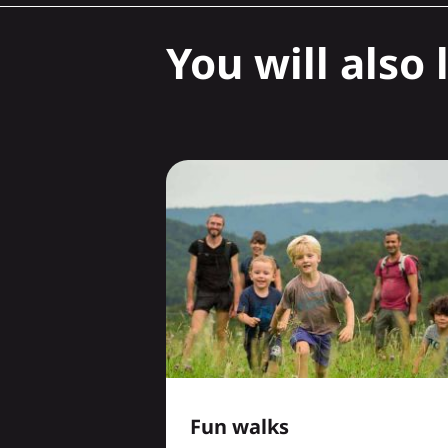
You will also l
Fun walks