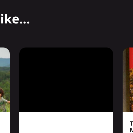
ike...
T
M