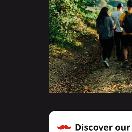
Discover ou