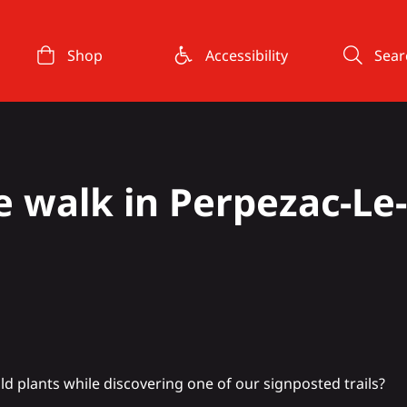
Shop
Accessibility
Sear
 walk in Perpezac-Le-
ld plants while discovering one of our signposted trails?