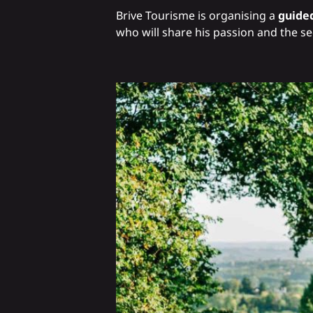
Brive Tourisme is organising a
guided
who will share his passion and the sec