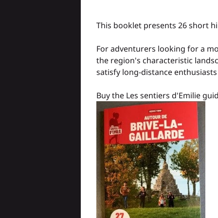
This booklet presents 26 short hi
For adventurers looking for a mo
the region's characteristic lands
satisfy long-distance enthusiasts 
Buy the Les sentiers d'Emilie gu