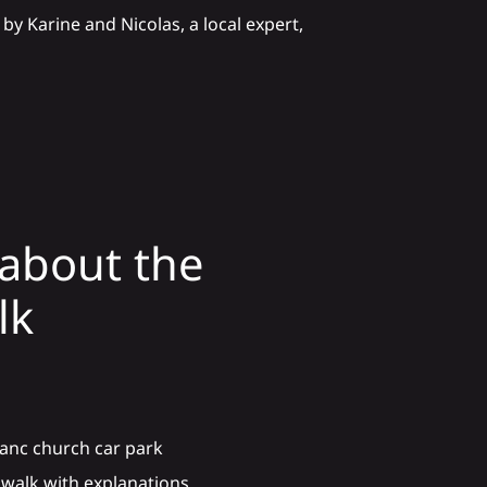
by Karine and Nicolas, a local expert,
about the
lk
lanc church car park
m walk with explanations