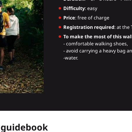
Difficulty
: easy
Price
: free of charge
Registration required
: at the
To make the most of this walk
- comfortable walking shoes,
- avoid carrying a heavy bag a
-water.
r guidebook