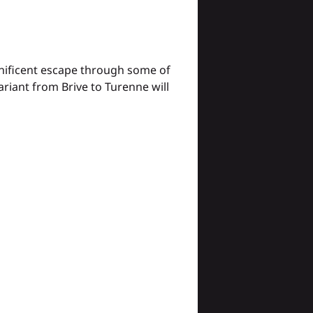
gnificent escape through some of
riant from Brive to Turenne will