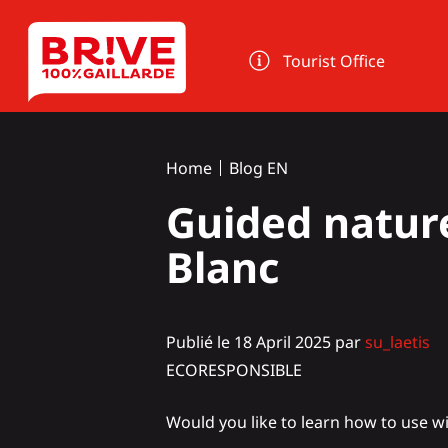
Cookies management panel
Tourist Office
Home
Blog EN
Guided nature
Blanc
Publié le 18 April 2025 par
su_laetis
ECORESPONSIBLE
Would you like to learn how to use wi