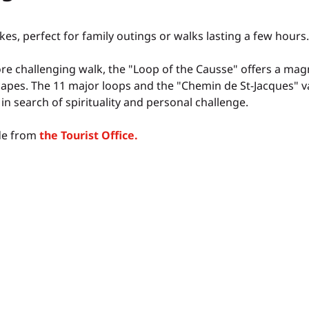
kes, perfect for family outings or walks lasting a few hours.
re challenging walk, the "Loop of the Causse" offers a ma
capes. The 11 major loops and the "Chemin de St-Jacques" va
in search of spirituality and personal challenge.
ide from
the Tourist Office.