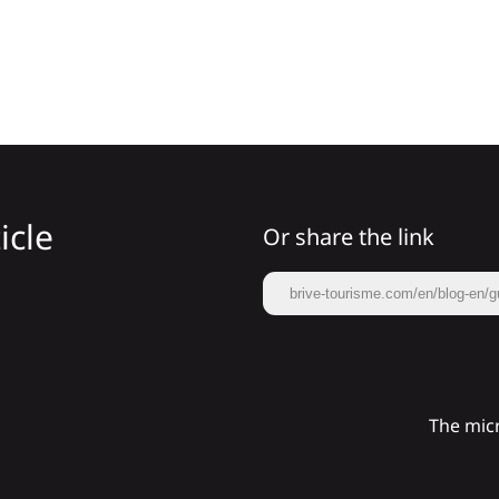
icle
Or share the link
brive-tourisme.com/en/blog-en/g
The micr