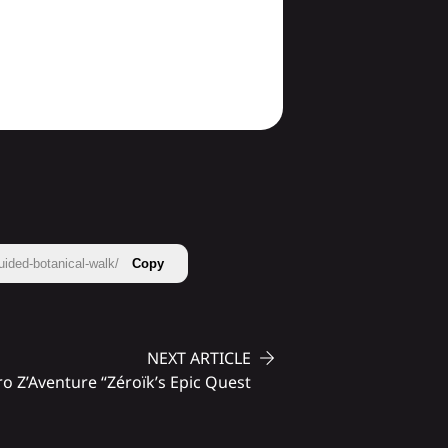
uided-botanical-walk/
Copy
NEXT ARTICLE
o Z’Aventure “Zéroïk’s Epic Quest