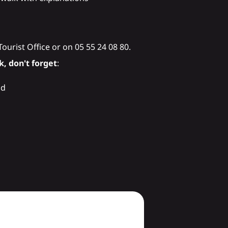
 Tourist Office or on 05 55 24 08 80.
, don't forget
:
nd