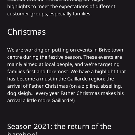
highlights to meet the expectations of different
customer groups, especially families.
Christmas
We are working on putting on events in Brive town
centre during the festive season. These events are
mainly aimed at local people, and we're targeting
families first and foremost. We have a highlight that
has become a must in the Gaillarde region: the
arrival of Father Christmas (on a zip line, abseiling,
dog sleigh... every year Father Christmas makes his
arrival a little more Gaillarde!)
Season 2021: the return of the
bamboo!