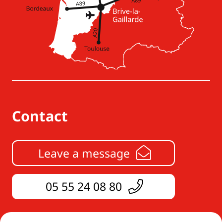
Contact
Leave a message
05 55 24 08 80