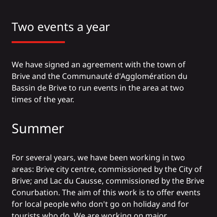
Two events a year
We have signed an agreement with the town of
Brive and the Communauté d'Agglomération du
Bassin de Brive to run events in the area at two
times of the year.
Summer
For several years, we have been working in two
areas: Brive city centre, commissioned by the City of
Brive; and Lac du Causse, commissioned by the Brive
Conurbation. The aim of this work is to offer events
for local people who don't go on holiday and for
tourists who do. We are working on major