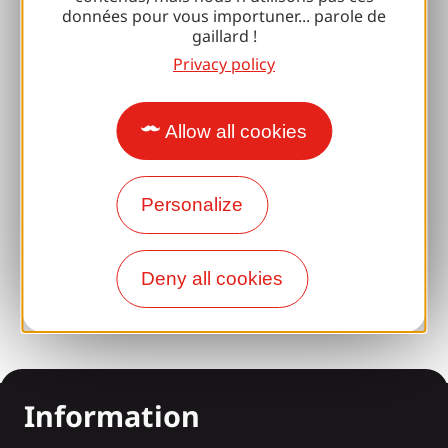
Espace Pro
données pour vous importuner... parole de
gaillard !
Privacy policy
Groups
Sports breaks
Allow all cookies
100% Gaillard Club
Brive 100% Event
Personalize
Photo library
Press room
Deny all cookies
Information