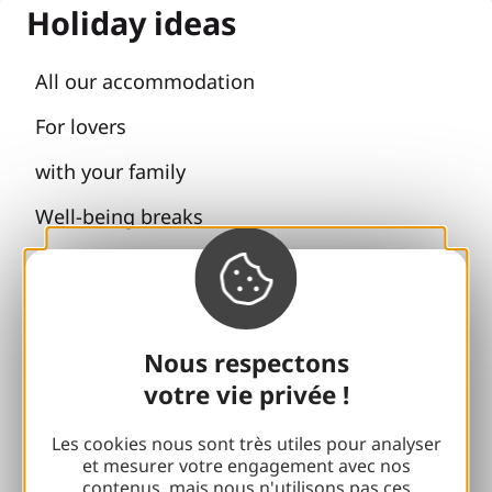
Holiday ideas
All our accommodation
For lovers
with your family
Well-being breaks
Accessibility
Responsible travel
Reunions and cousins
Nous respectons
votre vie privée !
With my dog
Les cookies nous sont très utiles pour analyser
All holiday ideas
et mesurer votre engagement avec nos
contenus, mais nous n'utilisons pas ces