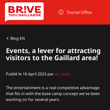
Cookies management panel
Tourist Office
Blog EN
Events, a lever for attracting
visitors to the Gaillard area!
Publié le 18 April 2025 par
su_laetis
The entertainment is a real competitive advantage
that fits in with the base camp concept we've been
working on for several years.