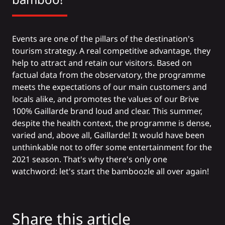
Events are one of the pillars of the destination's
tourism strategy. A real competitive advantage, they
help to attract and retain our visitors. Based on
factual data from the observatory, the programme
meets the expectations of our main customers and
locals alike, and promotes the values of our Brive
100% Gaillarde brand loud and clear. This summer,
despite the health context, the programme is dense,
varied and, above all, Gaillarde! It would have been
unthinkable not to offer some entertainment for the
2021 season. That's why there's only one
watchword: let's start the bamboozle all over again!
Share this article