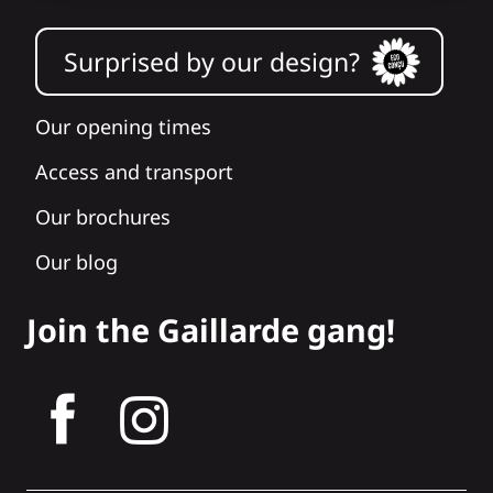
Surprised by our design?
Our opening times
Access and transport
Our brochures
Our blog
Join the Gaillarde gang!
tagram