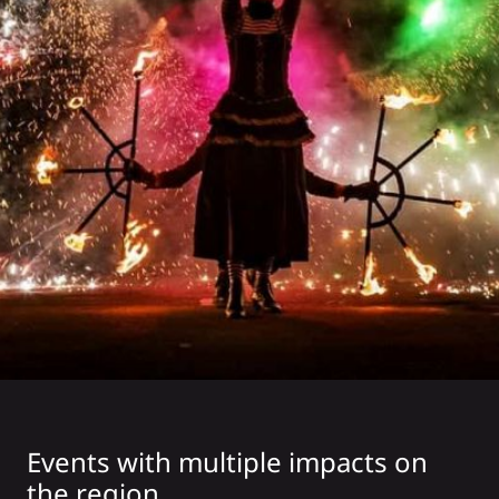
Events with multiple impacts on
the region