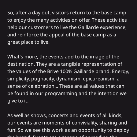
So, after a day out, visitors return to the base camp
to enjoy the many activities on offer. These activities
help our customers to live the Gaillarde experience,
and reinforce the appeal of the base camp as a
great place to live.
What's more, the events add to the image of the
destination. They are a tangible representation of
the values of the Brive 100% Gaillarde brand. Energy,
simplicity, pugnacity, dynamism, epicureanism, a
sense of celebration... These are all values that can
be found in our programming and the intention we
give to it.
As well as shows, concerts and events of all kinds,
our events are moments of conviviality, sharing and
fun! So we see this work as an opportunity to deploy