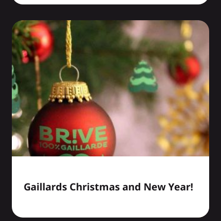
Gaillards Christmas and New Year!