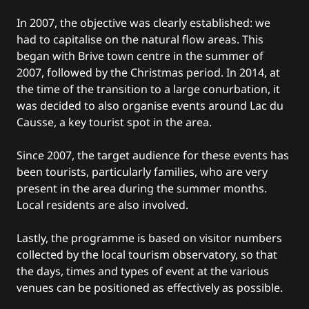
In 2007, the objective was clearly established: we
had to capitalise on the natural flow areas. This
began with Brive town centre in the summer of
2007, followed by the Christmas period. In 2014, at
the time of the transition to a large conurbation, it
was decided to also organise events around Lac du
Causse, a key tourist spot in the area.
Since 2007, the target audience for these events has
been tourists, particularly families, who are very
present in the area during the summer months.
Local residents are also involved.
Lastly, the programme is based on visitor numbers
collected by the local tourism observatory, so that
the days, times and types of event at the various
venues can be positioned as effectively as possible.