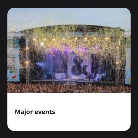
Major events