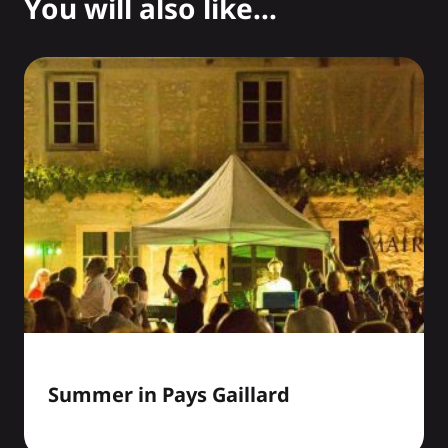
You will also like...
Summer in Pays Gaillard