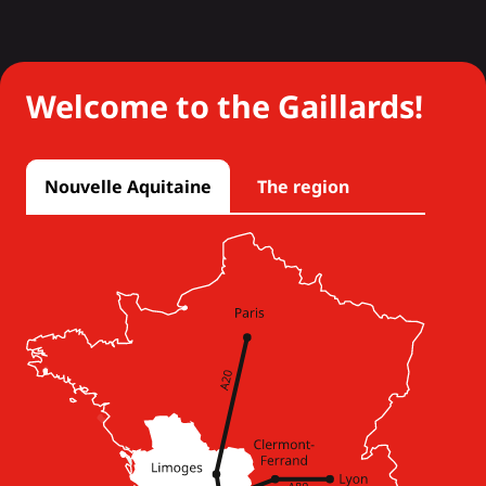
Welcome to the Gaillards!
Nouvelle Aquitaine
The region