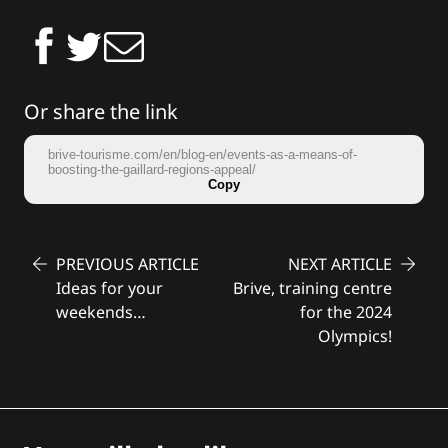
Or share the link
brive-tourisme.com/en/blog-en/events-as-a-means-of-
boosting-the-gaillard-regions-appeal/
Copy
PREVIOUS ARTICLE
NEXT ARTICLE
Ideas for your
Brive, training centre
weekends…
for the 2024
Olympics!