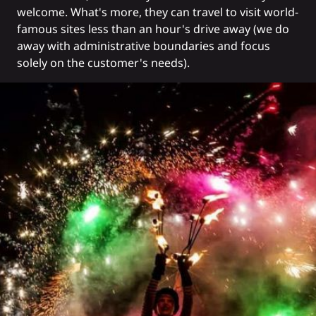
welcome. What's more, they can travel to visit world-
famous sites less than an hour's drive away (we do
away with administrative boundaries and focus
solely on the customer's needs).