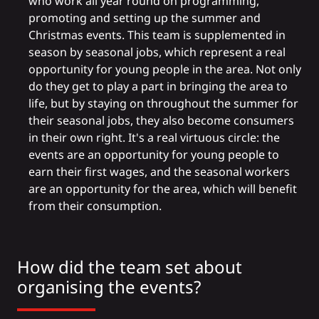
who work all year round on programming,
promoting and setting up the summer and
Christmas events. This team is supplemented in
season by seasonal jobs, which represent a real
opportunity for young people in the area. Not only
do they get to play a part in bringing the area to
life, but by staying on throughout the summer for
their seasonal jobs, they also become consumers
in their own right. It's a real virtuous circle: the
events are an opportunity for young people to
earn their first wages, and the seasonal workers
are an opportunity for the area, which will benefit
from their consumption.
How did the team set about
organising the events?