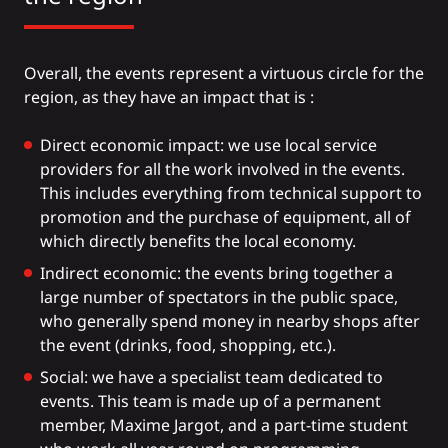
Overall, the events represent a virtuous circle for the
region, as they have an impact that is :
Direct economic impact: we use local service
providers for all the work involved in the events.
This includes everything from technical support to
promotion and the purchase of equipment, all of
which directly benefits the local economy.
Indirect economic: the events bring together a
large number of spectators in the public space,
who generally spend money in nearby shops after
the event (drinks, food, shopping, etc.).
Social: we have a specialist team dedicated to
events. This team is made up of a permanent
member, Maxime Jargot, and a part-time student