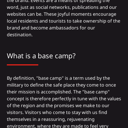
the brand. Events are a means of spreading the
word, just as social networks, publications and our
websites can be. These joyful moments encourage
local residents and tourists to take ownership of the
brand and become ambassadors for our
destination.
What is a base camp?
By definition, "base camp" is a term used by the
military to define the safe place they come to once
their mission is accomplished. The "base camp"
concept is therefore perfectly in tune with the values
of the region and the promises we make to our
visitors. Visitors who come to stay with us find
themselves in a reassuring, rejuvenating
environment, where they are made to feel very