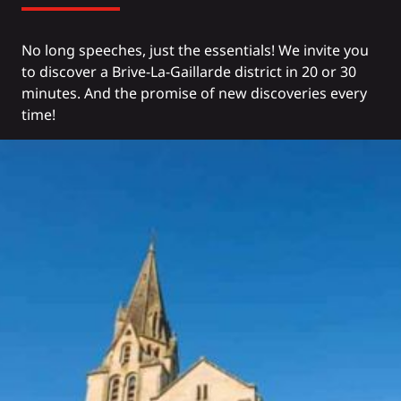
No long speeches, just the essentials! We invite you
to discover a Brive-La-Gaillarde district in 20 or 30
minutes. And the promise of new discoveries every
time!