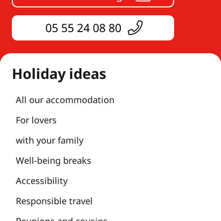
05 55 24 08 80
Holiday ideas
All our accommodation
For lovers
with your family
Well-being breaks
Accessibility
Responsible travel
Reunions and cousins