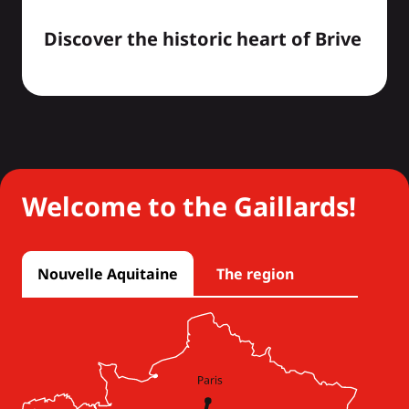
Discover the historic heart of Brive
Welcome to the Gaillards!
Nouvelle Aquitaine
The region