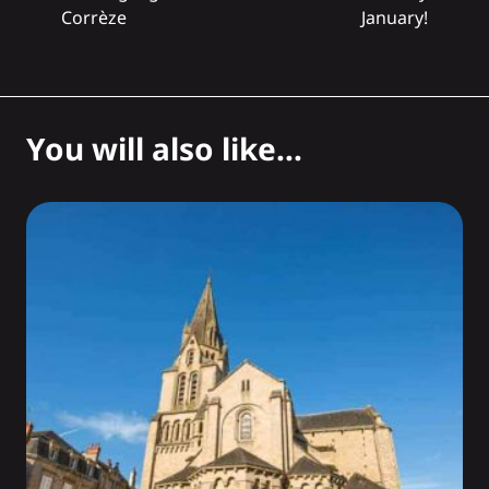
Corrèze
January!
You will also like...