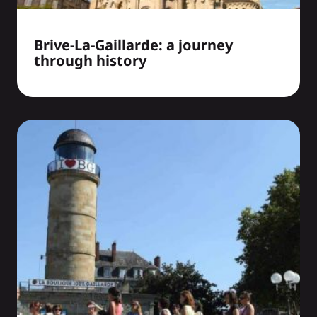
Brive-La-Gaillarde: a journey
through history