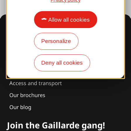
Privacy policy
Allow all cookies
Information
Personalize
Surprised by our design?
Deny all cookies
Our opening times
Access and transport
Our brochures
Our blog
Join the Gaillarde gang!