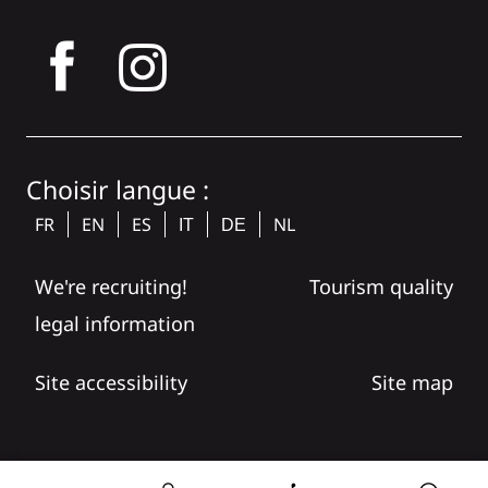
tagram
Choisir langue :
FR
EN
ES
NL
IT
DE
We're recruiting!
Tourism quality
legal information
Site accessibility
Site map