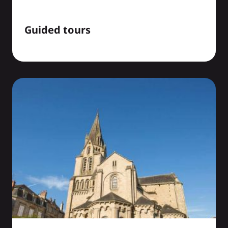
Guided tours