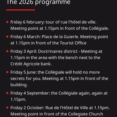
The 2026 programme
friday 6 february: tour of rue l'hôtel de ville.
Meeting point at 1.15pm in front of the Collégiale.
Friday 6 March: Place de la Guierle. Meeting point
at 1.15pm in front of the Tourist Office
Friday 3 April: Doctrinaires district - Meeting at
1.15pm in the area with the bench next to the
Crédit Agricole bank.
Friday 5 June: the Collégiale will hold no more
secrets for you. Meeting at 1.15pm in front of the
building.
Friday 4 September: the Collégiale again, again at
1.15pm.
Friday 2 October: Rue de l'Hôtel de Ville at 1.15pm.
Meeting point in front of the Collegiate Church