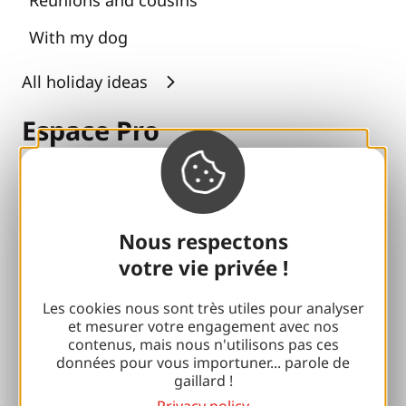
With my dog
All holiday ideas
Espace Pro
Groups
Sports breaks
Nous respectons
100% Gaillard Club
votre vie privée !
Brive 100% Event
Les cookies nous sont très utiles pour analyser
Photo library
et mesurer votre engagement avec nos
contenus, mais nous n'utilisons pas ces
données pour vous importuner... parole de
Press room
gaillard !