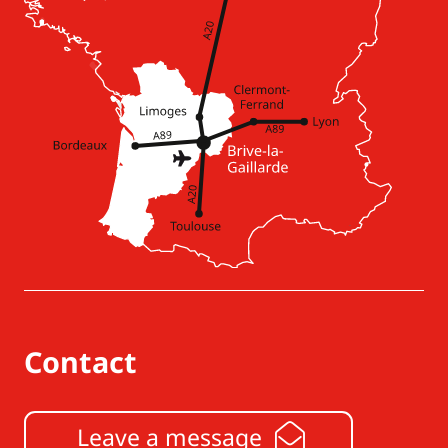
Contact
Leave a message