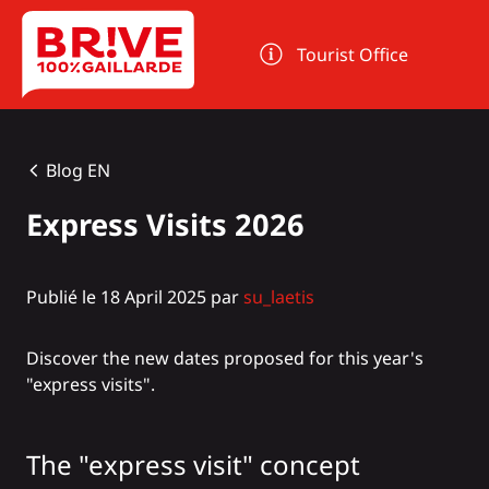
Cookies management panel
Tourist Office
Blog EN
Express Visits 2026
Publié le 18 April 2025 par
su_laetis
Discover the new dates proposed for this year's
"express visits".
The "express visit" concept