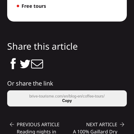
Free tours
Share this article
Or share the link
brive-tourisme.com/en/blog-en/coffee-tours/
Copy
PREVIOUS ARTICLE
NEXT ARTICLE
Reading nights in
A 100% Gaillard Dry