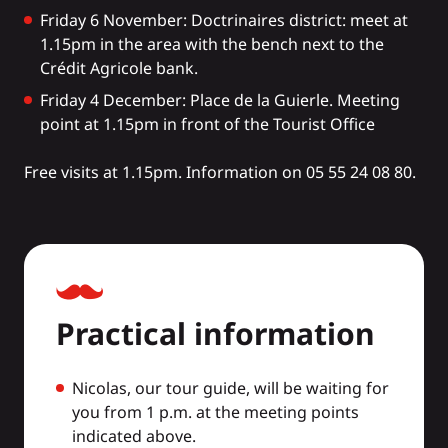
Friday 6 November: Doctrinaires district: meet at
1.15pm in the area with the bench next to the
Crédit Agricole bank.
Friday 4 December: Place de la Guierle. Meeting
point at 1.15pm in front of the Tourist Office
Free visits at 1.15pm. Information on 05 55 24 08 80.
Practical information
Nicolas, our tour guide, will be waiting for
you from 1 p.m. at the meeting points
indicated above.