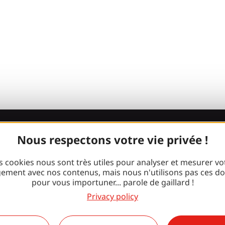
Nous respectons votre vie privée !
Join the Gaill
s cookies nous sont très utiles pour analyser et mesurer vo
gang!
ement avec nos contenus, mais nous n'utilisons pas ces d
pour vous importuner... parole de gaillard !
Privacy policy
Facebook
Instagram