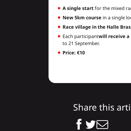
A single start
for the mixed ra
New 5km course
in a single l
Race village in the Halle Bra
Each participant
will receive a
to 21 September.
Price: €10
Share this arti