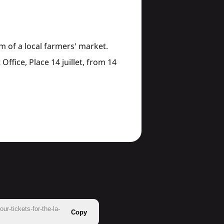
 of a local farmers' market.
Office, Place 14 juillet, from 14
r-tickets-for-the-la-
Copy