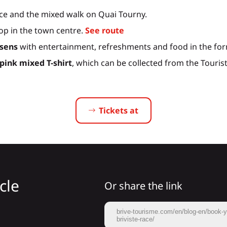
ce and the mixed walk on Quai Tourny.
oop in the town centre.
See route
ssens
with entertainment, refreshments and food in the form
 pink mixed T-shirt
, which can be collected from the Tourist 
Tickets at
cle
Or share the link
brive-tourisme.com/en/blog-en/book-you
briviste-race/