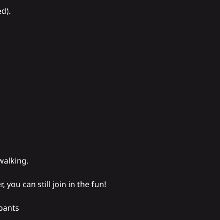
d).
walking.
, you can still join in the fun!
pants