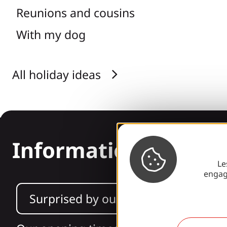
Reunions and cousins
With my dog
All holiday ideas
Information
Le
engag
Surprised by our design?