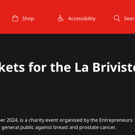
Shop
Accessibility
Sear
kets for the La Brivist
er 2024, is a charity event organised by the Entrepreneurs 
 general public against breast and prostate cancer.