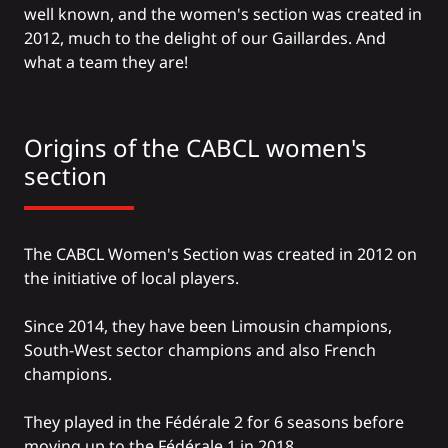
well known, and the women's section was created in
2012, much to the delight of our Gaillardes. And
what a team they are!
Origins of the CABCL women's
section
The CABCL Women's Section was created in 2012 on
the initiative of local players.
Since 2014, they have been Limousin champions,
South-West sector champions and also French
champions.
They played in the Fédérale 2 for 6 seasons before
moving up to the Fédérale 1 in 2018.