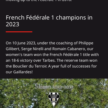
French Fédérale 1 champions in
2023
On 10 June 2023, under the coaching of Philippe
Gilibert, Serge Nirelli and Romain Cabanero, our
women's team won the French Fédérale 1 title with
an 18-6 victory over Tarbes. The reserve team won
the Bouclier du Terroir. A year full of successes for
our Gaillardes!