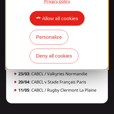
Privacy policy
Allow all cookies
Elite 2 schedule for
our Gaillardes!
Personalize
23/11
: CABCL / AS Bayonnaise
Deny all cookies
14/12
: CABCL / US Dax Rugby
16/02
: CABCL / USAP
23/03
: CABCL / Valkyries Normandie
20/04
: CABCL v Stade Français Paris
11/05
: CABCL / Rugby Clermont La Plaine