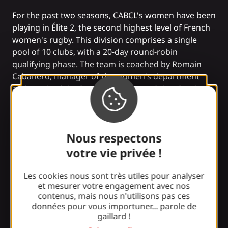
For the past two seasons, CABCL's women have been
playing in Élite 2, the second highest level of French
women's rugby. This division comprises a single
pool of 10 clubs, with a 20-day round-robin
qualifying phase. The team is coached by Romain
Cabanero, manager of the women's department
and coach of the forwards, Fabrice Pêcher for the
three-quarters, Sébastien Faurel for the footwork,
and Caroline Marques, physical trainer.
With a squad of 70 players, the club also fields a
Nous respectons
reserve XV team in Fédérale 2, comprising three
pools of 8 teams each. This team is coached by
votre vie privée !
Fabrice Daubec for the forwards and Patrick
Vedrenne for the three-quarters.
Les cookies nous sont très utiles pour analyser
et mesurer votre engagement avec nos
We wish our girls a good season and lots of great
contenus, mais nous n'utilisons pas ces
victories!
données pour vous importuner... parole de
gaillard !