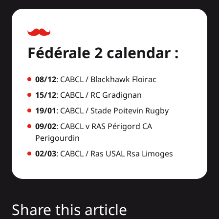
Fédérale 2 calendar :
08/12
: CABCL / Blackhawk Floirac
15/12
: CABCL / RC Gradignan
19/01
: CABCL / Stade Poitevin Rugby
09/02
: CABCL v RAS Périgord CA
Perigourdin
02/03
: CABCL / Ras USAL Rsa Limoges
Share this article