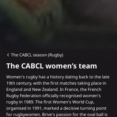
The CABCL season (Rugby)
The CABCL women’s team
Women's rugby has a history dating back to the late
19th century, with the first matches taking place in
England and New Zealand. In France, the French
Rugby Federation officially recognised women's
rugby in 1989. The first Women's World Cup,
organised in 1991, marked a decisive turning point
for rugbywomen. Brive's passion for the oval ball is