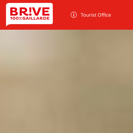
Cookies management panel
Tourist Office