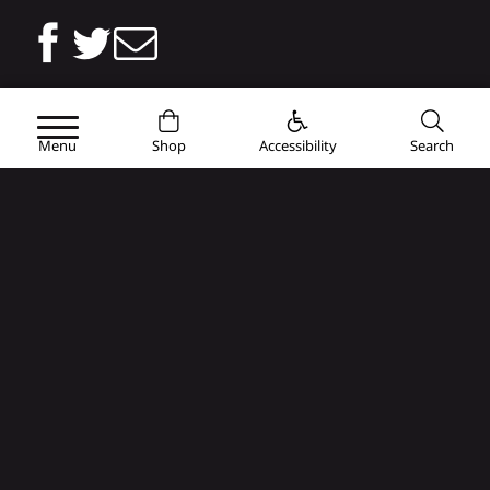
Or share the link
Menu
Shop
Accessibility
Search
brive-tourisme.com/en/agenda-2/major-events/cabcl-rugby-
season/cabcl-womens-team/
Copy
You will also like...