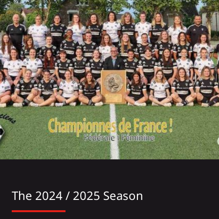
The 2024 / 2025 Season