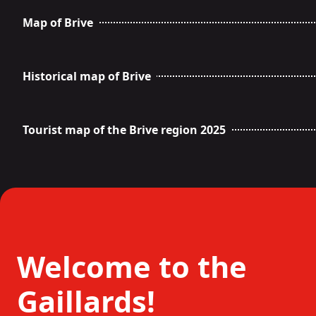
Map of Brive
Historical map of Brive
Tourist map of the Brive region 2025
Welcome to the
Gaillards!