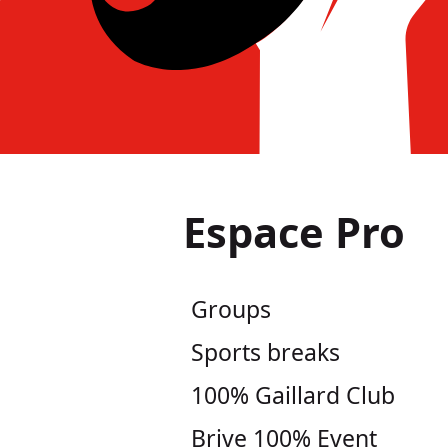
Espace Pro
Groups
Sports breaks
100% Gaillard Club
Brive 100% Event