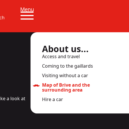
Menu
ch
About us...
Access and travel
Coming to the gaillards
Visiting without a car
Map of Brive and the
surrounding area
ke a look at
Hire a car