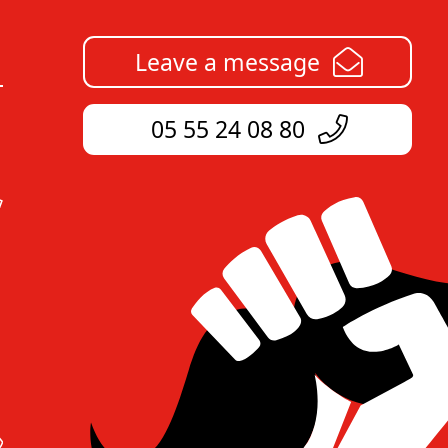
Leave a message
05 55 24 08 80