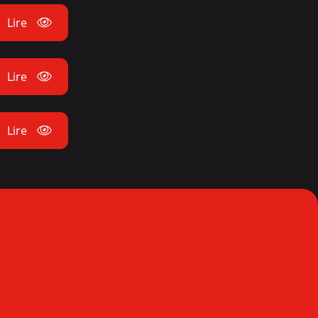
Lire
Lire
Lire