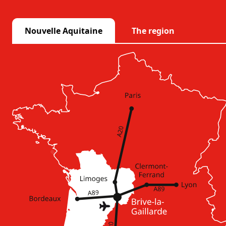
Nouvelle Aquitaine
The region