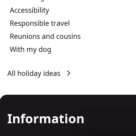
Accessibility
Responsible travel
Reunions and cousins
With my dog
All holiday ideas
Information