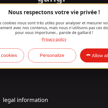
Nous respectons votre vie privée !
Facebook
Instagram
s cookies nous sont très utiles pour analyser et mesurer vo
ement avec nos contenus, mais nous n'utilisons pas ces d
pour vous importuner... parole de gaillard !
Privacy policy
 cookies
Personalize
Allow al
legal information