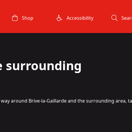
Shop
Accessibility
Sear
e surrounding
ur way around Brive-la-Gaillarde and the surrounding area, ta