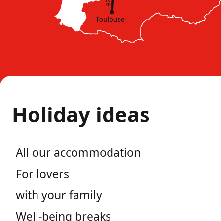
Holiday ideas
All our accommodation
For lovers
with your family
Well-being breaks