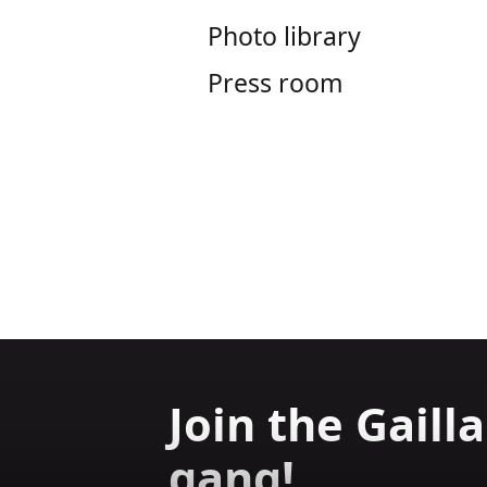
Photo library
Press room
Join the Gaill
gang!