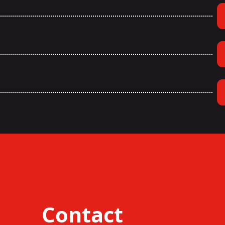
Contact