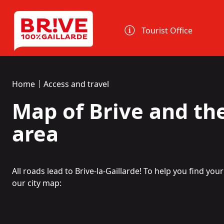
Cookies management panel
Tourist Office
Home
Access and travel
Map of Brive and th
area
All roads lead to Brive-la-Gaillarde! To help you find yo
our city map: