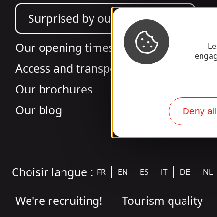
Surprised by our design?
Our opening times
Le
engag
Access and transport
Our brochures
Our blog
Deny all
Choisir langue :
FR
EN
ES
NL
IT
DE
We're recruiting!
Tourism quality