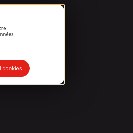
tre
onnées
l cookies