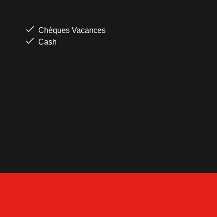
Chèques Vacances
Cash