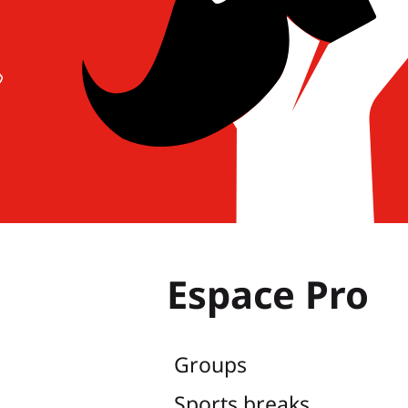
Espace Pro
Groups
Sports breaks