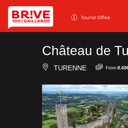
Cookies management panel
Tourist Office
Château de T
TURENNE
From
8.40