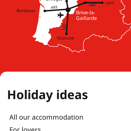
Holiday ideas
All our accommodation
For lovers