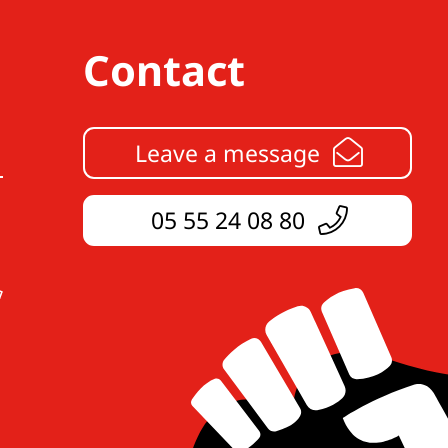
Contact
Leave a message
05 55 24 08 80