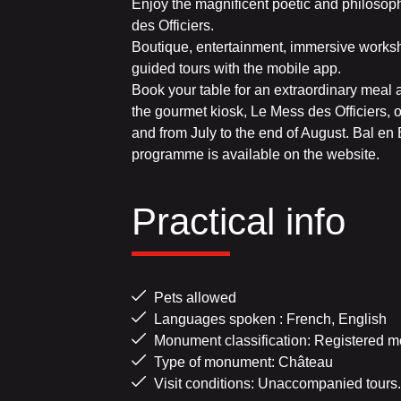
Enjoy the magnificent poetic and philoso
des Officiers.
Boutique, entertainment, immersive worksho
guided tours with the mobile app.
Book your table for an extraordinary meal
the gourmet kiosk, Le Mess des Officiers,
and from July to the end of August. Bal e
programme is available on the website.
Practical info
Pets allowed
Languages spoken : French, English
Monument classification: Registered m
Type of monument: Château
Visit conditions: Unaccompanied tours.