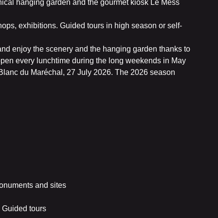
phical hanging garden and the gourmet kiosk Le Mess
ps, exhibitions. Guided tours in high season or self-
 and enjoy the scenery and the hanging garden thanks to
 open every lunchtime during the long weekends in May
n Blanc du Maréchal, 27 July 2026. The 2026 season
onuments and sites
 Guided tours