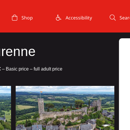
Shop
Accessibility
Sear
urenne
€
– Basic price – full adult price