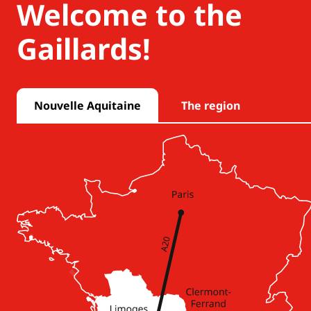
Welcome to the
Gaillards!
Nouvelle Aquitaine
The region