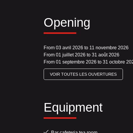
Opening
From 03 avril 2026 to 11 novembre 2026
From 01 juillet 2026 to 31 août 2026
From 01 septembre 2026 to 31 octobre 20
VOIR TOUTES LES OUVERTURES
Equipment
Bar cafeteria tea room