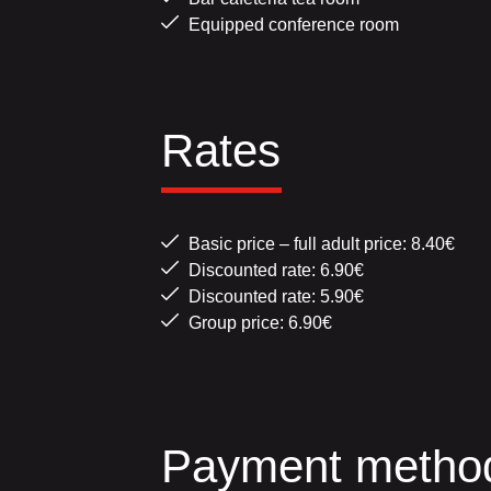
Equipped conference room
Rates
Basic price – full adult price: 8.40€
Discounted rate: 6.90€
Discounted rate: 5.90€
Group price: 6.90€
Payment metho