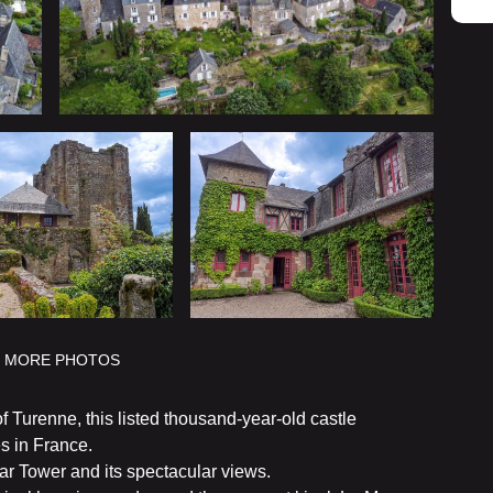
MORE PHOTOS
f Turenne, this listed thousand-year-old castle
s in France.
ar Tower and its spectacular views.