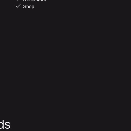
Shop
ds