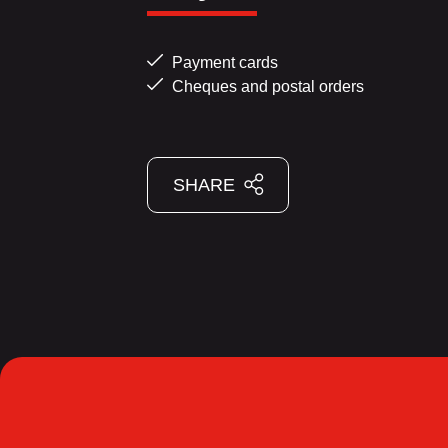
Payment cards
Cheques and postal orders
SHARE