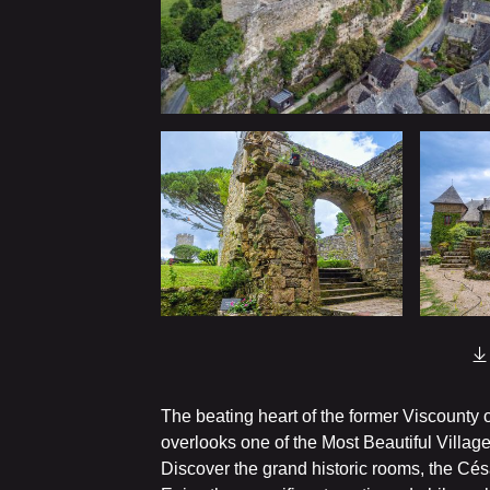
The beating heart of the former Viscounty o
overlooks one of the Most Beautiful Village
Discover the grand historic rooms, the Cés