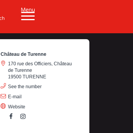
Menu
ch
Château de Turenne
170 rue des Officiers, Château
de Turenne
19500 TURENNE
See the number
E-mail
Website