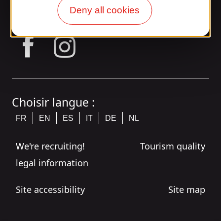
Join the Gaillarde gang!
Deny all cookies
tagram
Choisir langue :
FR
EN
ES
IT
DE
NL
We're recruiting!
Tourism quality
legal information
Site accessibility
Site map