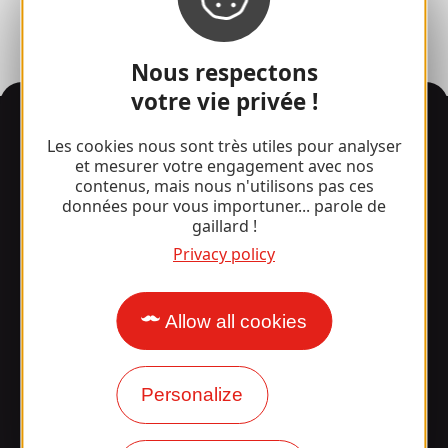
Nous respectons
votre vie privée !
Information
Les cookies nous sont très utiles pour analyser
et mesurer votre engagement avec nos
contenus, mais nous n'utilisons pas ces
données pour vous importuner... parole de
Surprised by our design?
gaillard !
Privacy policy
Our opening times
Access and transport
Allow all cookies
Our brochures
Personalize
Our blog