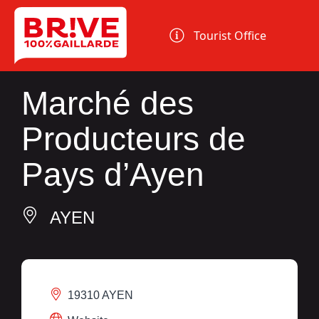
Cookies management panel
Tourist Office
Marché des
Producteurs de
Pays d’Ayen
AYEN
19310 AYEN