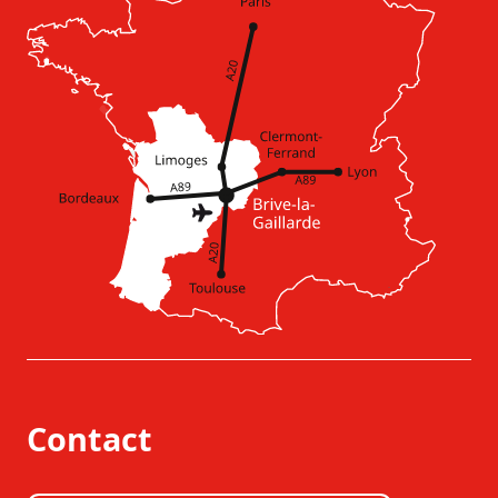
Contact