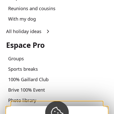
Reunions and cousins
With my dog
All holiday ideas
Espace Pro
Groups
Sports breaks
100% Gaillard Club
Brive 100% Event
Photo library
Press room