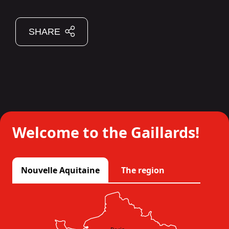
SHARE
Welcome to the Gaillards!
Nouvelle Aquitaine
The region