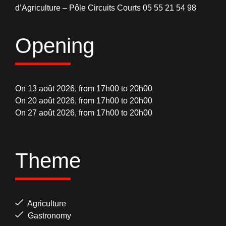
d’Agriculture – Pôle Circuits Courts 05 55 21 54 98
Opening
On 13 août 2026, from 17h00 to 20h00
On 20 août 2026, from 17h00 to 20h00
On 27 août 2026, from 17h00 to 20h00
Theme
Agriculture
Gastronomy