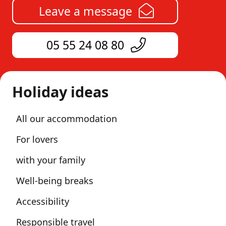
Leave a message
05 55 24 08 80
Holiday ideas
All our accommodation
For lovers
with your family
Well-being breaks
Accessibility
Responsible travel