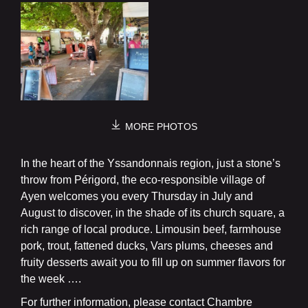
MORE PHOTOS
In the heart of the Yssandonnais region, just a stone’s
throw from Périgord, the eco-responsible village of
Ayen welcomes you every Thursday in July and
August to discover, in the shade of its church square, a
rich range of local produce. Limousin beef, farmhouse
pork, trout, fattened ducks, Vars plums, cheeses and
fruity desserts await you to fill up on summer flavors for
the week ….
For further information, please contact Chambre