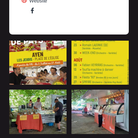
Website