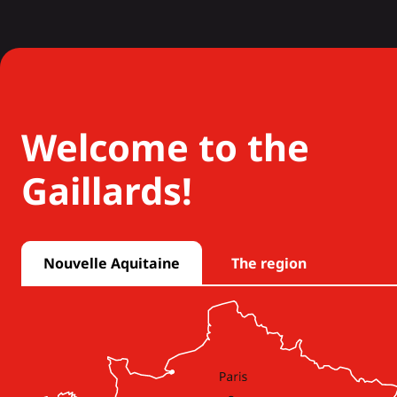
Welcome to the
Gaillards!
Nouvelle Aquitaine
The region