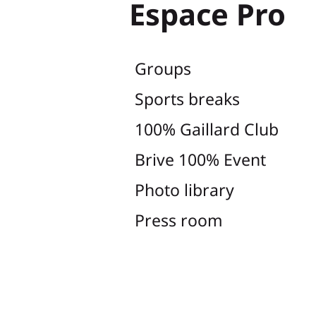
Espace Pro
Groups
Sports breaks
100% Gaillard Club
Brive 100% Event
Photo library
Press room