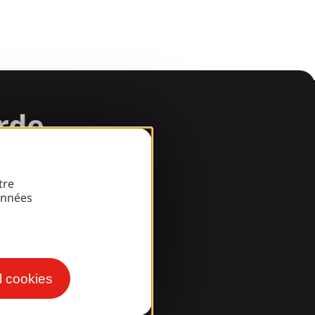
arde
tre
onnées
l cookies