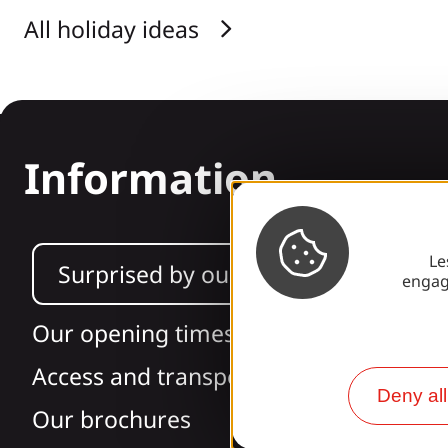
All holiday ideas
Information
Le
Surprised by our design?
engag
Our opening times
Access and transport
Deny all
Our brochures