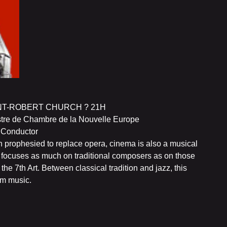
NT-ROBERT CHURCH ? 21H
estre de Chambre de la Nouvelle Europe
e Conductor
n prophesied to replace opera, cinema is also a musical
NE focuses as much on traditional composers as on those
e 7th Art. Between classical tradition and jazz, this
lm music.