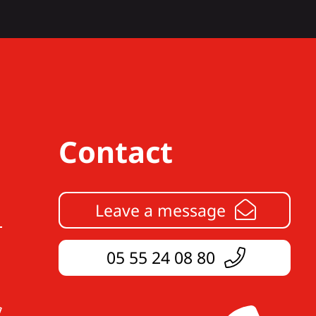
Contact
Leave a message
05 55 24 08 80