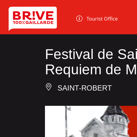
Cookies management panel
Tourist Office
Festival de Sa
Requiem de M
SAINT-ROBERT