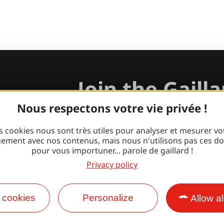
Join the Gaill
gang!
Nous respectons votre vie privée !
s cookies nous sont très utiles pour analyser et mesurer vo
ement avec nos contenus, mais nous n'utilisons pas ces d
pour vous importuner... parole de gaillard !
Facebook
Instagram
Privacy policy
 cookies
Personalize
Allow al