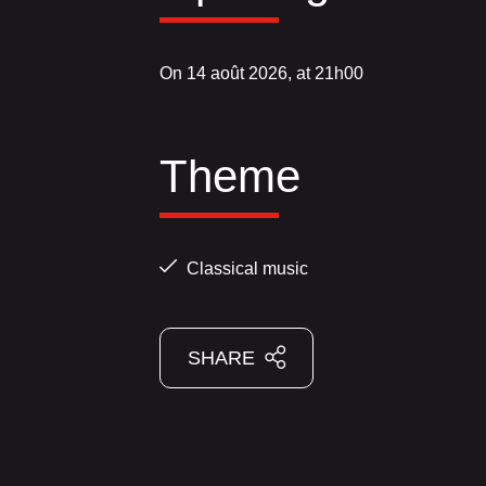
On 14 août 2026, at 21h00
Theme
Classical music
SHARE