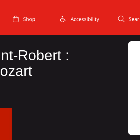
Shop
Accessibility
Sear
int-Robert :
ozart