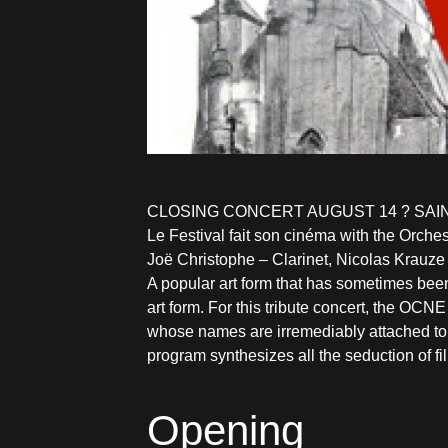
CLOSING CONCERT AUGUST 14 ? SAI
Le Festival fait son cinéma with the Orch
Joë Christophe – Clarinet, Nicolas Krauz
A popular art form that has sometimes bee
art form. For this tribute concert, the OC
whose names are irremediably attached to th
program synthesizes all the seduction of fi
Opening