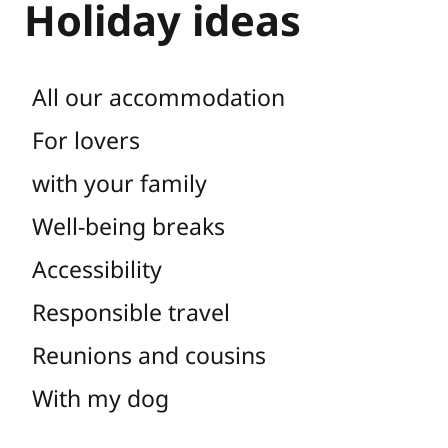
Holiday ideas
All our accommodation
For lovers
with your family
Well-being breaks
Accessibility
Responsible travel
Reunions and cousins
With my dog