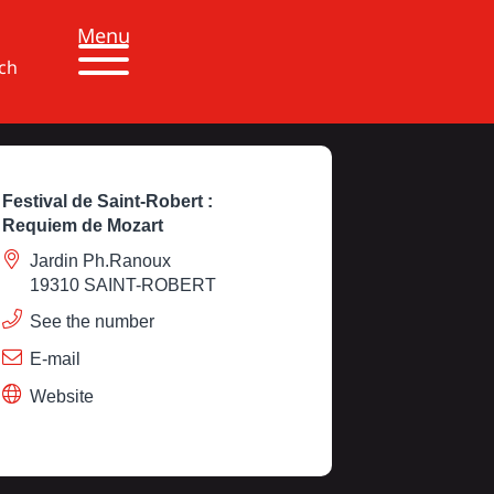
Menu
ch
Festival de Saint-Robert :
Requiem de Mozart
Jardin Ph.Ranoux
19310 SAINT-ROBERT
See the number
E-mail
Website