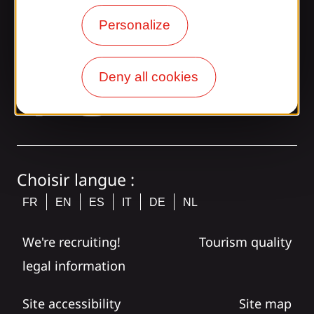
Personalize
Join the Gaillarde gang!
Deny all cookies
tagram
Choisir langue :
FR
EN
ES
IT
DE
NL
We're recruiting!
Tourism quality
legal information
Site accessibility
Site map