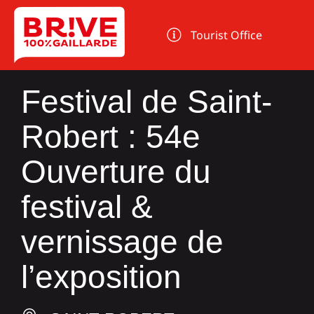
Cookies management panel
Tourist Office
Festival de Saint-
Robert : 54e
Ouverture du
festival &
vernissage de
l’exposition