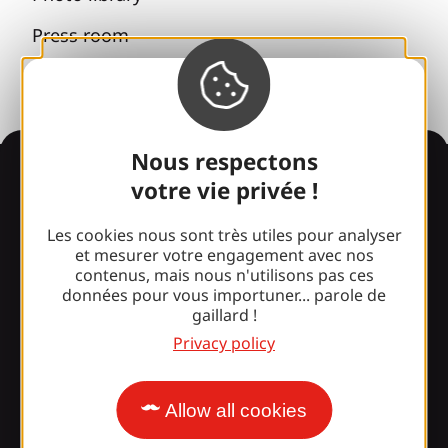
Press room
Nous respectons
Information
votre vie privée !
Les cookies nous sont très utiles pour analyser
et mesurer votre engagement avec nos
Surprised by our design?
contenus, mais nous n'utilisons pas ces
données pour vous importuner... parole de
gaillard !
Our opening times
Privacy policy
Access and transport
Our brochures
Allow all cookies
Our blog