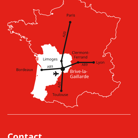
Contact