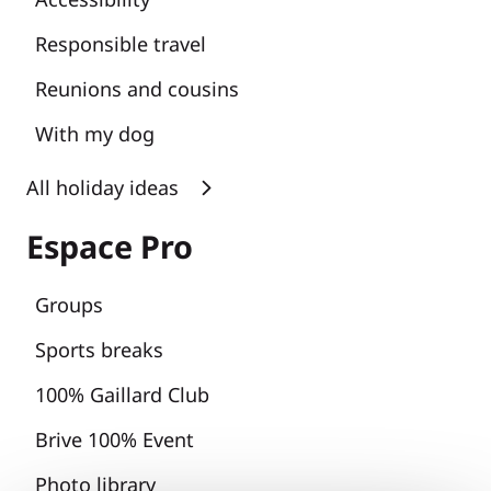
Responsible travel
Reunions and cousins
With my dog
All holiday ideas
Espace Pro
Groups
Sports breaks
100% Gaillard Club
Brive 100% Event
Photo library