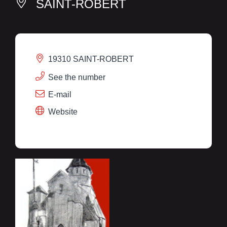
SAINT-ROBERT
19310 SAINT-ROBERT
See the number
E-mail
Website