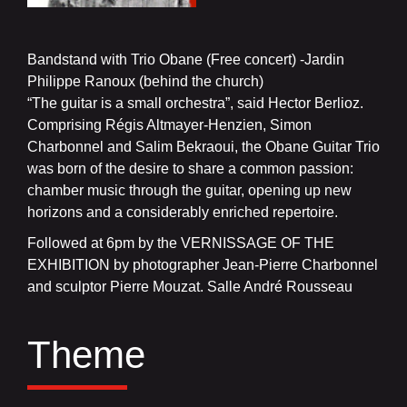
Bandstand with Trio Obane (Free concert) -Jardin
Philippe Ranoux (behind the church)
“The guitar is a small orchestra”, said Hector Berlioz.
Comprising Régis Altmayer-Henzien, Simon
Charbonnel and Salim Bekraoui, the Obane Guitar Trio
was born of the desire to share a common passion:
chamber music through the guitar, opening up new
horizons and a considerably enriched repertoire.
Followed at 6pm by the VERNISSAGE OF THE
EXHIBITION by photographer Jean-Pierre Charbonnel
and sculptor Pierre Mouzat. Salle André Rousseau
Theme