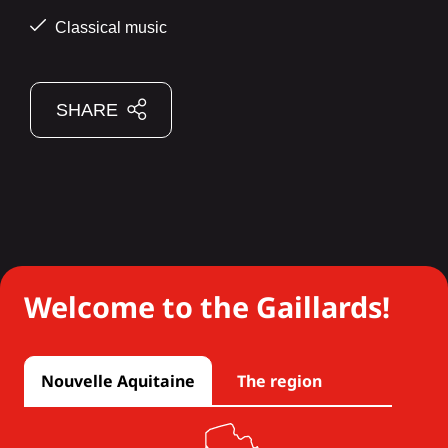
Classical music
SHARE
Welcome to the Gaillards!
Nouvelle Aquitaine
The region