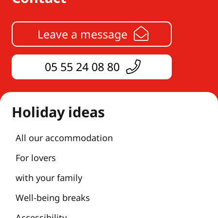
Leave a message
05 55 24 08 80
Holiday ideas
All our accommodation
For lovers
with your family
Well-being breaks
Accessibility