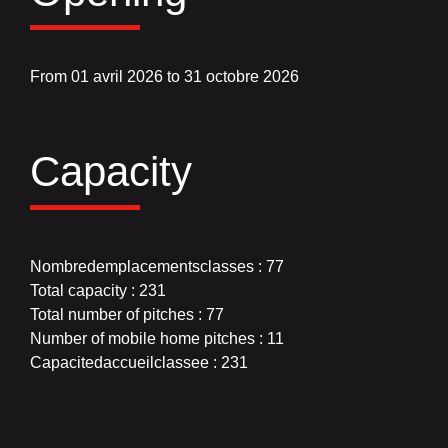
From 01 avril 2026 to 31 octobre 2026
Capacity
Nombredemplacementsclasses : 77
Total capacity : 231
Total number of pitches : 77
Number of mobile home pitches : 11
Capacitedaccueilclassee : 231