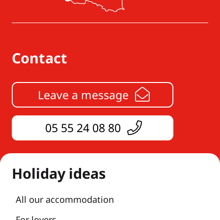
Contact
Leave a message
05 55 24 08 80
Holiday ideas
All our accommodation
For lovers