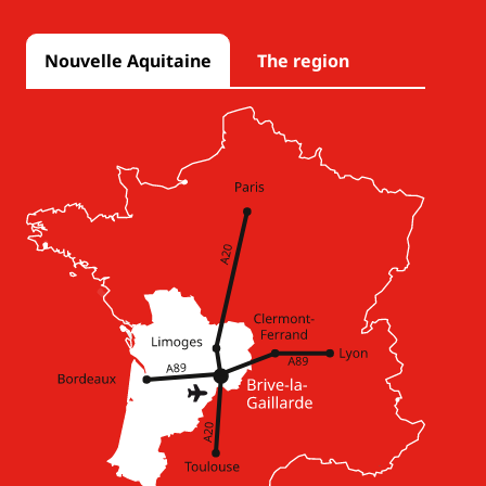
Nouvelle Aquitaine
The region