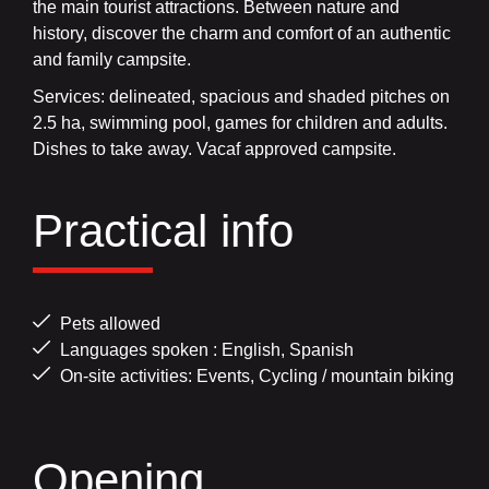
the main tourist attractions. Between nature and
history, discover the charm and comfort of an authentic
and family campsite.
Services: delineated, spacious and shaded pitches on
2.5 ha, swimming pool, games for children and adults.
Dishes to take away. Vacaf approved campsite.
Practical info
Pets allowed
Languages spoken : English, Spanish
On-site activities: Events, Cycling / mountain biking
Opening