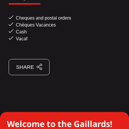
Cheques and postal orders
Chèques Vacances
Cash
Vacaf
SHARE
Welcome to the Gaillards!