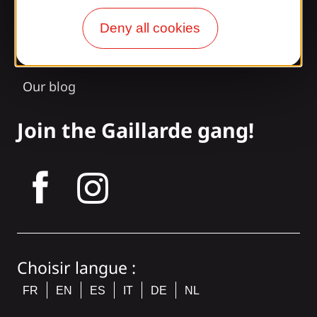
Access and transport
Deny all cookies
Our brochures
Our blog
Join the Gaillarde gang!
tagram
Choisir langue :
FR
EN
ES
IT
DE
NL