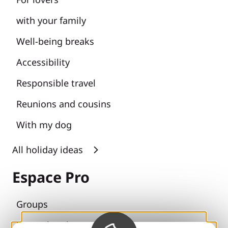
with your family
Well-being breaks
Accessibility
Responsible travel
Reunions and cousins
With my dog
All holiday ideas
Espace Pro
Groups
Sports breaks