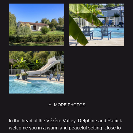
MORE PHOTOS
In the heart of the Vézère Valley, Delphine and Patrick
welcome you in a warm and peaceful setting, close to