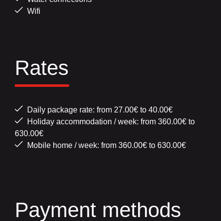
Wifi
Rates
Daily package rate: from 27.00€ to 40.00€
Holiday accommodation / week: from 360.00€ to
630.00€
Mobile home / week: from 360.00€ to 630.00€
Payment methods