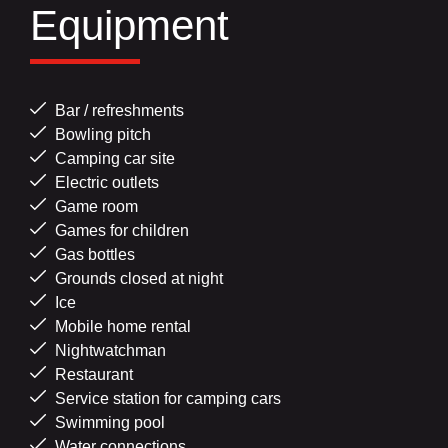
Equipment
Bar / refreshments
Bowling pitch
Camping car site
Electric outlets
Game room
Games for children
Gas bottles
Grounds closed at night
Ice
Mobile home rental
Nightwatchman
Restaurant
Service station for camping cars
Swimming pool
Water connections