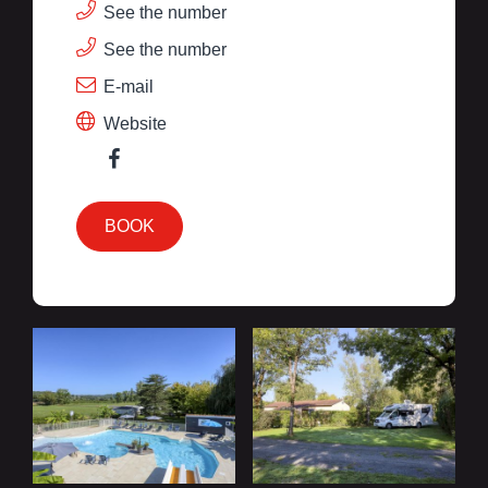
See the number
See the number
E-mail
Website
BOOK