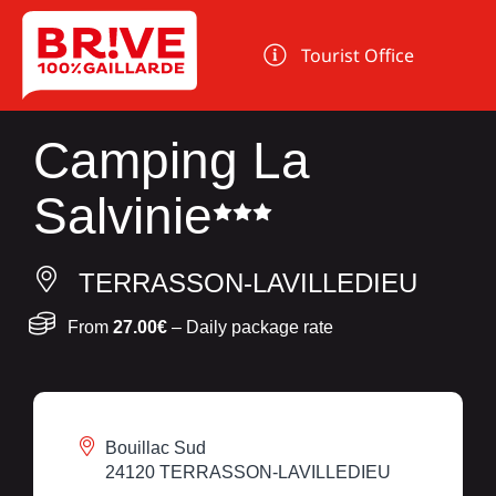
Cookies management panel
Tourist Office
Camping La
Salvinie
TERRASSON-LAVILLEDIEU
From
27.00€
– Daily package rate
Bouillac Sud
24120 TERRASSON-LAVILLEDIEU