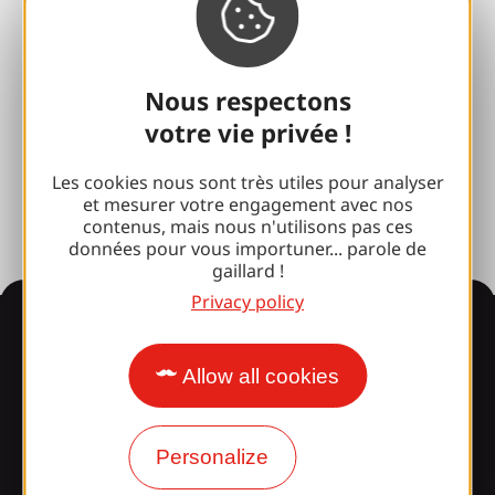
100% Gaillard Club
Brive 100% Event
Nous respectons
Photo library
votre vie privée !
Press room
Les cookies nous sont très utiles pour analyser
et mesurer votre engagement avec nos
contenus, mais nous n'utilisons pas ces
données pour vous importuner... parole de
gaillard !
Privacy policy
Information
Allow all cookies
Surprised by our design?
Personalize
Our opening times